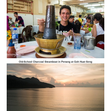
Old-School Charcoal Steamboat in Penang at Goh Huat Seng