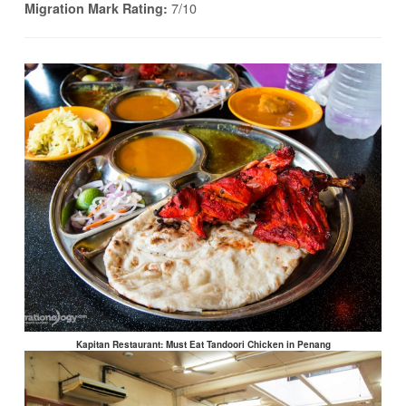
7/10
Migration Mark Rating:
Kapitan Restaurant: Must Eat Tandoori Chicken in Penang