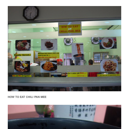
HOW TO EAT CHILI PAN MEE