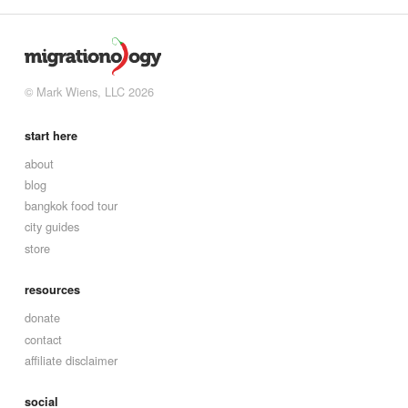
© Mark Wiens, LLC 2026
start here
about
blog
bangkok food tour
city guides
store
resources
donate
contact
affiliate disclaimer
social