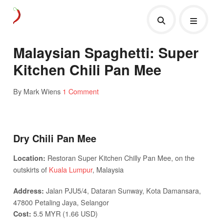
Malaysian Spaghetti: Super
Kitchen Chili Pan Mee
By Mark Wiens
1 Comment
Dry Chili Pan Mee
Restoran Super Kitchen Chilly Pan Mee, on the
Location:
outskirts of
Kuala Lumpur
, Malaysia
Jalan PJU5/4, Dataran Sunway, Kota Damansara,
Address:
47800 Petaling Jaya, Selangor
5.5 MYR (1.66 USD)
Cost: