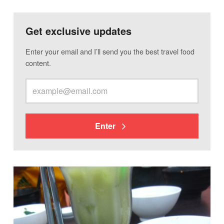
Get exclusive updates
Enter your email and I’ll send you the best travel food
content.
Enter