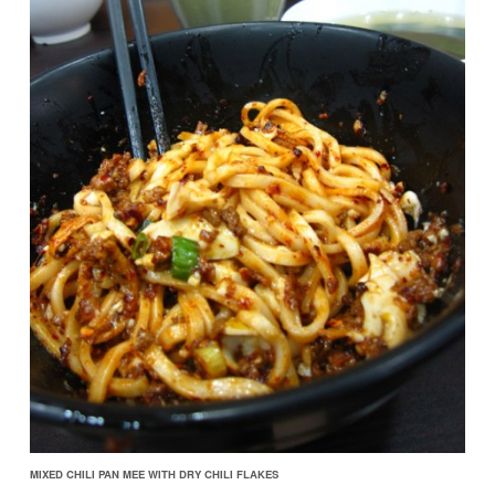
MIXED CHILI PAN MEE WITH DRY CHILI FLAKES