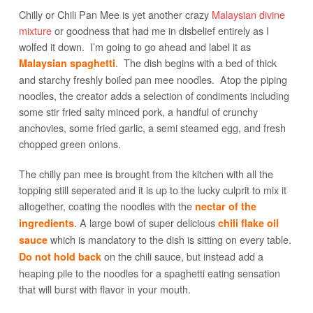
Chilly or Chili Pan Mee is yet another crazy
Malaysian divine
mixture
or goodness that had me in disbelief entirely as I
wolfed it down. I’m going to go ahead and label it as
. The dish begins with a bed of thick
Malaysian spaghetti
and starchy freshly boiled pan mee noodles. Atop the piping
noodles, the creator adds a selection of condiments including
some stir fried salty minced pork, a handful of crunchy
anchovies, some fried garlic, a semi steamed egg, and fresh
chopped green onions.
The chilly pan mee is brought from the kitchen with all the
topping still seperated and it is up to the lucky culprit to mix it
altogether, coating the noodles with the
nectar of the
. A large bowl of super delicious
ingredients
chili flake oil
which is mandatory to the dish is sitting on every table.
sauce
on the chili sauce, but instead add a
Do not hold back
heaping pile to the noodles for a spaghetti eating sensation
that will burst with flavor in your mouth.