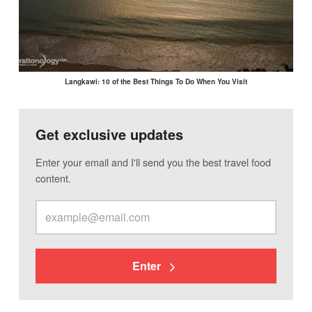
Langkawi: 10 of the Best Things To Do When You Visit
Get exclusive updates
Enter your email and I'll send you the best travel food
content.
Enter