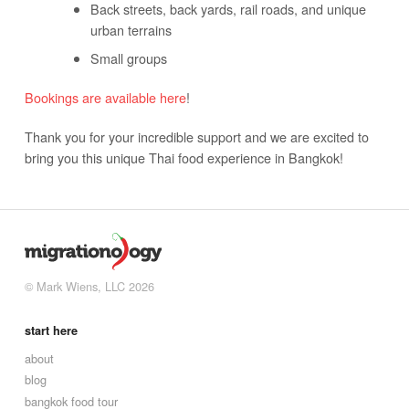
Back streets, back yards, rail roads, and unique
urban terrains
Small groups
Bookings are available here
!
Thank you for your incredible support and we are excited to
bring you this unique Thai food experience in Bangkok!
© Mark Wiens, LLC 2026
start here
about
blog
bangkok food tour