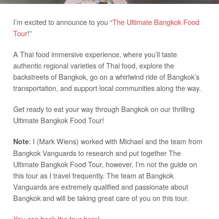
I’m excited to announce to you “
The Ultimate Bangkok Food
Tour
!”
A Thai food immersive experience, where you’ll taste
authentic regional varieties of Thai food, explore the
backstreets of Bangkok, go on a whirlwind ride of Bangkok’s
transportation, and support local communities along the way.
Get ready to eat your way through Bangkok on our thrilling
Ultimate Bangkok Food Tour!
: I (Mark Wiens) worked with Michael and the team from
Note
Bangkok Vanguards to research and put together The
Ultimate Bangkok Food Tour, however, I’m not the guide on
this tour as I travel frequently. The team at Bangkok
Vanguards are extremely qualified and passionate about
Bangkok and will be taking great care of you on this tour.
You can book the tour here
!