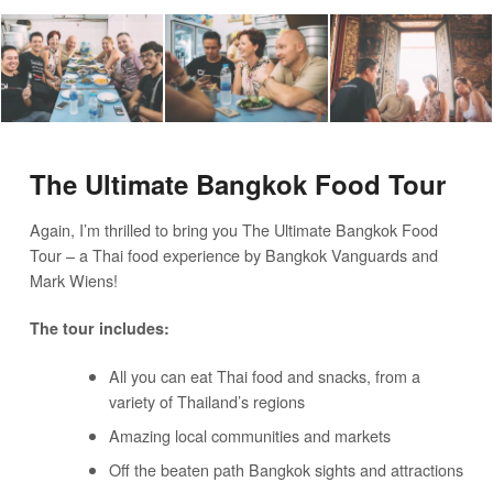
The Ultimate Bangkok Food Tour
Again, I’m thrilled to bring you The Ultimate Bangkok Food
Tour – a Thai food experience by Bangkok Vanguards and
Mark Wiens!
The tour includes:
All you can eat Thai food and snacks, from a
variety of Thailand’s regions
Amazing local communities and markets
Off the beaten path Bangkok sights and attractions