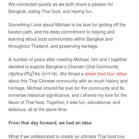
We connected quickly as we both share a passion for
Bangkok, eating Thai food, and having fun.
Something I love about Michael is his love for getting off the
beaten path, and his deep commitment to helping and
learning about local communities within Bangkok and
throughout Thailand, and preserving heritage.
A number of years after meeting Michael, him and I together
decided to explore Bangkok’s Charoen Chai Community
(ชุมชนเจริญไชย เยาราช). We filmed a
street food tour video
about this Thai Chinese community with so much history and
heritage. Michael shared his love for the community and its
immense historical significance, and I shared my love for the
flavor of Thai food. Together, it was fun, educational, and
delicious, all at the same time.
From that day forward, we had an idea:
What if we collaborated to create an ultimate Thai food tour