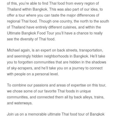
of this, you’re able to find Thai food from every region of
Thailand within Bangkok. This was also part of our idea, to
offer a tour where you can taste the major differences of
regional Thai food. Though one country, the north to the south
of Thailand have entirely different cuisines, and within the
Ultimate Bangkok Food Tour you’ll have a chance to really
see the diversity of Thai food.
Michael again, is an expert on back streets, transportation,
and seemingly hidden neighborhoods in Bangkok. He’ll take
you to forgotten communities that are hidden in the shadows
of sky-scrapers, and he’ll take you on a journey to connect
with people on a personal level.
To combine our passions and areas of expertise on this tour,
we chose some of our favorite Thai foods in unique
communities, and connected them all by back alleys, trains,
and waterways.
Join us on a memorable ultimate Thai food tour of Bangkok