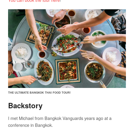
THE ULTIMATE BANGKOK THAI FOOD TOUR!
Backstory
I met Michael from Bangkok Vanguards years ago at a
conference in Bangkok.