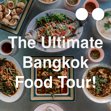
The Ultimate
Bangkok
Food Tour!