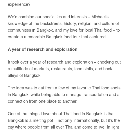
experience?
We’d combine our specialties and interests – Michael’s
knowledge of the backstreets, history, religion, and culture of
communities in Bangkok, and my love for local Thai food – to
create a memorable Bangkok food tour that captured
A year of research and exploration
It took over a year of research and exploration – checking out
a multitude of markets, restaurants, food stalls, and back
alleys of Bangkok.
The idea was to eat from a few of my favorite Thai food spots
in Bangkok, while being able to manage transportation and a
connection from one place to another.
One of the things I love about Thai food in Bangkok is that
Bangkok is a melting pot – not only internationally, but it’s the
city where people from all over Thailand come to live. In light