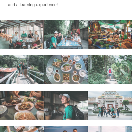
and a learning experience!