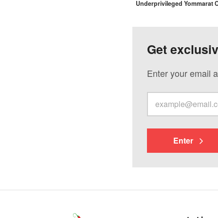
Underprivileged Yommarat
Get exclusi
Enter your email a
Enter