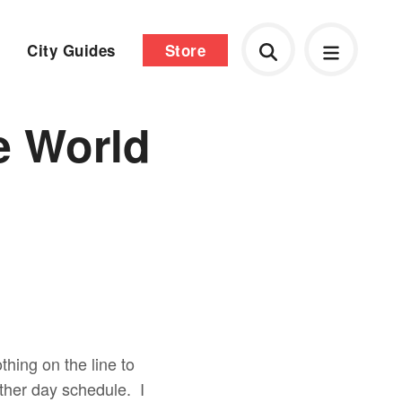
City Guides
Store
e World
thing on the line to
other day schedule. I