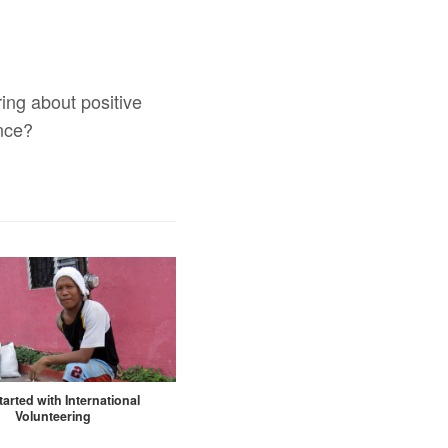
ing about positive
ence?
tarted with International
Volunteering