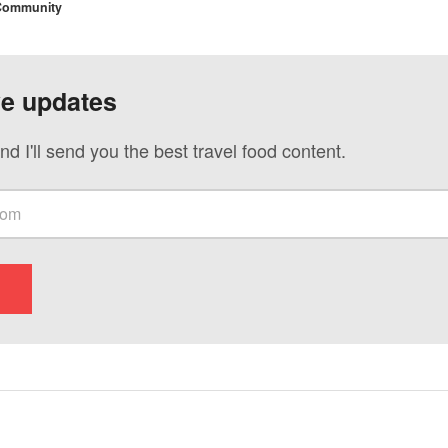
 Community
ve updates
nd I'll send you the best travel food content.