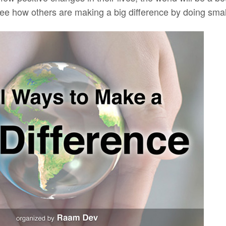
ee how others are making a big difference by doing small