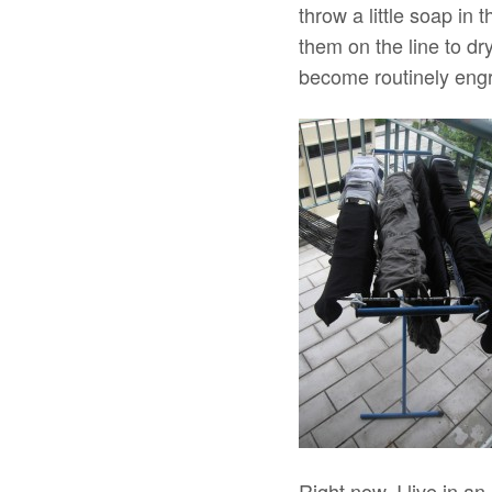
throw a little soap in
them on the line to dry
become routinely eng
Right now, I live in 