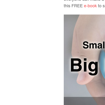
this FREE
e-book
to s