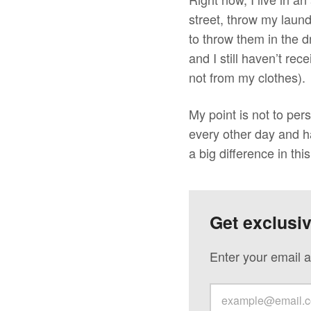
street, throw my laun
to throw them in the 
and I still haven’t re
not from my clothes).
My point is not to per
every other day and ha
a big difference in thi
Get exclusi
Enter your email a