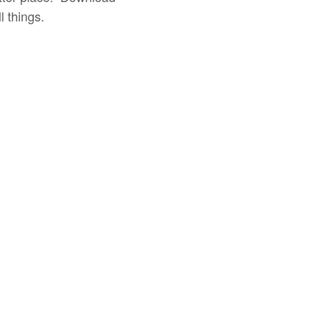
 things.