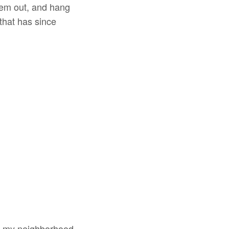
them out, and hang
 that has since
wn my neighborhood