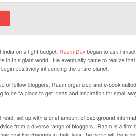
 India on a tight budget,
Raam Dev
began to ask himsel
e in this giant world. He eventually came to realize that
egin positiviely influencing the entire planet.
oup of fellow bloggers, Raam organized and e-book calle
 to be “a place to get ideas and inspiration for small w
l read, set up with a brief amount of background informa
 advice from a diverse range of bloggers. Raam is a firm be
w positive changes in their lives, the world will be a b