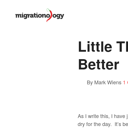
Little 
Better
By Mark Wiens
1
As I write this, I have
dry for the day. It’s 