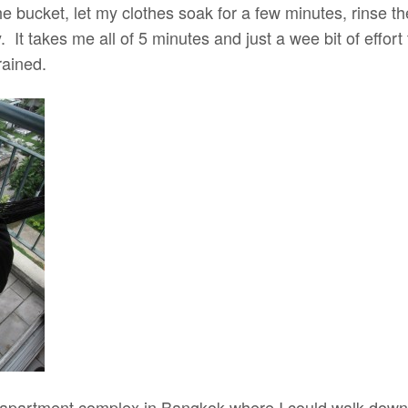
 the bucket, let my clothes soak for a few minutes, rinse 
. It takes me all of 5 minutes and just a wee bit of effort
rained.
an apartment complex in Bangkok where I could walk do