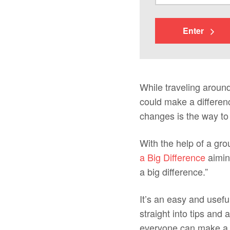
Enter
While traveling around
could make a differenc
changes is the way to b
With the help of a gr
a Big Difference
aiming
a big difference.”
It’s an easy and usefu
straight into tips and
everyone can make a fe