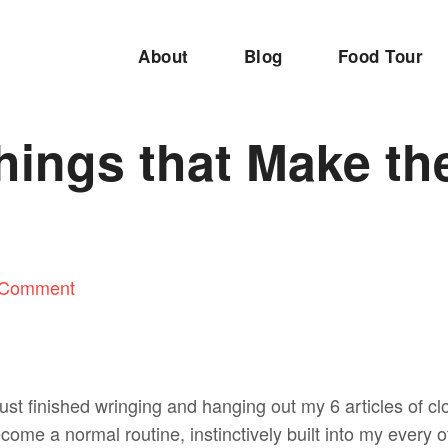
About
Blog
Food Tour
Things that Make th
 Comment
 just finished wringing and hanging out my 6 articles of clo
become a normal routine, instinctively built into my every 