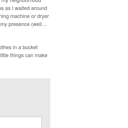
bs as I waited around
shing machine or dryer
in my presence (well…
othes in a bucket
little things can make