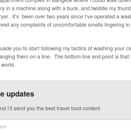
dry in a machine along with a buck, and twiddle my thum
dryer. It’s been over two years since I’ve operated a wa
ceived any complaints of uncomfortable smells lingering 
suade you to start following my tactics of washing your cl
nging them on a line. The bottom line and point is that 
s world.
ve updates
nd I’ll send you the best travel food content.