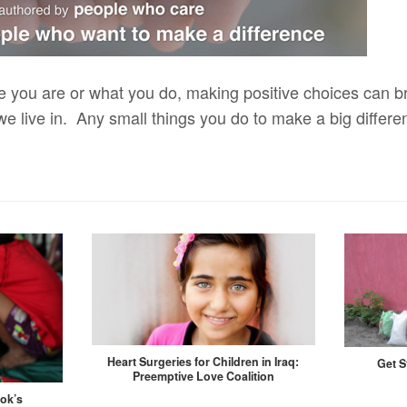
e you are or what you do, making positive choices can br
we live in. Any small things you do to make a big differ
Heart Surgeries for Children in Iraq:
Get S
Preemptive Love Coalition
kok’s