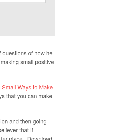
f questions of how he
 making small positive
d
Small Ways to Make
ays that you can make
tion and then going
liever that if
etter place. Download