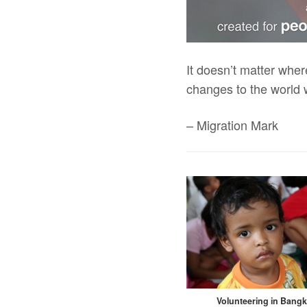
It doesn’t matter wher
changes to the world 
– Migration Mark
Volunteering in Bang