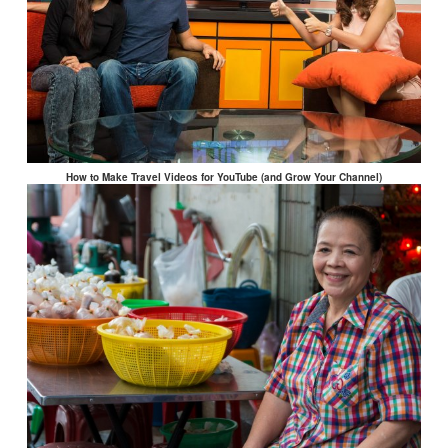
How to Make Travel Videos for YouTube (and Grow Your Channel)