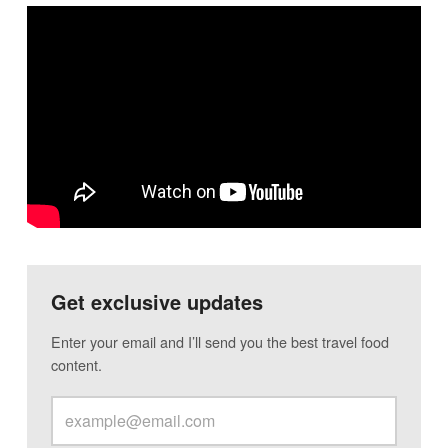
Get exclusive updates
Enter your email and I’ll send you the best travel food
content.