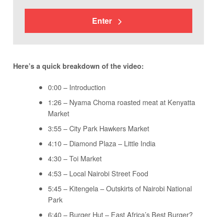
Enter
Here’s a quick breakdown of the video:
0:00 – Introduction
1:26 – Nyama Choma roasted meat at Kenyatta
Market
3:55 – City Park Hawkers Market
4:10 – Diamond Plaza – Little India
4:30 – Toi Market
4:53 – Local Nairobi Street Food
5:45 – Kitengela – Outskirts of Nairobi National
Park
6:40 – Burger Hut – East Africa’s Best Burger?