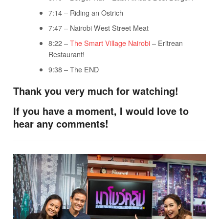
7:14 – Riding an Ostrich
7:47 – Nairobi West Street Meat
8:22 –
The Smart Village Nairobi
– Eritrean
Restaurant!
9:38 – The END
Thank you very much for watching!
If you have a moment, I would love to
hear any comments!