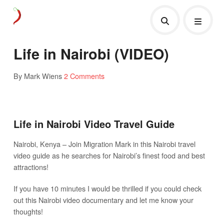
Life in Nairobi (VIDEO)
By Mark Wiens
2 Comments
Life in Nairobi Video Travel Guide
Nairobi, Kenya – Join Migration Mark in this Nairobi travel
video guide as he searches for Nairobi’s finest food and best
attractions!
If you have 10 minutes I would be thrilled if you could check
out this Nairobi video documentary and let me know your
thoughts!