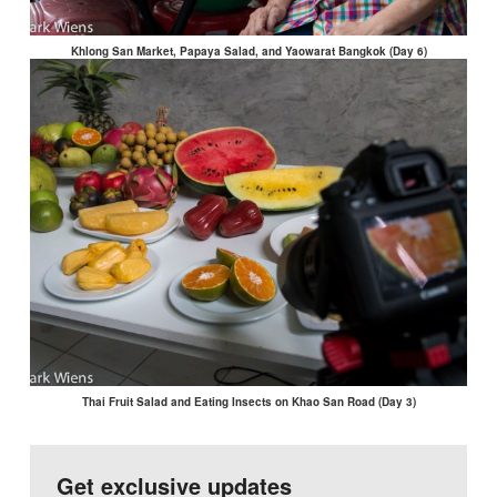
Khlong San Market, Papaya Salad, and Yaowarat Bangkok (Day 6)
Thai Fruit Salad and Eating Insects on Khao San Road (Day 3)
Get exclusive updates