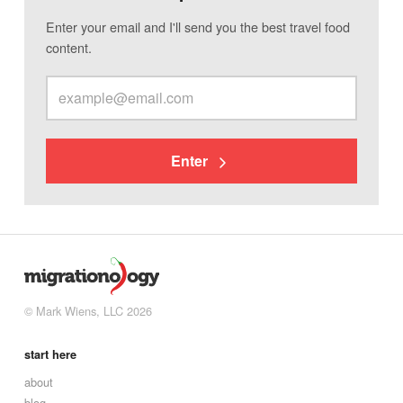
Enter your email and I'll send you the best travel food
content.
Enter
© Mark Wiens, LLC 2026
start here
about
blog