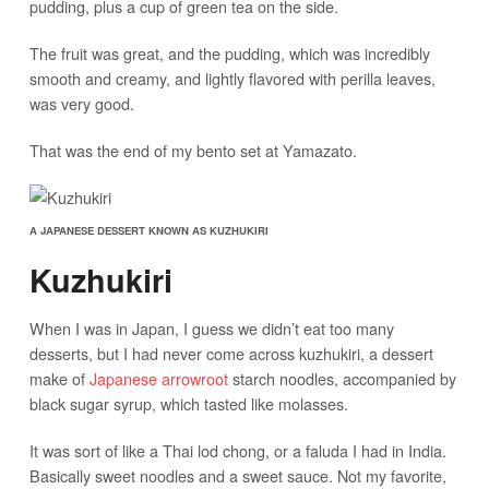
pudding, plus a cup of green tea on the side.
The fruit was great, and the pudding, which was incredibly
smooth and creamy, and lightly flavored with perilla leaves,
was very good.
That was the end of my bento set at Yamazato.
A JAPANESE DESSERT KNOWN AS KUZHUKIRI
Kuzhukiri
When I was in Japan, I guess we didn’t eat too many
desserts, but I had never come across kuzhukiri, a dessert
make of
Japanese arrowroot
starch noodles, accompanied by
black sugar syrup, which tasted like molasses.
It was sort of like a Thai lod chong, or a faluda I had in India.
Basically sweet noodles and a sweet sauce. Not my favorite,