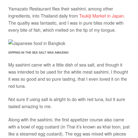
Yamazato Restaurant flies their sashimi, among other
ingredients, into Thailand daily from
Tsukiji Market in Japan
.
The quality was fantastic, and I was in pure bliss mode with
every bite of fish, which melted on the tip of my tongue.
DIPPING IN THE SEA SALT WAS AMAZING
My sashimi came with a little dish of sea salt, and though it
was intended to be used for the white meat sashimi, I thought
it was so good and so pure tasting, that I even loved it on the
red tuna.
Not sure if using salt is alright to do with red tuna, but it sure
tasted amazing to me.
Along with the sashimi, the first appetizer course also came
with a bowl of egg custard (in Thai it’s known as khai toon, just
like a steamed egg custard). The egg was mixed with pieces