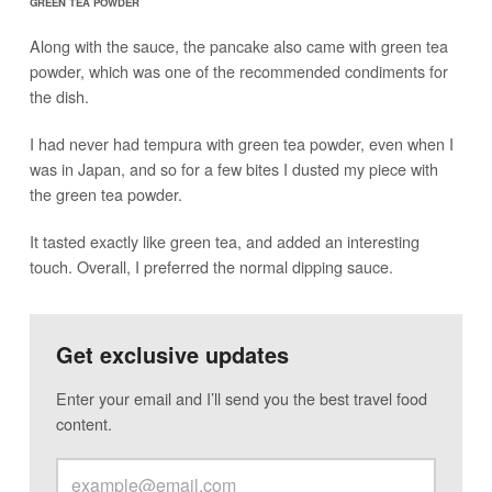
GREEN TEA POWDER
Along with the sauce, the pancake also came with green tea
powder, which was one of the recommended condiments for
the dish.
I had never had tempura with green tea powder, even when I
was in Japan, and so for a few bites I dusted my piece with
the green tea powder.
It tasted exactly like green tea, and added an interesting
touch. Overall, I preferred the normal dipping sauce.
Get exclusive updates
Enter your email and I’ll send you the best travel food
content.