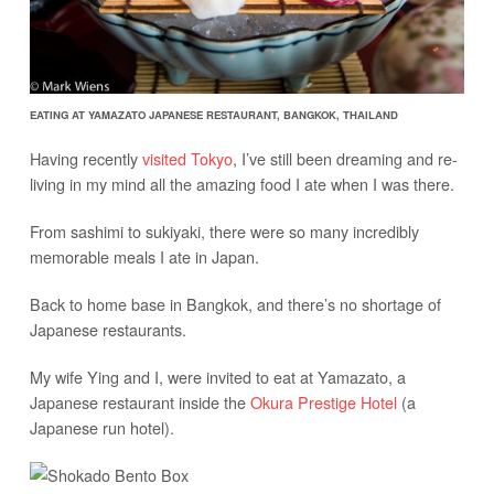
EATING AT YAMAZATO JAPANESE RESTAURANT, BANGKOK, THAILAND
Having recently
visited Tokyo
, I’ve still been dreaming and re-
living in my mind all the amazing food I ate when I was there.
From sashimi to sukiyaki, there were so many incredibly
memorable meals I ate in Japan.
Back to home base in Bangkok, and there’s no shortage of
Japanese restaurants.
My wife Ying and I, were invited to eat at Yamazato, a
Japanese restaurant inside the
Okura Prestige Hotel
(a
Japanese run hotel).