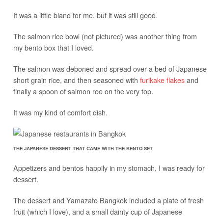
It was a little bland for me, but it was still good.
The salmon rice bowl (not pictured) was another thing from
my bento box that I loved.
The salmon was deboned and spread over a bed of Japanese
short grain rice, and then seasoned with
furikake flakes
and
finally a spoon of salmon roe on the very top.
It was my kind of comfort dish.
THE JAPANESE DESSERT THAT CAME WITH THE BENTO SET
Appetizers and bentos happily in my stomach, I was ready for
dessert.
The dessert and Yamazato Bangkok included a plate of fresh
fruit (which I love), and a small dainty cup of Japanese