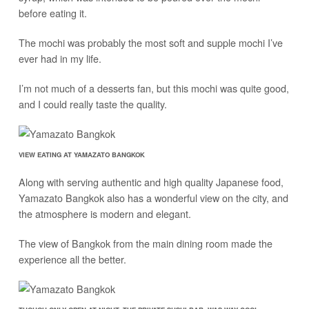
before eating it.
The mochi was probably the most soft and supple mochi I’ve
ever had in my life.
I’m not much of a desserts fan, but this mochi was quite good,
and I could really taste the quality.
VIEW EATING AT YAMAZATO BANGKOK
Along with serving authentic and high quality Japanese food,
Yamazato Bangkok also has a wonderful view on the city, and
the atmosphere is modern and elegant.
The view of Bangkok from the main dining room made the
experience all the better.