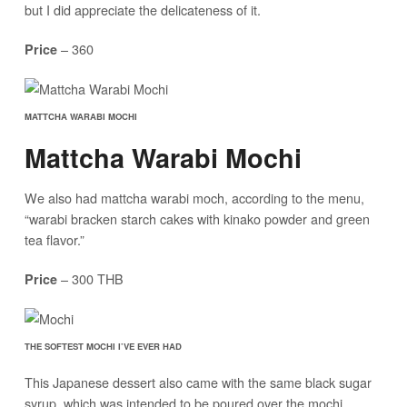
but I did appreciate the delicateness of it.
– 360
Price
MATTCHA WARABI MOCHI
Mattcha Warabi Mochi
We also had mattcha warabi moch, according to the menu,
“warabi bracken starch cakes with kinako powder and green
tea flavor.”
– 300 THB
Price
THE SOFTEST MOCHI I’VE EVER HAD
This Japanese dessert also came with the same black sugar
syrup, which was intended to be poured over the mochi