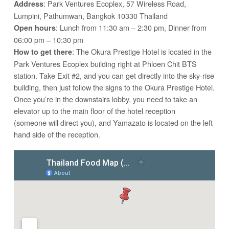
: Park Ventures Ecoplex, 57 Wireless Road,
Address
Lumpini, Pathumwan, Bangkok 10330 Thailand
: Lunch from 11:30 am – 2:30 pm, Dinner from
Open hours
06:00 pm – 10:30 pm
: The Okura Prestige Hotel is located in the
How to get there
Park Ventures Ecoplex building right at Phloen Chit BTS
station. Take Exit #2, and you can get directly into the sky-rise
building, then just follow the signs to the Okura Prestige Hotel.
Once you’re in the downstairs lobby, you need to take an
elevator up to the main floor of the hotel reception
(someone will direct you), and Yamazato is located on the left
hand side of the reception.