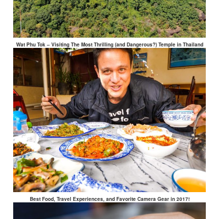
Wat Phu Tok – Visiting The Most Thrilling (and Dangerous?) Temple in Thailand
Best Food, Travel Experiences, and Favorite Camera Gear in 2017!