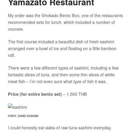
Yamazato Restaurant
My order was the Shokado Bento Box, one of the restaurants
recommended sets for lunch, which included a number of
courses.
The first course included a beautiful dish of fresh sashimi
arranged over a bowl of ice and floating on a little bamboo
raft.
There were a few different types of sashimi, including a few
fantastic slices of tuna, and then some thin slices of white
meat fish – I’m not even sure what type of fish it was.
– 1,500 THB
Price (for entire bento set)
FIRST, SOME SASHIMI
I could honestly eat slabs of raw tuna sashimi everyday.