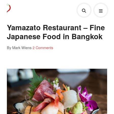
Yamazato Restaurant – Fine
Japanese Food in Bangkok
By Mark Wiens
2 Comments