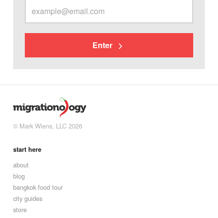
Enter
© Mark Wiens, LLC 2026
start here
about
blog
bangkok food tour
city guides
store