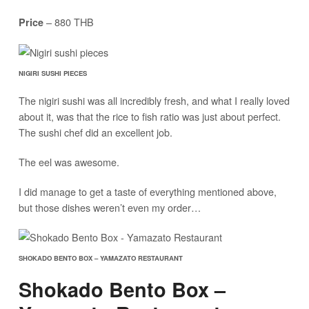
– 880 THB
Price
NIGIRI SUSHI PIECES
The nigiri sushi was all incredibly fresh, and what I really loved
about it, was that the rice to fish ratio was just about perfect.
The sushi chef did an excellent job.
The eel was awesome.
I did manage to get a taste of everything mentioned above,
but those dishes weren’t even my order…
SHOKADO BENTO BOX – YAMAZATO RESTAURANT
Shokado Bento Box –