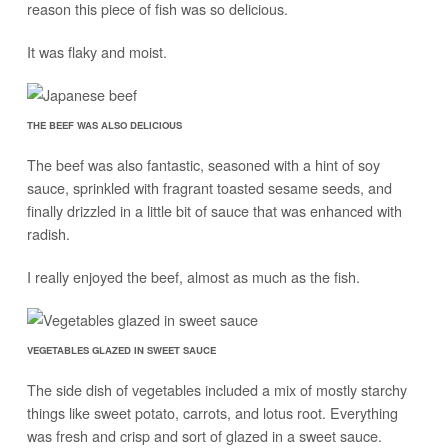
reason this piece of fish was so delicious.
It was flaky and moist.
THE BEEF WAS ALSO DELICIOUS
The beef was also fantastic, seasoned with a hint of soy
sauce, sprinkled with fragrant toasted sesame seeds, and
finally drizzled in a little bit of sauce that was enhanced with
radish.
I really enjoyed the beef, almost as much as the fish.
VEGETABLES GLAZED IN SWEET SAUCE
The side dish of vegetables included a mix of mostly starchy
things like sweet potato, carrots, and lotus root. Everything
was fresh and crisp and sort of glazed in a sweet sauce.