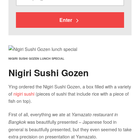
Enter
NIGIRI SUSHI GOZEN LUNCH SPECIAL
Nigiri Sushi Gozen
Ying ordered the Nigiri Sushi Gozen, a box filled with a variety
of
nigiri sushi
(pieces of sushi that include rice with a piece of
fish on top).
First of all, everything we ate at
Yamazato restaurant in
was beautifully presented – Japanese food in
Bangkok
general is beautifully presented, but they even seemed to take
extra precision on presentation at Yamazato.