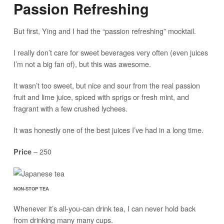
Passion Refreshing
But first, Ying and I had the “passion refreshing” mocktail.
I really don’t care for sweet beverages very often (even juices
I’m not a big fan of), but this was awesome.
It wasn’t too sweet, but nice and sour from the real passion
fruit and lime juice, spiced with sprigs or fresh mint, and
fragrant with a few crushed lychees.
It was honestly one of the best juices I’ve had in a long time.
– 250
Price
NON-STOP TEA
Whenever it’s all-you-can drink tea, I can never hold back
from drinking many many cups.