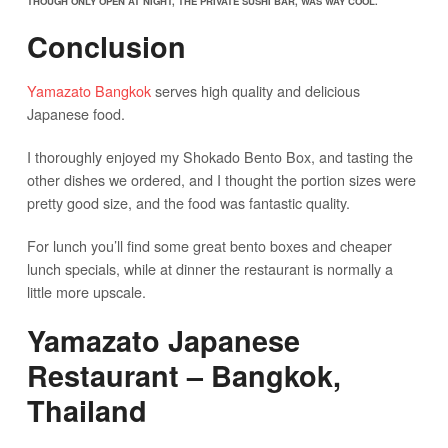
THOUGH ONLY OPEN AT NIGHT, THE PRIVATE SUSHI BAR, WAS WAY COOL.
Conclusion
Yamazato Bangkok
serves high quality and delicious
Japanese food.
I thoroughly enjoyed my Shokado Bento Box, and tasting the
other dishes we ordered, and I thought the portion sizes were
pretty good size, and the food was fantastic quality.
For lunch you’ll find some great bento boxes and cheaper
lunch specials, while at dinner the restaurant is normally a
little more upscale.
Yamazato Japanese
Restaurant – Bangkok,
Thailand