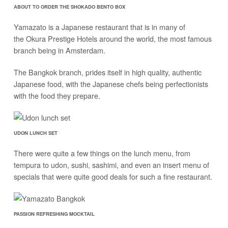
ABOUT TO ORDER THE SHOKADO BENTO BOX
Yamazato is a Japanese restaurant that is in many of
the Okura Prestige Hotels around the world, the most famous
branch being in Amsterdam.
The Bangkok branch, prides itself in high quality, authentic
Japanese food, with the Japanese chefs being perfectionists
with the food they prepare.
UDON LUNCH SET
There were quite a few things on the lunch menu, from
tempura to udon, sushi, sashimi, and even an insert menu of
specials that were quite good deals for such a fine restaurant.
PASSION REFRESHING MOCKTAIL