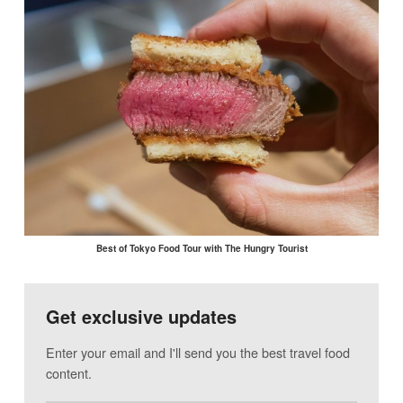
Best of Tokyo Food Tour with The Hungry Tourist
Get exclusive updates
Enter your email and I'll send you the best travel food
content.