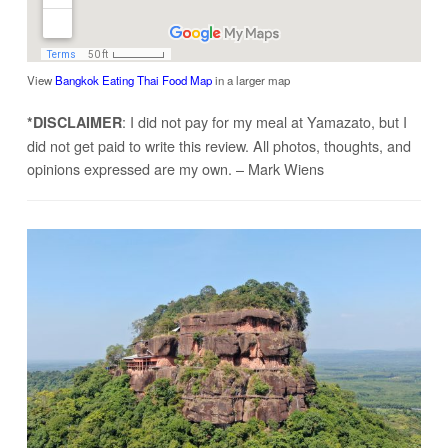
View
Bangkok Eating Thai Food Map
in a larger map
: I did not pay for my meal at Yamazato, but I
*DISCLAIMER
did not get paid to write this review. All photos, thoughts, and
opinions expressed are my own. – Mark Wiens