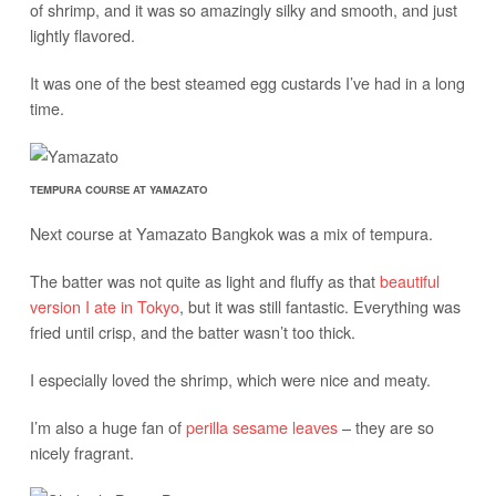
of shrimp, and it was so amazingly silky and smooth, and just
lightly flavored.
It was one of the best steamed egg custards I’ve had in a long
time.
TEMPURA COURSE AT YAMAZATO
Next course at Yamazato Bangkok was a mix of tempura.
The batter was not quite as light and fluffy as that
beautiful
version I ate in Tokyo
, but it was still fantastic. Everything was
fried until crisp, and the batter wasn’t too thick.
I especially loved the shrimp, which were nice and meaty.
I’m also a huge fan of
perilla sesame leaves
– they are so
nicely fragrant.