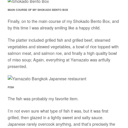
MAIN COURSE OF MY SHOKADO BENTO BOX
Finally, on to the main course of my Shokado Bento Box, and
by this time I was already smiling like a happy child.
The platter included grilled fish and grilled beef, steamed
vegetables and stewed vegetables, a bowl of rice topped with
salmon meat, and salmon roe, and finally a high quality bowl
of miso soup; Again, everything at Yamazato was artfully
presented.
FISH
The fish was probably my favorite item.
I’m not even sure what type of fish it was, but it was first
grilled, then glazed in a lightly sweet and salty sauce.
Japanese rarely overcook anything, and that’s precisely the