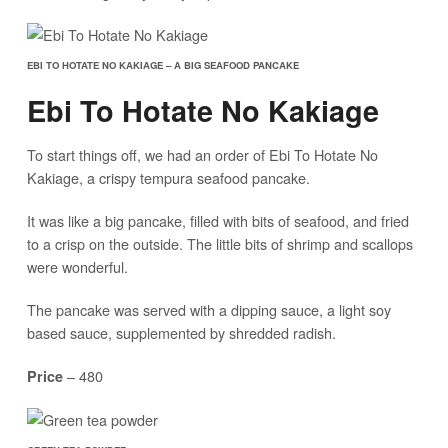
EBI TO HOTATE NO KAKIAGE – A BIG SEAFOOD PANCAKE
Ebi To Hotate No Kakiage
To start things off, we had an order of Ebi To Hotate No
Kakiage, a crispy tempura seafood pancake.
It was like a big pancake, filled with bits of seafood, and fried
to a crisp on the outside. The little bits of shrimp and scallops
were wonderful.
The pancake was served with a dipping sauce, a light soy
based sauce, supplemented by shredded radish.
– 480
Price