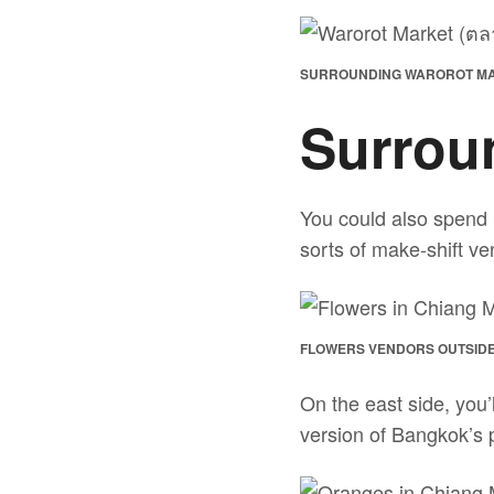
SURROUNDING WAROROT MAR
Surrou
You could also spend 
sorts of make-shift ven
FLOWERS VENDORS OUTSIDE
On the east side, you’
version of Bangkok’s 