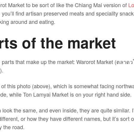
ot Market to be sort of like the Chiang Mai version of
Lo
 you’ll find artisan preserved meats and speciality snack
lking around and eating.
ts of the market
wo parts that make up the market: Warorot Market (ตลาด
).
on of this photo (above), which is somewhat facing north
ide, while Ton Lamyai Market is on your right hand side.
look the same, and even inside, they are quite similar. I
ifferent, or how they have different names, but it’s sort o
y the road.