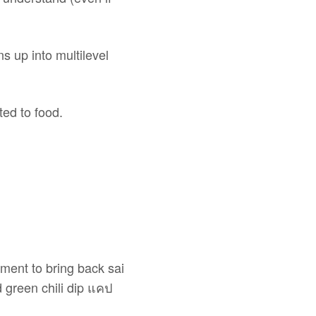
s up into multilevel
ted to food.
ment to bring back sai
 green chili dip แคป