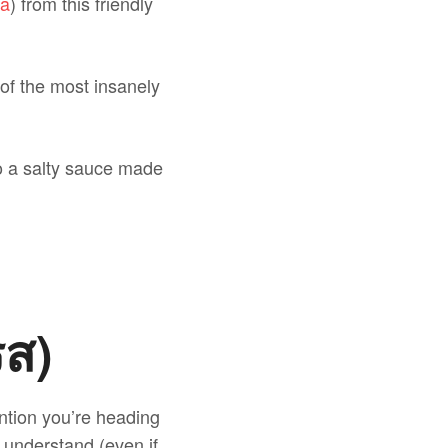
la
) from this friendly
 of the most insanely
to a salty sauce made
รส)
ntion you’re heading
l understand (even if