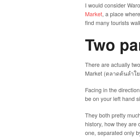
I would consider Waror
Market
, a place where
find many tourists wa
Two par
There are actually t
Market (ตลาดต้นลำใย
Facing in the directi
be on your left hand s
They both pretty much 
history, how they are d
one, separated only b