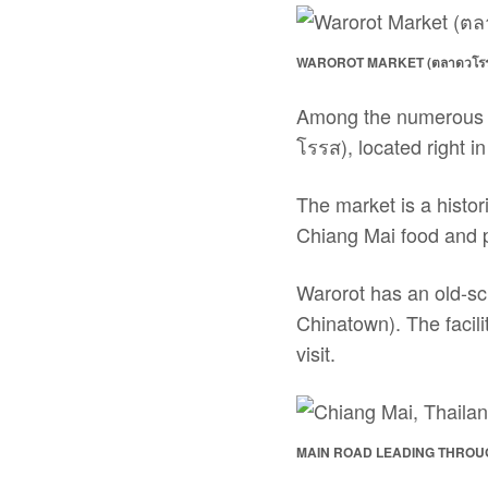
WAROROT MARKET (ตลาดวโรรส
Among the numerous m
โรรส), located right in
The market is a histor
Chiang Mai food and 
Warorot has an old-sch
Chinatown). The facili
visit.
MAIN ROAD LEADING THROU