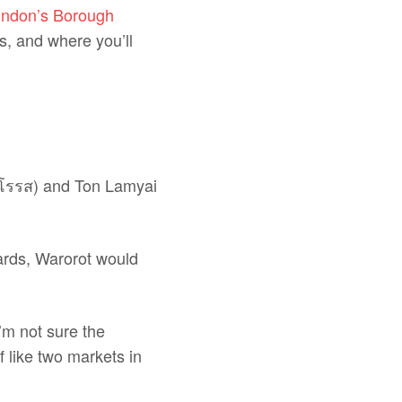
ndon’s Borough
s, and where you’ll
วโรรส) and Ton Lamyai
wards, Warorot would
’m not sure the
f like two markets in