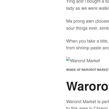
Ying and I bought a b
lady as we were walki
Ma prong awn (
bouea
sour things ever, simi
When you take a bite, 
from shrimp paste and 
INSIDE OF WAROROT MARKET 
Waroro
Warorot Market is per
to this area in Chiang