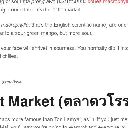
ag of sour
(มะปรางอ่อน
bouea macrophyl
ma prong awn
ng around the outside of the market.
, that’s the English scientific name) are one
 macrophylla
lar to a sour green mango, but more sour.
your face will shrivel in sourness. You normally dip it in
chilies.
(ตลาดวโรรส)
t Market (ตลาดวโร
haps more famous than Ton Lamyai, as in, if you just me
 Mai, you’ll say you’re going to Warorot and everyone wil