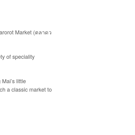
Warorot Market (ตลาดว
y of speciality
Mai’s little
uch a classic market to