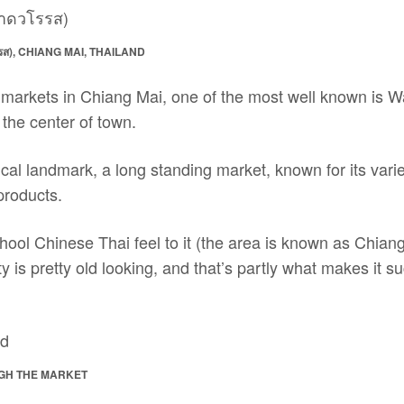
), CHIANG MAI, THAILAND
arkets in Chiang Mai, one of the most well known is 
 the center of town.
ical landmark, a long standing market, known for its variet
products.
ool Chinese Thai feel to it (the area is known as Chiang 
ty is pretty old looking, and that’s partly what makes it s
GH THE MARKET