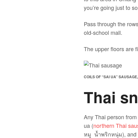
you’re going just to s
Pass through the rows 
old-school mall.
The upper floors are f
COILS OF “SAI UA” SAUSAGE
Thai sn
Any Thai person from 
ua (
northern Thai sa
หมู น้ำพริกหนุ่ม), an