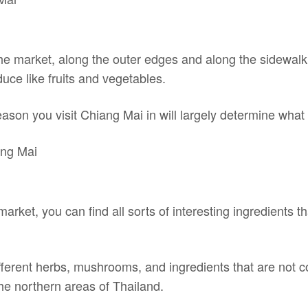
 the market, along the outer edges and along the sidewalk,
uce like fruits and vegetables.
on you visit Chiang Mai in will largely determine what f
market, you can find all sorts of interesting ingredients 
different herbs, mushrooms, and ingredients that are not
he northern areas of Thailand.