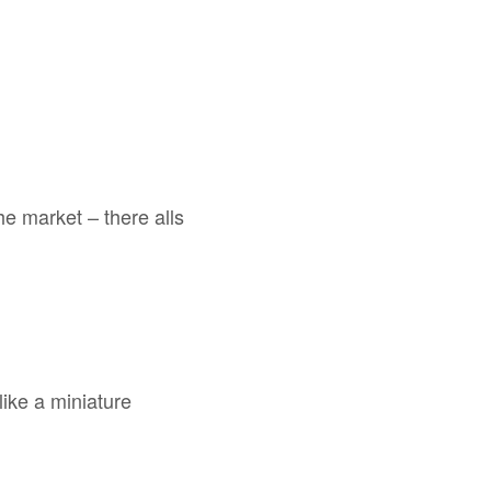
e market – there alls
like a miniature