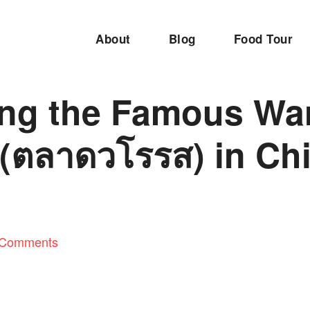
About
Blog
Food Tour
ing the Famous Wa
 (ตลาดวโรรส) in Ch
 Comments