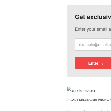
Get exclusi
Enter your email a
Enter
A LADY SELLING MA PRONG A