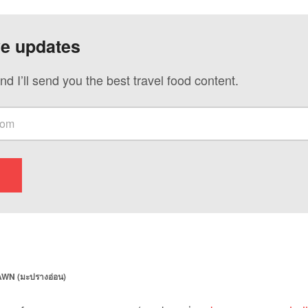
ve updates
nd I’ll send you the best travel food content.
WN (มะปรางอ่อน)