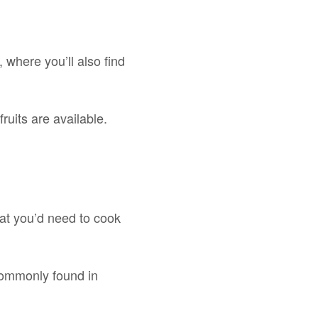
 where you’ll also find
ruits are available.
that you’d need to cook
 commonly found in