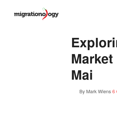
Explor
Market
Mai
By Mark Wiens
6