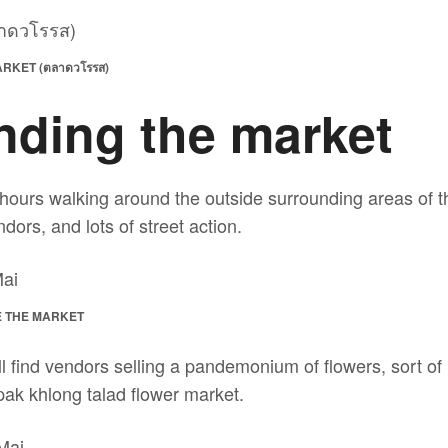
KET (ตลาดวโรรส)
nding the market
hours walking around the outside surrounding areas of th
dors, and lots of street action.
 THE MARKET
ll find vendors selling a pandemonium of flowers, sort of 
pak khlong talad flower market.