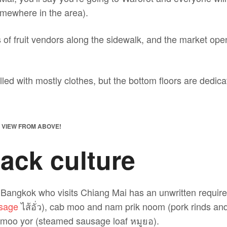
omewhere in the area).
of fruit vendors along the sidewalk, and the market open
illed with mostly clothes, but the bottom floors are dedica
, VIEW FROM ABOVE!
ack culture
Bangkok who visits Chiang Mai has an unwritten require
usage
ไส้อั่ว), cab moo and nam prik noom (pork rinds and
d moo yor (steamed sausage loaf หมูยอ).