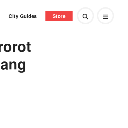
City Guides
Store
rorot
iang