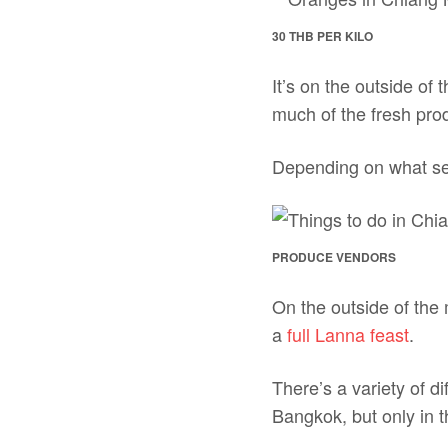
30 THB PER KILO
It’s on the outside of
much of the fresh prod
Depending on what seas
PRODUCE VENDORS
On the outside of the 
a
full Lanna feast
.
There’s a variety of 
Bangkok, but only in t