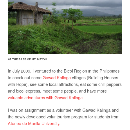
AT THE BASE OF MT. MAYON
In July 2009, I ventured to the Bicol Region in the Philippines
to check out some
Gawad Kalinga
villages (Building Houses
with Hope), see some local attractions, eat some chili peppers
and bicol express, meet some people, and have more
valuable adventures with Gawad Kalinga
.
I was on assignment as a volunteer with Gawad Kalinga and
the newly developed voluntourism program for students from
Ateneo de Manila University
.