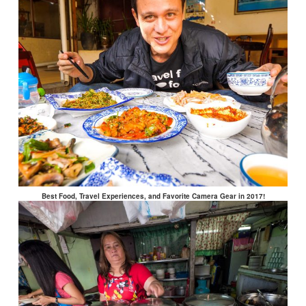
Best Food, Travel Experiences, and Favorite Camera Gear in 2017!