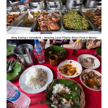
Aling Sosing’s Carinderia – Amazing Local Filipino Street Food in Manila!