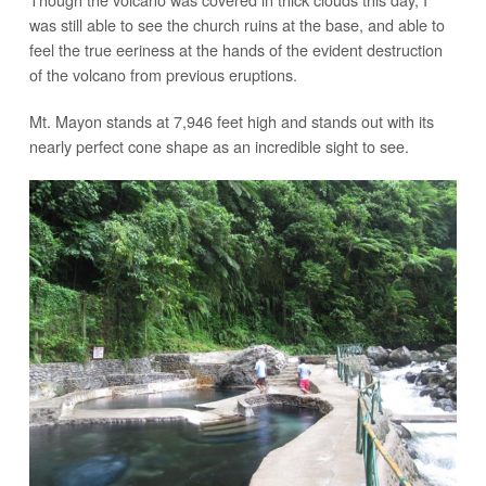
was still able to see the church ruins at the base, and able to
feel the true eeriness at the hands of the evident destruction
of the volcano from previous eruptions.
Mt. Mayon stands at 7,946 feet high and stands out with its
nearly perfect cone shape as an incredible sight to see.