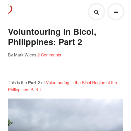
Voluntouring in Bicol,
Philippines: Part 2
By Mark Wiens
2 Comments
This is the
of
Voluntouring in the Bicol Region of the
Part 2
Philippines: Part 1