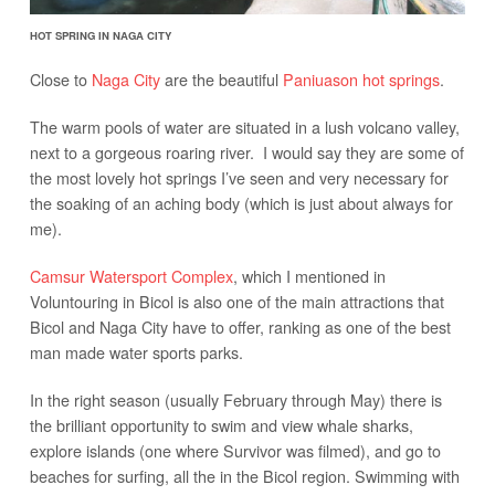
HOT SPRING IN NAGA CITY
Close to
Naga City
are the beautiful
Paniuason hot springs
.
The warm pools of water are situated in a lush volcano valley,
next to a gorgeous roaring river. I would say they are some of
the most lovely hot springs I’ve seen and very necessary for
the soaking of an aching body (which is just about always for
me).
Camsur Watersport Complex
, which I mentioned in
Voluntouring in Bicol is also one of the main attractions that
Bicol and Naga City have to offer, ranking as one of the best
man made water sports parks.
In the right season (usually February through May) there is
the brilliant opportunity to swim and view whale sharks,
explore islands (one where Survivor was filmed), and go to
beaches for surfing, all the in the Bicol region. Swimming with