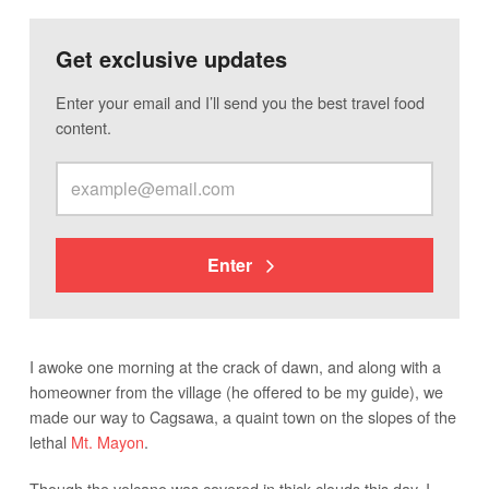
Get exclusive updates
Enter your email and I’ll send you the best travel food
content.
Enter
I awoke one morning at the crack of dawn, and along with a
homeowner from the village (he offered to be my guide), we
made our way to Cagsawa, a quaint town on the slopes of the
lethal
Mt. Mayon
.
Though the volcano was covered in thick clouds this day, I