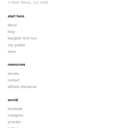
© Mark Wiens, LLC 2026
start here
about
blog
bangkok food tour
city guides
store
resources
donate
contact
affiliate disclaimer
social
facebook
instagram
youtube