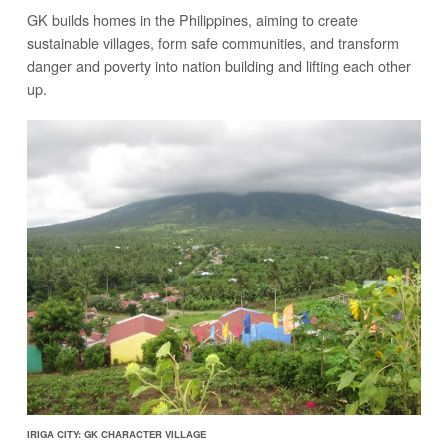
GK builds homes in the Philippines, aiming to create
sustainable villages, form safe communities, and transform
danger and poverty into nation building and lifting each other
up.
IRIGA CITY: GK CHARACTER VILLAGE