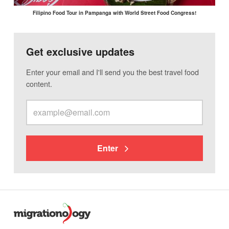
Filipino Food Tour in Pampanga with World Street Food Congress!
Get exclusive updates
Enter your email and I'll send you the best travel food
content.
Enter