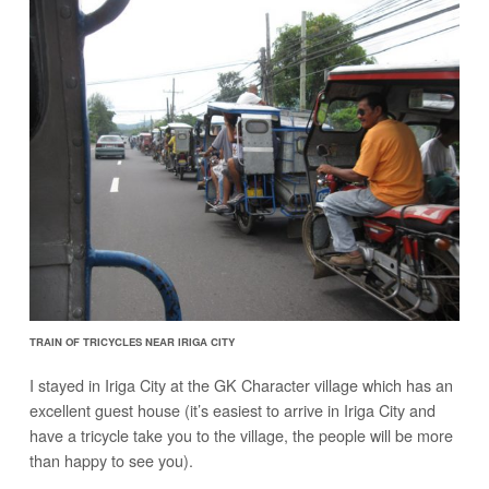
TRAIN OF TRICYCLES NEAR IRIGA CITY
I stayed in Iriga City at the GK Character village which has an
excellent guest house (it’s easiest to arrive in Iriga City and
have a tricycle take you to the village, the people will be more
than happy to see you).