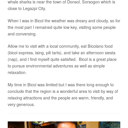
whale sharks is near the town of Donsol, Sorsogon which is
close to Legazpi City.
When I was in Bicol the weather was dreary and cloudy, so for
the most part I remained quite low key, visiting some people
and conversing.
Allow me to visit with a local community, eat Bicolano food
(bicol express, laing, pili tarts), and take an afternoon siesta
(nap), and I find myself quite satisfied. Bicol is a great place
to pursue environmental adventures as well as simple
relaxation.
My time in Bicol was limited but I was there long enough to
conclude that the region is a wonderful area to visit by way of
relaxing attractions and the people are warm, friendly, and
very generous.