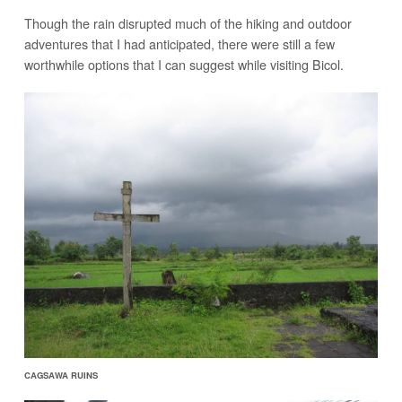
Though the rain disrupted much of the hiking and outdoor
adventures that I had anticipated, there were still a few
worthwhile options that I can suggest while visiting Bicol.
CAGSAWA RUINS