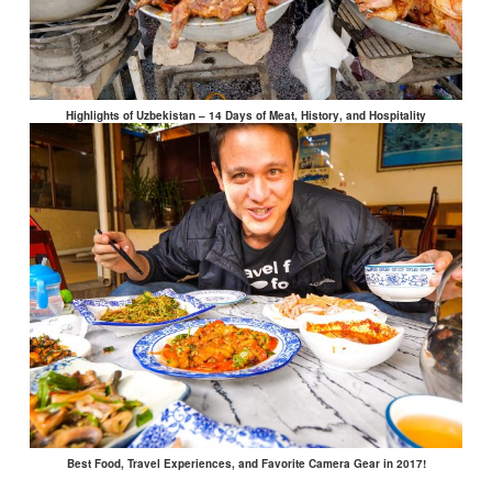
Highlights of Uzbekistan – 14 Days of Meat, History, and Hospitality
Best Food, Travel Experiences, and Favorite Camera Gear in 2017!