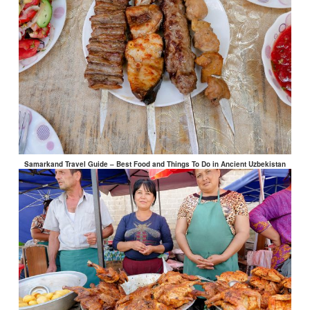
Samarkand Travel Guide – Best Food and Things To Do in Ancient Uzbekistan