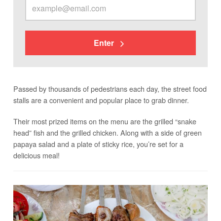
Enter
Passed by thousands of pedestrians each day, the street food
stalls are a convenient and popular place to grab dinner.
Their most prized items on the menu are the grilled “snake
head” fish and the grilled chicken. Along with a side of green
papaya salad and a plate of sticky rice, you’re set for a
delicious meal!