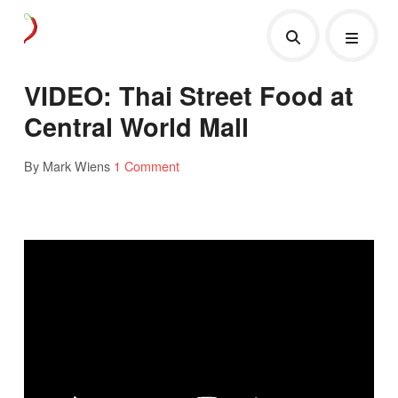
VIDEO: Thai Street Food at
Central World Mall
By Mark Wiens
1 Comment