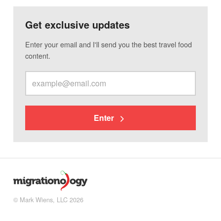
Get exclusive updates
Enter your email and I'll send you the best travel food
content.
Enter
© Mark Wiens, LLC 2026