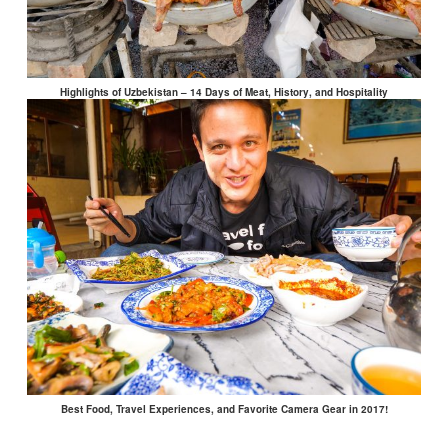
Highlights of Uzbekistan – 14 Days of Meat, History, and Hospitality
Best Food, Travel Experiences, and Favorite Camera Gear in 2017!