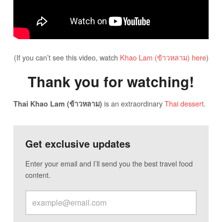
(If you can’t see this video, watch
Khao Lam (ข้าวหลาม) here
)
Thank you for watching!
is an extraordinary
Thai dessert
.
Thai Khao Lam (ข้าวหลาม)
Get exclusive updates
Enter your email and I’ll send you the best travel food
content.