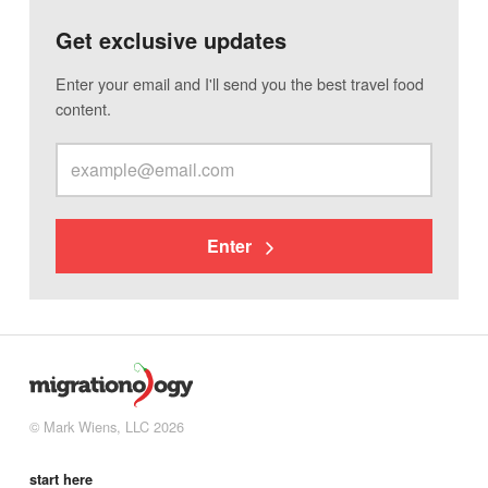
Get exclusive updates
Enter your email and I'll send you the best travel food
content.
Enter
© Mark Wiens, LLC 2026
start here