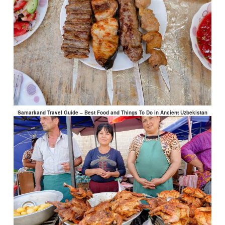
Samarkand Travel Guide – Best Food and Things To Do in Ancient Uzbekistan