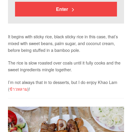
Enter
It begins with sticky rice, black sticky rice in this case, that’s
mixed with sweet beans, palm sugar, and coconut cream,
before being stuffed in a bamboo pole.
The rice is slow roasted over coals until it fully cooks and the
sweet ingredients mingle together.
I’m not always that in to desserts, but I do enjoy Khao Lam
(
ข้าวหลาม
)!