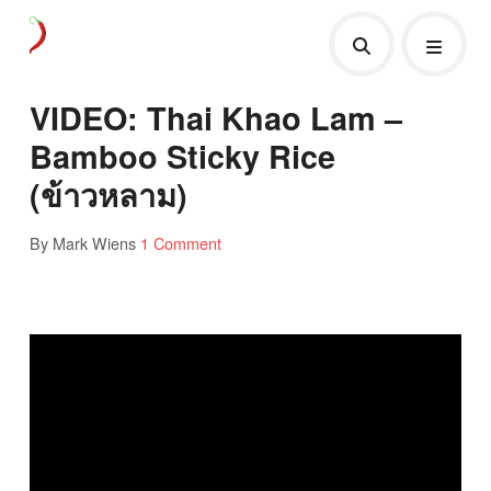
VIDEO: Thai Khao Lam –
Bamboo Sticky Rice
(ข้าวหลาม)
By Mark Wiens
1 Comment