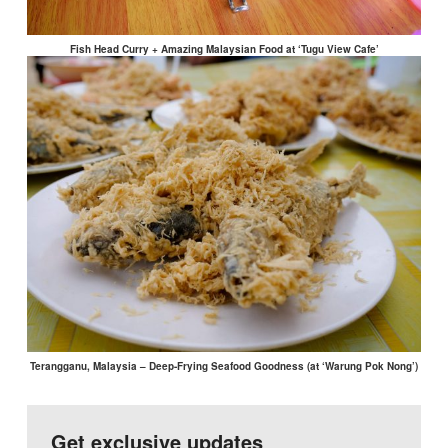
Fish Head Curry + Amazing Malaysian Food at ‘Tugu View Cafe’
Terangganu, Malaysia – Deep-Frying Seafood Goodness (at ‘Warung Pok Nong’)
Get exclusive updates