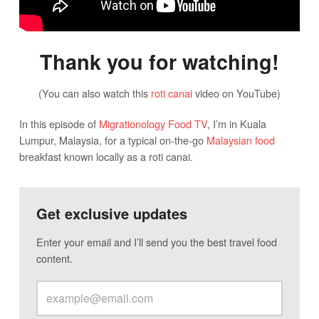
Thank you for watching!
(You can also watch this
roti canai
video on YouTube)
In this episode of
Migrationology Food TV
, I’m in Kuala
Lumpur, Malaysia, for a typical on-the-go
Malaysian food
breakfast known locally as a roti canai.
Get exclusive updates
Enter your email and I’ll send you the best travel food
content.