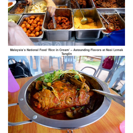
Malaysia’s National Food ‘Rice in Cream’ – Astounding Flavors at Nasi Lemak
Tanglin