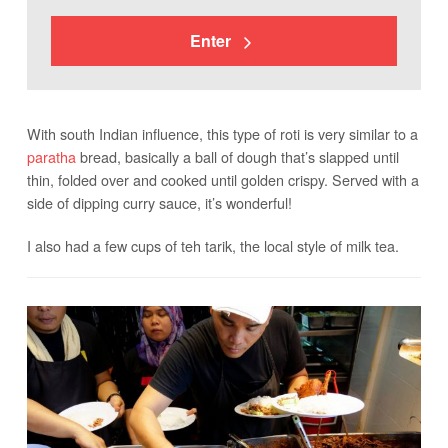
Enter
With south Indian influence, this type of roti is very similar to a
paratha
bread, basically a ball of dough that’s slapped until
thin, folded over and cooked until golden crispy. Served with a
side of dipping curry sauce, it’s wonderful!
I also had a few cups of teh tarik, the local style of milk tea.