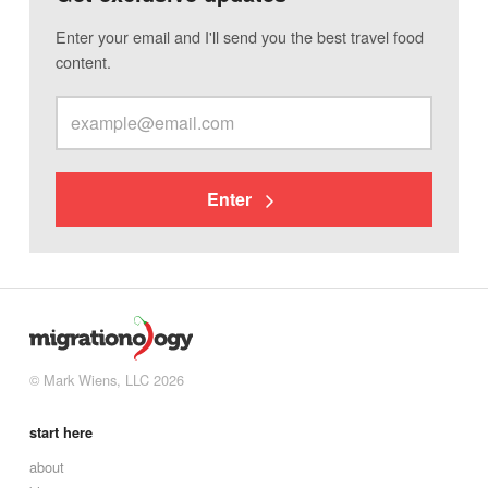
Enter your email and I'll send you the best travel food
content.
Enter
© Mark Wiens, LLC 2026
start here
about