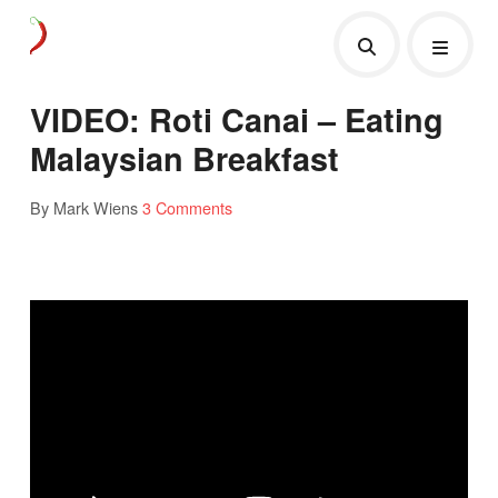
VIDEO: Roti Canai – Eating
Malaysian Breakfast
By Mark Wiens
3 Comments