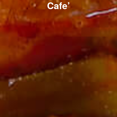
Cafe’