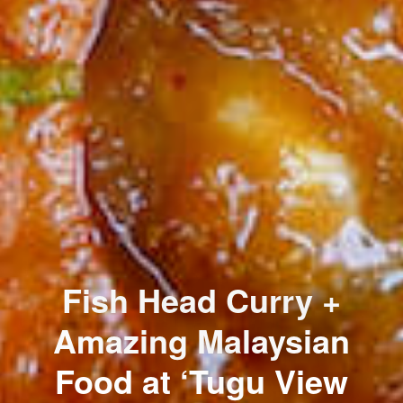
Fish Head Curry +
Amazing Malaysian
Food at ‘Tugu View