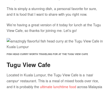
This is simply a stunning dish, a personal favorite for sure,
and it is food that I want to share with you right now.
We’re having a great version of it today for lunch at the Tugu
View Cafe, so thanks for joining me. Let’s go!
FISH HEAD CURRY WORTH TRAVELING FOR AT THE TUGU VIEW CAFE
Tugu View Cafe
Located in Kuala Lumpur, the Tugu View Cafe is a
‘nasi
‘ restaurant. This is a meal of mixed foods over rice,
campur
and it is probably the
ultimate lunchtime food
across Malaysia
(if not
all of South East Asia
as well).
Pile on both cooked and fresh ingredients over a mound of
steaming white rice, there’s never enough room on a plate for