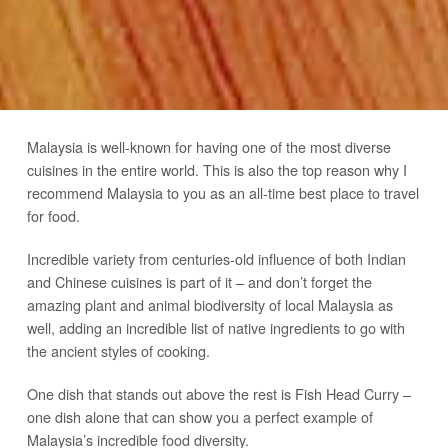
Malaysia is well-known for having one of the most diverse
cuisines in the entire world. This is also the top reason why I
recommend Malaysia to you as an all-time best place to travel
for food.
Incredible variety from centuries-old influence of both Indian
and Chinese cuisines is part of it – and don’t forget the
amazing plant and animal biodiversity of local Malaysia as
well, adding an incredible list of native ingredients to go with
the ancient styles of cooking.
One dish that stands out above the rest is Fish Head Curry –
one dish alone that can show you a perfect example of
Malaysia’s incredible food diversity.