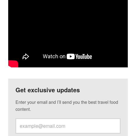
Get exclusive updates
Enter your email and I’ll send you the best travel food
content.