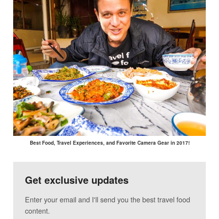
Best Food, Travel Experiences, and Favorite Camera Gear in 2017!
Get exclusive updates
Enter your email and I'll send you the best travel food
content.