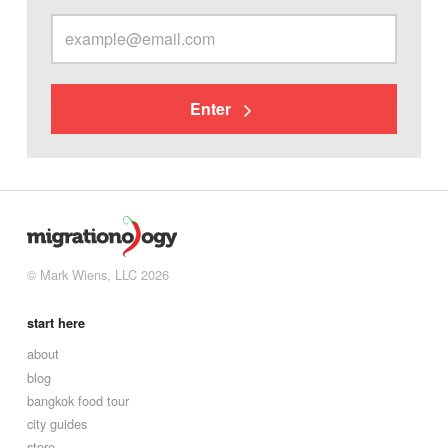
Enter
© Mark Wiens, LLC 2026
start here
about
blog
bangkok food tour
city guides
store