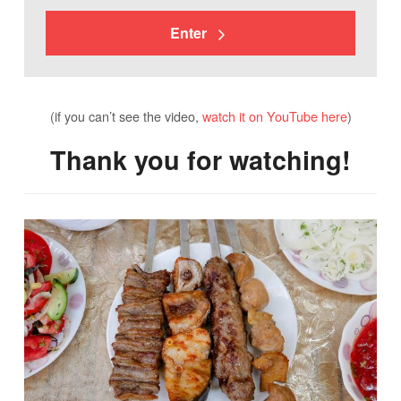
Enter
(if you can’t see the video,
watch it on YouTube here
)
Thank you for watching!