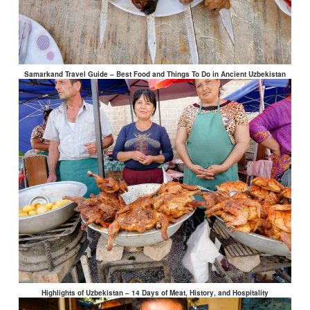
Samarkand Travel Guide – Best Food and Things To Do in Ancient Uzbekistan
Highlights of Uzbekistan – 14 Days of Meat, History, and Hospitality