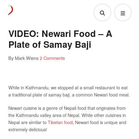
VIDEO: Newari Food – A
Plate of Samay Baji
By Mark Wiens
2 Comments
While in Kathmandu, we stopped at a small restaurant to eat
a traditional plate of samay baji, a common Newari food meal.
Newari cuisine is a genre of Nepali food that originates from
the Kathmandu valley area of Nepal. While other cuisines in
Nepal are similar to
Tibetan food
, Newari food is unique and
extremely delicious!