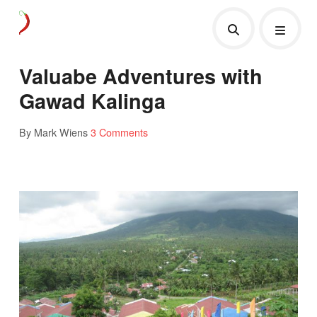
Valuabe Adventures with
Gawad Kalinga
By Mark Wiens
3 Comments