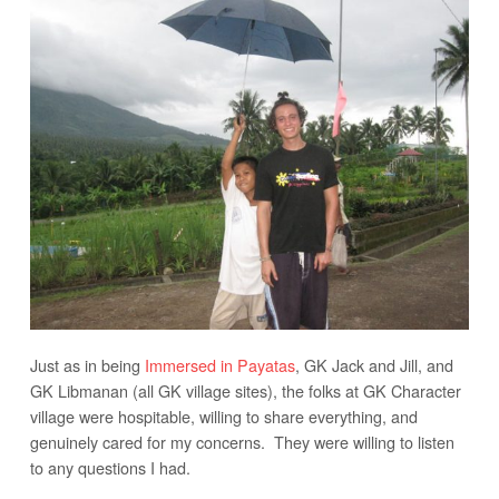
Just as in being
Immersed in Payatas
, GK Jack and Jill, and
GK Libmanan (all GK village sites), the folks at GK Character
village were hospitable, willing to share everything, and
genuinely cared for my concerns. They were willing to listen
to any questions I had.