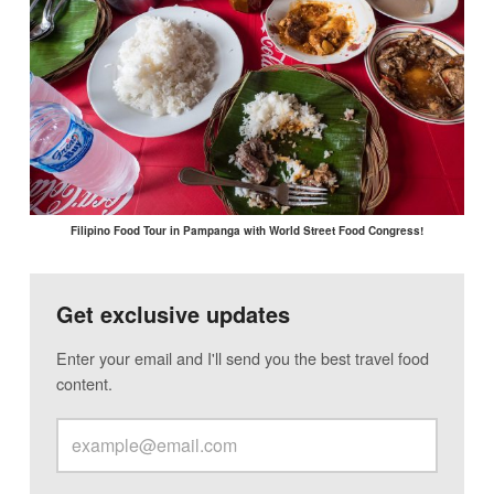
Filipino Food Tour in Pampanga with World Street Food Congress!
Get exclusive updates
Enter your email and I'll send you the best travel food
content.