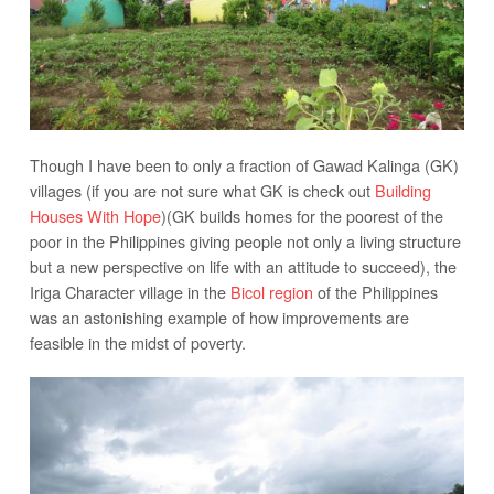
Though I have been to only a fraction of Gawad Kalinga (GK)
villages (if you are not sure what GK is check out
Building
Houses With Hope
)(GK builds homes for the poorest of the
poor in the Philippines giving people not only a living structure
but a new perspective on life with an attitude to succeed), the
Iriga Character village in the
Bicol region
of the Philippines
was an astonishing example of how improvements are
feasible in the midst of poverty.