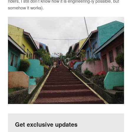
riders, I still don’t know how it is engineering-ly possible, but
somehow it works).
Get exclusive updates