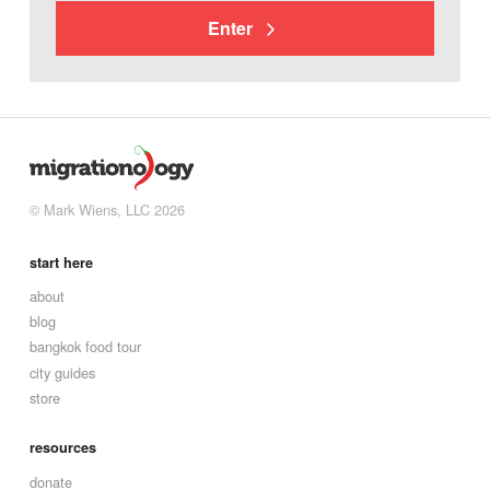
Enter
© Mark Wiens, LLC 2026
start here
about
blog
bangkok food tour
city guides
store
resources
donate