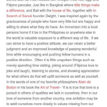
Filipino pancake. Just like in Bangkok where
little things make
a difference
, and Bali with the
house of life
, together with
In
Search of Sanuk
founder Dwight, I was inspired again by the
graciousness of people who have very little but are happy and
willing to share what they do have. An immersion into a local
persons home if it be in the Philippines or anywhere else in
the world is valuable exposure to a different way of life. If we
can strive to have a positive attitude, we can retain a better
judgment and an improved knowledge of passing wonderful
time while encouraging and pushing fellow humans in a
positive direction. Often it is little unspoken things such as
merely spending time visiting, joking around (Filipinos love to
joke and laugh), listening to stories, and showing appreciation
for what others do that will uplift someone as well as yourself.
In the words of one of my favorite philosophers
Alain de
Botton
in his book the
Art of Travel
– “If is is true that love is a
pursuit in others of qualities we lack in ourselves, then in our
love of someone from another country, one ambition may be
to weld ourselves more closely to values missing from our