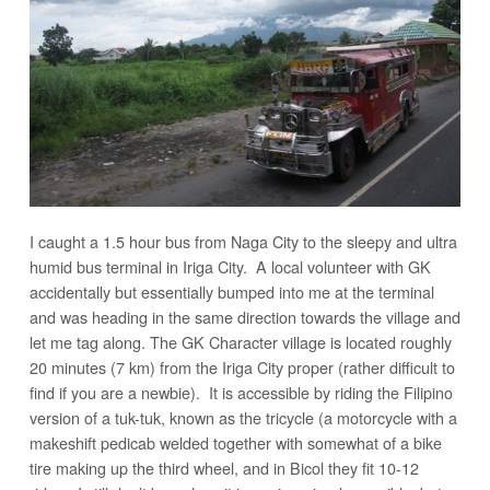
I caught a 1.5 hour bus from Naga City to the sleepy and ultra
humid bus terminal in Iriga City. A local volunteer with GK
accidentally but essentially bumped into me at the terminal
and was heading in the same direction towards the village and
let me tag along. The GK Character village is located roughly
20 minutes (7 km) from the Iriga City proper (rather difficult to
find if you are a newbie). It is accessible by riding the Filipino
version of a tuk-tuk, known as the tricycle (a motorcycle with a
makeshift pedicab welded together with somewhat of a bike
tire making up the third wheel, and in Bicol they fit 10-12