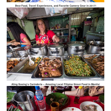
Best Food, Travel Experiences, and Favorite Camera Gear in 2017!
Aling Sosing’s Carinderia – Amazing Local Filipino Street Food in Manila!