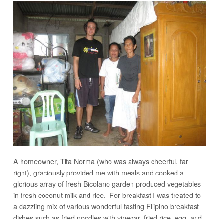
A homeowner, Tita Norma (who was always cheerful, far
right), graciously provided me with meals and cooked a
glorious array of fresh Bicolano garden produced vegetables
in fresh coconut milk and rice. For breakfast I was treated to
a dazzling mix of various wonderful tasting Filipino breakfast
dishes such as fried noodles with vinegar, fried rice, egg, and