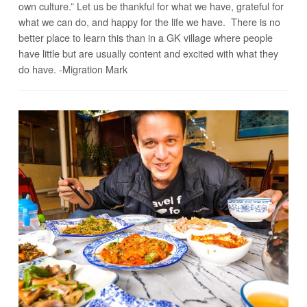
own culture.” Let us be thankful for what we have, grateful for
what we can do, and happy for the life we have. There is no
better place to learn this than in a GK village where people
have little but are usually content and excited with what they
do have. -Migration Mark