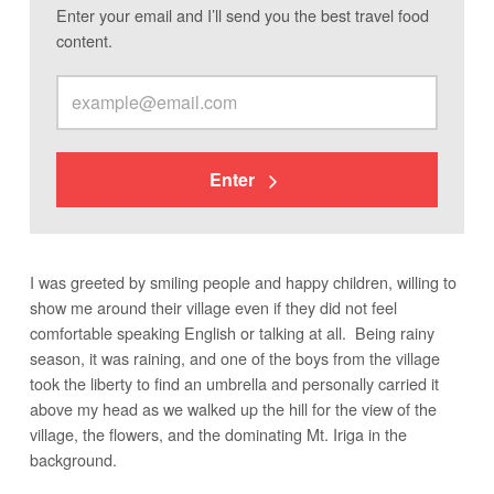
Enter your email and I’ll send you the best travel food
content.
Enter
I was greeted by smiling people and happy children, willing to
show me around their village even if they did not feel
comfortable speaking English or talking at all. Being rainy
season, it was raining, and one of the boys from the village
took the liberty to find an umbrella and personally carried it
above my head as we walked up the hill for the view of the
village, the flowers, and the dominating Mt. Iriga in the
background.