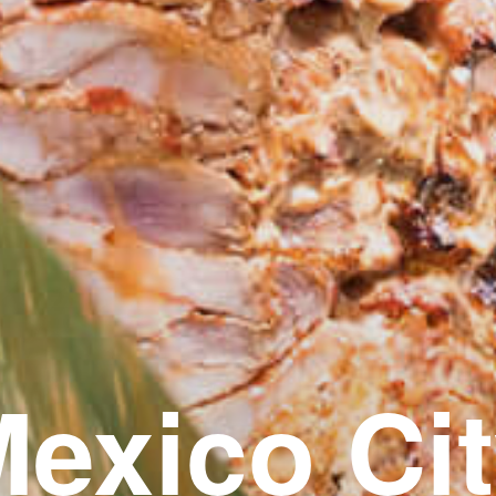
exico Ci