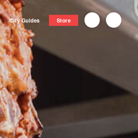
City Guides
Store