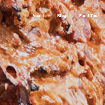
About
Blog
Food Tour