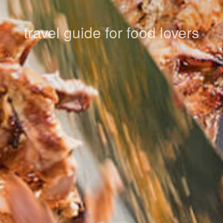
travel guide for food lovers