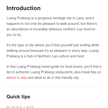
Introduction
Luang Prabang is a gorgeous heritage city in Laos, and it
happens to not only be pleasant to walk around, but there’s
an abundance of incredibly delicious northern Lao food for
you to try.
It’s the type of city where you’ll find yourself just smiling while
walking around because it’s so pleasant in every way. Luang
Prabang is a hub of Northern Lao culture and food.
In this Luang Prabang travel guide for food lovers, you’ll find a
list of authentic Luang Prabang restaurants, plus travel tips on
where to stay
and what to do in this friendly city.
Quick tips
PLACES I ATE