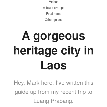
Videos
A few extra tips
Final notes
Other guides
A gorgeous
heritage city in
Laos
Hey, Mark here. I've written this
guide up from my recent trip to
Luang Prabang.