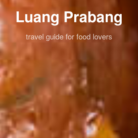
Luang Prabang
travel guide for food lovers