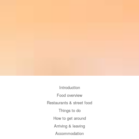
Introduction
Food overview
Restaurants & street food
Things to do
How to get around
Arriving & leaving
Accommodation