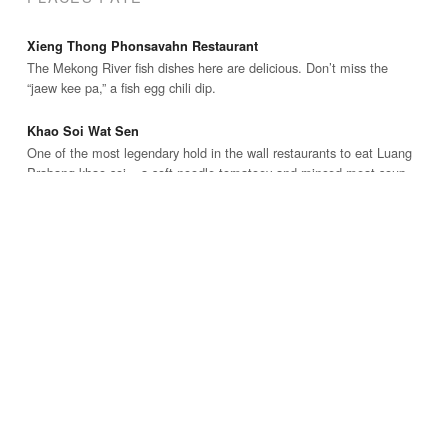
Xieng Thong Phonsavahn Restaurant
The Mekong River fish dishes here are delicious. Don’t miss the
“jaew kee pa,” a fish egg chili dip.
Khao Soi Wat Sen
One of the most legendary hold in the wall restaurants to eat Luang
Prabang khao soi – a soft noodle tomatoey and minced meat soup.
Phamsai Houngchalern Restaurant
Excellent family restaurant where you can try a huge variety of local
Luang Prabang and Lao dishes.
WHERE I STAYED
Apple Guest House
Family run guesthouse located on a quiet walking only street, with
very clean rooms, good service, and nice balcony.
Phounsab Guesthouse