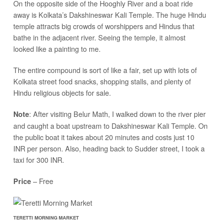
On the opposite side of the Hooghly River and a boat ride
away is Kolkata’s Dakshineswar Kali Temple. The huge Hindu
temple attracts big crowds of worshippers and Hindus that
bathe in the adjacent river. Seeing the temple, it almost
looked like a painting to me.
The entire compound is sort of like a fair, set up with lots of
Kolkata street food snacks, shopping stalls, and plenty of
Hindu religious objects for sale.
: After visiting Belur Math, I walked down to the river pier
Note
and caught a boat upstream to Dakshineswar Kali Temple. On
the public boat it takes about 20 minutes and costs just 10
INR per person. Also, heading back to Sudder street, I took a
taxi for 300 INR.
– Free
Price
TERETTI MORNING MARKET