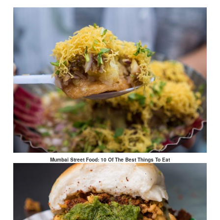
Mumbai Street Food: 10 Of The Best Things To Eat