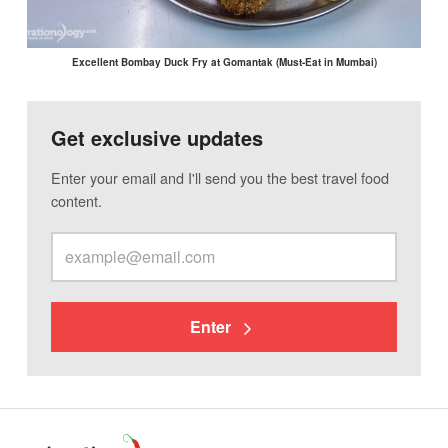
Excellent Bombay Duck Fry at Gomantak (Must-Eat in Mumbai)
Get exclusive updates
Enter your email and I'll send you the best travel food
content.
Enter