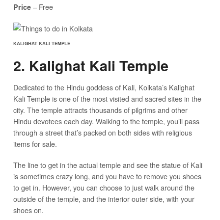
– Free
Price
KALIGHAT KALI TEMPLE
2. Kalighat Kali Temple
Dedicated to the Hindu goddess of Kali, Kolkata’s Kalighat
Kali Temple is one of the most visited and sacred sites in the
city. The temple attracts thousands of pilgrims and other
Hindu devotees each day. Walking to the temple, you’ll pass
through a street that’s packed on both sides with religious
items for sale.
The line to get in the actual temple and see the statue of Kali
is sometimes crazy long, and you have to remove you shoes
to get in. However, you can choose to just walk around the
outside of the temple, and the interior outer side, with your
shoes on.