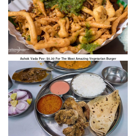
Ashok Vada Pav: $0.30 For The Most Amazing Vegetarian Burger