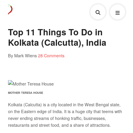
Top 11 Things To Do in
Kolkata (Calcutta), India
By Mark Wiens
28 Comments
MOTHER TERESA HOUSE
Kolkata (Calcutta) is a city located in the West Bengal state,
on the Eastern edge of India. It is a huge city that teems with
never ending streams of honking traffic, businesses,
restaurants and street food, and a share of attractions.