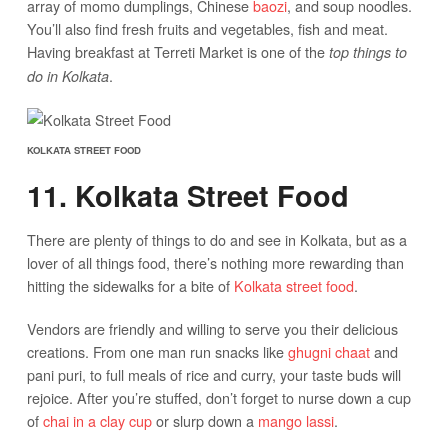
array of momo dumplings, Chinese
baozi
, and soup noodles.
You’ll also find fresh fruits and vegetables, fish and meat.
Having breakfast at Terreti Market is one of the
top things to
.
do in Kolkata
KOLKATA STREET FOOD
11. Kolkata Street Food
There are plenty of things to do and see in Kolkata, but as a
lover of all things food, there’s nothing more rewarding than
hitting the sidewalks for a bite of
Kolkata street food
.
Vendors are friendly and willing to serve you their delicious
creations. From one man run snacks like
ghugni chaat
and
pani puri, to full meals of rice and curry, your taste buds will
rejoice. After you’re stuffed, don’t forget to nurse down a cup
of
chai in a clay cup
or slurp down a
mango lassi
.