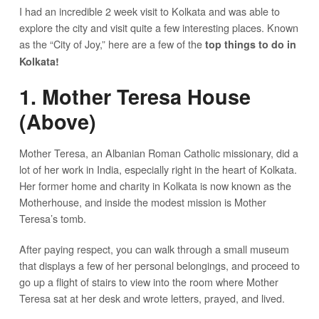
I had an incredible 2 week visit to Kolkata and was able to
explore the city and visit quite a few interesting places. Known
as the “City of Joy,” here are a few of the
top things to do in
Kolkata!
1. Mother Teresa House
(Above)
Mother Teresa, an Albanian Roman Catholic missionary, did a
lot of her work in India, especially right in the heart of Kolkata.
Her former home and charity in Kolkata is now known as the
Motherhouse, and inside the modest mission is Mother
Teresa’s tomb.
After paying respect, you can walk through a small museum
that displays a few of her personal belongings, and proceed to
go up a flight of stairs to view into the room where Mother
Teresa sat at her desk and wrote letters, prayed, and lived.