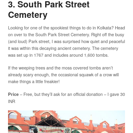
3. South Park Street
Cemetery
Looking for one of the spookiest things to do in Kolkata? Head
on over to the South Park Street Cemetery. Right off the busy
(and loud) Park street, I was surprised how quiet and peaceful
it was within this decaying ancient cemetery. The cemetery
was set up in 1767 and includes around 1,600 tombs.
If the weeping trees and the moss covered tombs aren’t
already scary enough, the occasional squawk of a crow will
make things a little freakier!
– Free, but they’ll ask for an official donation – I gave 30
Price
INR