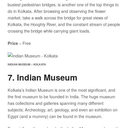
busiest pedestrian bridges, is another one of the top things to
do in Kolkata. After browsing and observing the flower
market, take a walk across the bridge for great views of
Kolkata, the Hooghly River, and the constant stream of people
crossing the bridge while carrying giant loads.
– Free
Price
INDIAN MUSEUM – KOLKATA
7. Indian Museum
Kolkata’s Indian Museum is one of the most significant, and
the first museum to be founded in India. The huge museum
has collections and galleries spanning many different
subjects; Archeology, art, geology, and even an exhibition on
Egypt (and a mummy) can be found in the museum.