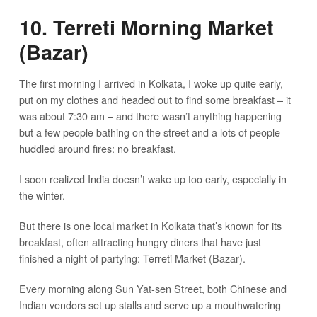
10. Terreti Morning Market
(Bazar)
The first morning I arrived in Kolkata, I woke up quite early,
put on my clothes and headed out to find some breakfast – it
was about 7:30 am – and there wasn’t anything happening
but a few people bathing on the street and a lots of people
huddled around fires: no breakfast.
I soon realized India doesn’t wake up too early, especially in
the winter.
But there is one local market in Kolkata that’s known for its
breakfast, often attracting hungry diners that have just
finished a night of partying: Terreti Market (Bazar).
Every morning along Sun Yat-sen Street, both Chinese and
Indian vendors set up stalls and serve up a mouthwatering