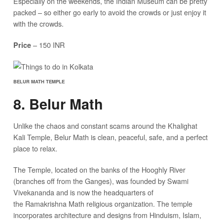
Especially on the weekends, the Indian Museum can be pretty
packed – so either go early to avoid the crowds or just enjoy it
with the crowds.
– 150 INR
Price
BELUR MATH TEMPLE
8. Belur Math
Unlike the chaos and constant scams around the Khalighat
Kali Temple, Belur Math is clean, peaceful, safe, and a perfect
place to relax.
The Temple, located on the banks of the Hooghly River
(branches off from the Ganges), was founded by Swami
Vivekananda and is now the headquarters of
the Ramakrishna Math religious organization. The temple
incorporates architecture and designs from Hinduism, Islam,