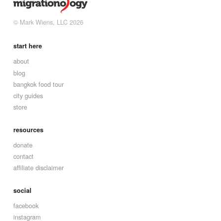
© Mark Wiens, LLC 2026
start here
about
blog
bangkok food tour
city guides
store
resources
donate
contact
affiliate disclaimer
social
facebook
instagram