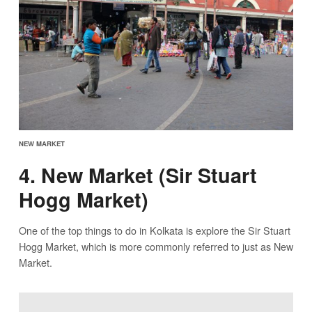
NEW MARKET
4. New Market (Sir Stuart
Hogg Market)
One of the top things to do in Kolkata is explore the Sir Stuart
Hogg Market, which is more commonly referred to just as New
Market.