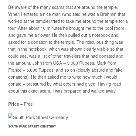
Be aware of the many scams that are around the temple.
When I entered a nice man (who said he was a Brahmin that
worked at the temple) tried to take me around the temple for a
tour. After about 10 minutes he brought me to the pool room
and gave me a flower. He then pulled out a notebook and
asked for a donation to the temple. The ridiculous thing was
that in the notebook, which was shown clearly visible so that I
could see, was a list of other travelers that had donated and
the amount. John from USA – 3,000 Rupees, Mark from
France – 5,000 Rupees, and so on (clearly absurd and fake
donations). He then asked me to write how much I would
donate – pressured by what others had given. Having read
about this exact scam, I was prepared and walked away.
– Free
Price
SOUTH PARK STREET CEMETERY