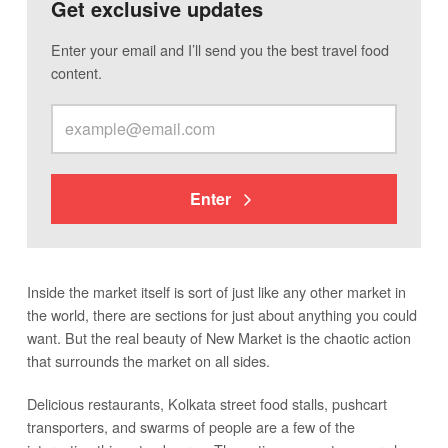
Get exclusive updates
Enter your email and I’ll send you the best travel food
content.
Enter
Inside the market itself is sort of just like any other market in
the world, there are sections for just about anything you could
want. But the real beauty of New Market is the chaotic action
that surrounds the market on all sides.
Delicious restaurants, Kolkata street food stalls, pushcart
transporters, and swarms of people are a few of the