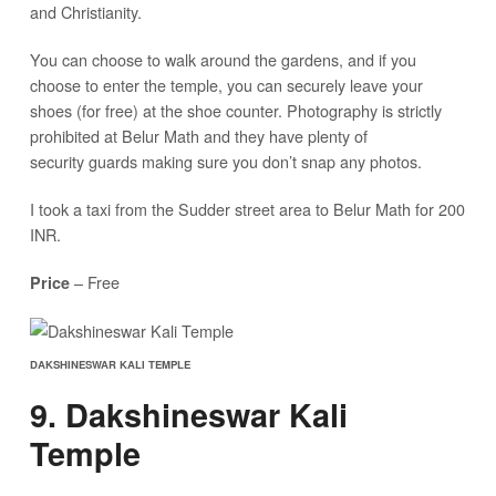
and Christianity.
You can choose to walk around the gardens, and if you
choose to enter the temple, you can securely leave your
shoes (for free) at the shoe counter. Photography is strictly
prohibited at Belur Math and they have plenty of
security guards making sure you don’t snap any photos.
I took a taxi from the Sudder street area to Belur Math for 200
INR.
– Free
Price
DAKSHINESWAR KALI TEMPLE
9. Dakshineswar Kali
Temple