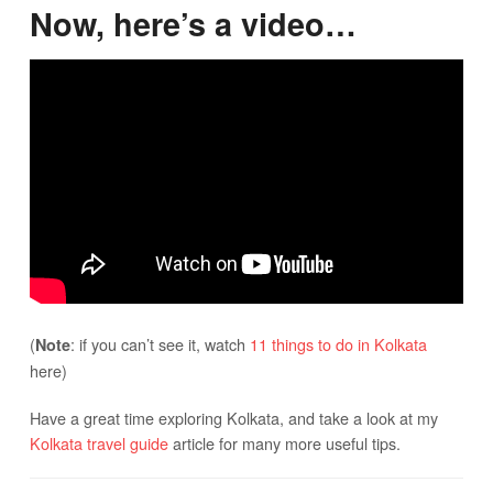
Now, here’s a video…
(
: if you can’t see it, watch
11 things to do in Kolkata
Note
here)
Have a great time exploring Kolkata, and take a look at my
Kolkata travel guide
article for many more useful tips.