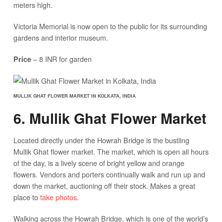
meters high.
Victoria Memorial is now open to the public for its surrounding
gardens and interior museum.
– 8 INR for garden
Price
MULLIK GHAT FLOWER MARKET IN KOLKATA, INDIA
6. Mullik Ghat Flower Market
Located directly under the Howrah Bridge is the bustling
Mullik Ghat flower market. The market, which is open all hours
of the day, is a lively scene of bright yellow and orange
flowers. Vendors and porters continually walk and run up and
down the market, auctioning off their stock. Makes a great
place to
take photos
.
Walking across the Howrah Bridge, which is one of the world’s