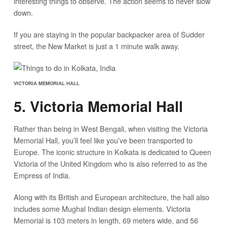
interesting things to observe. The action seems to never slow
down.
If you are staying in the popular backpacker area of Sudder
street, the New Market is just a 1 minute walk away.
VICTORIA MEMORIAL HALL
5. Victoria Memorial Hall
Rather than being in West Bengali, when visiting the Victoria
Memorial Hall, you’ll feel like you’ve been transported to
Europe. The iconic structure in Kolkata is dedicated to Queen
Victoria of the United Kingdom who is also referred to as the
Empress of India.
Along with its British and European architecture, the hall also
includes some Mughal Indian design elements. Victoria
Memorial is 103 meters in length, 69 meters wide, and 56