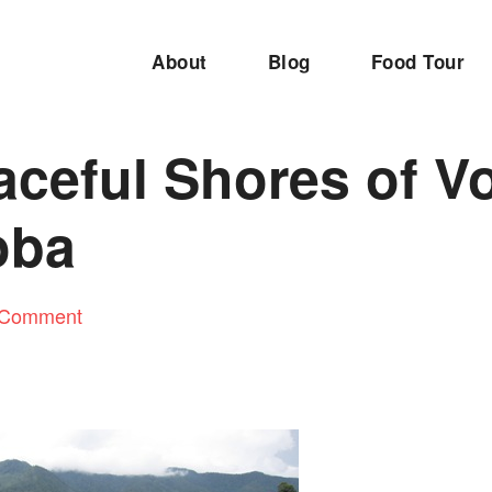
About
Blog
Food Tour
ceful Shores of V
oba
 Comment