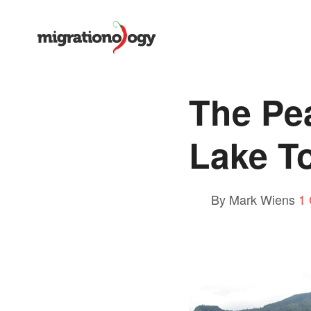
The Pea
Lake T
By Mark Wiens
1