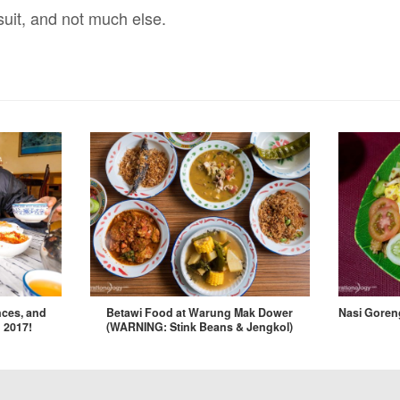
suit, and not much else.
nces, and
Betawi Food at Warung Mak Dower
Nasi Goreng
 2017!
(WARNING: Stink Beans & Jengkol)