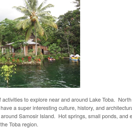
 activities to explore near and around Lake Toba. Nort
ave a super interesting culture, history, and architectura
 around Samosir Island. Hot springs, small ponds, and e
n the Toba region.