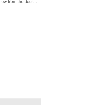
 view from the door…