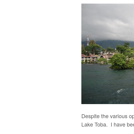
Despite the various opt
Lake Toba. I have bee