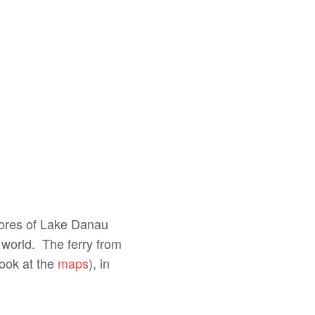
shores of Lake Danau
 world. The ferry from
look at the
maps
), in