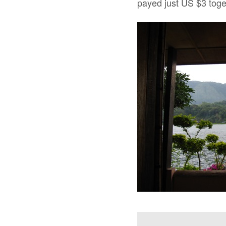
payed just US $3 toge