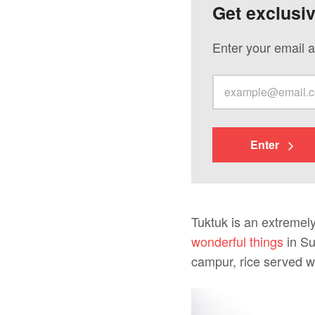
Get exclusi
Enter your email a
Enter
Tuktuk is an extremely
wonderful things
in Su
campur, rice served wi