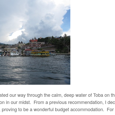
ated our way through the calm, deep water of Toba on the
on in our midst. From a previous recommendation, I deci
, proving to be a wonderful budget accommodation. For 3