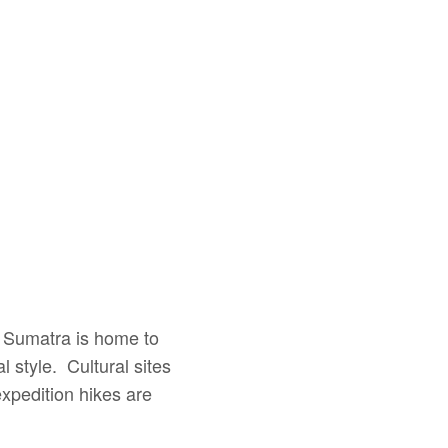
h Sumatra is home to
l style. Cultural sites
xpedition hikes are