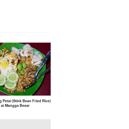
 Petai (Stink Bean Fried Rice)
at Mangga Besar