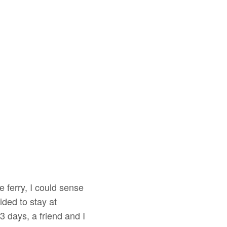
 ferry, I could sense
ded to stay at
 days, a friend and I