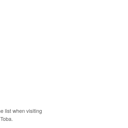
e list when visiting
 Toba.