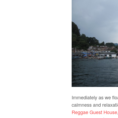
Immediately as we flo
calmness and relaxati
Reggae Guest House