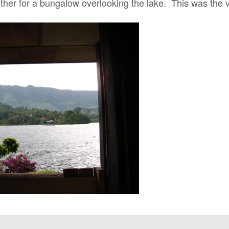
ther for a bungalow overlooking the lake. This was the