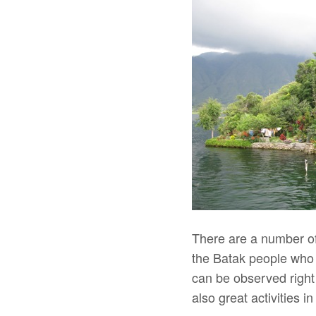
There are a number of
the Batak people who h
can be observed right
also great activities i