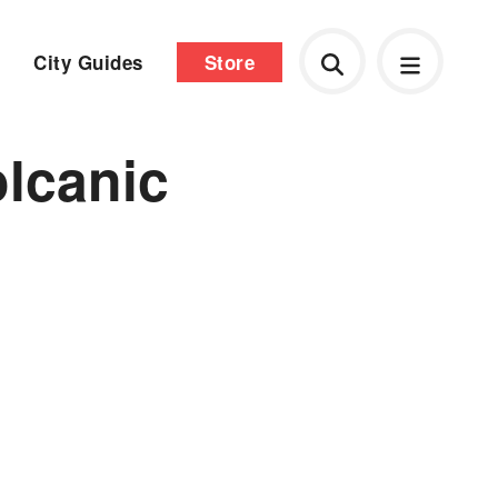
City Guides
Store
olcanic