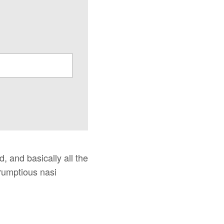
, and basically all the
rumptious nasi