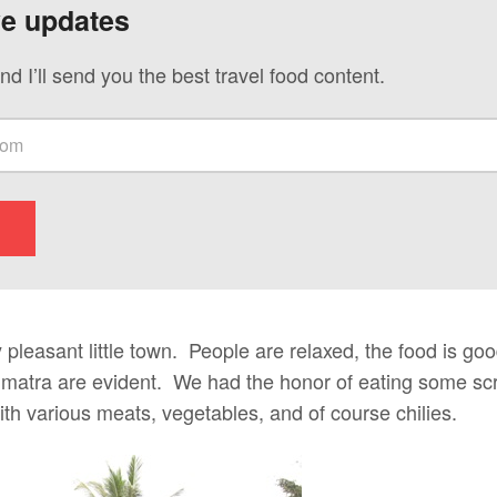
ve updates
nd I’ll send you the best travel food content.
 pleasant little town. People are relaxed, the food is good
matra are evident. We had the honor of eating some sc
th various meats, vegetables, and of course chilies.