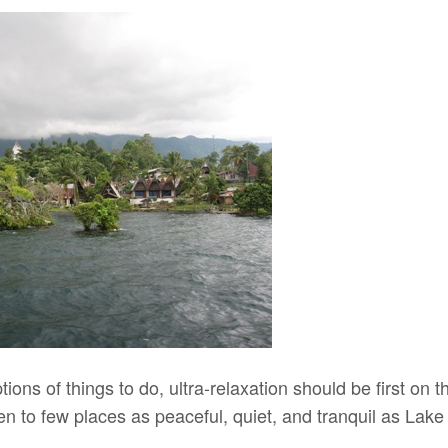
ions of things to do, ultra-relaxation should be first on th
n to few places as peaceful, quiet, and tranquil as Lake