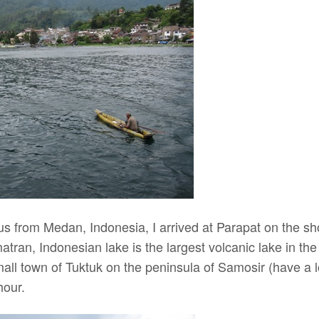
bus from Medan, Indonesia, I arrived at Parapat on the 
ran, Indonesian lake is the largest volcanic lake in the
mall town of Tuktuk on the peninsula of Samosir (have a 
hour.