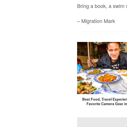
Bring a book, a swim 
– Migration Mark
Best Food, Travel Experie
Favorite Camera Gear in