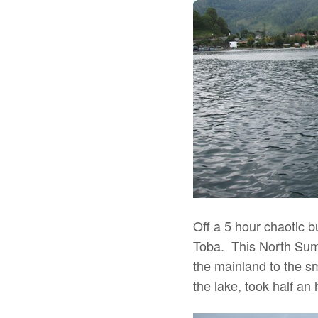
Off a 5 hour chaotic 
Toba. This North Sumat
the mainland to the s
the lake, took half an 