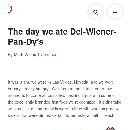
The day we ate Del-Wiener-
Pan-Dy’s
By Mark Wiens
1 Comment
It was 3 am, we were in Las Vegas, Nevada, and we were
hungry…really hungry. Walking around, it took but a few
moments to come across a few flashing lights with some of
the excellently branded fast food we recognized. It didn’t take
us long till our inner nostrils were fulfilled with various greasy
smells that were almost certain to be tasty, all within reach.