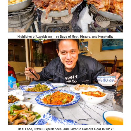
Highlights of Uzbekistan – 14 Days of Meat, History, and Hospitality
Best Food, Travel Experiences, and Favorite Camera Gear in 2017!