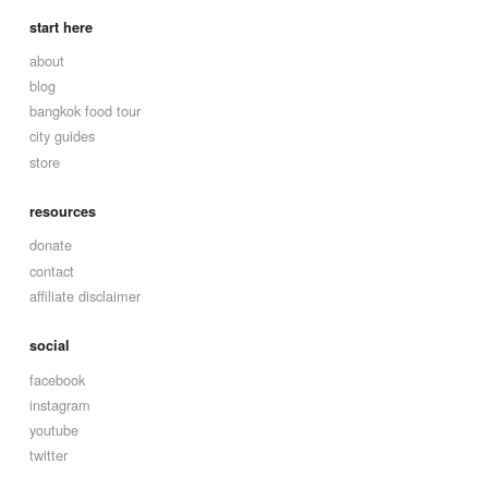
start here
about
blog
bangkok food tour
city guides
store
resources
donate
contact
affiliate disclaimer
social
facebook
instagram
youtube
twitter