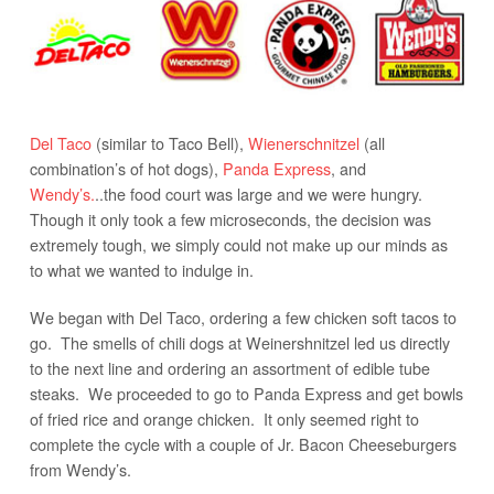
Del Taco
(similar to Taco Bell),
Wienerschnitzel
(all
combination’s of hot dogs),
Panda Express
, and
Wendy’s.
..the food court was large and we were hungry.
Though it only took a few microseconds, the decision was
extremely tough, we simply could not make up our minds as
to what we wanted to indulge in.
We began with Del Taco, ordering a few chicken soft tacos to
go. The smells of chili dogs at Weinershnitzel led us directly
to the next line and ordering an assortment of edible tube
steaks. We proceeded to go to Panda Express and get bowls
of fried rice and orange chicken. It only seemed right to
complete the cycle with a couple of Jr. Bacon Cheeseburgers
from Wendy’s.