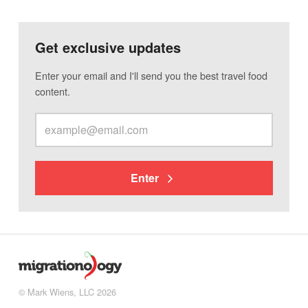
Get exclusive updates
Enter your email and I'll send you the best travel food
content.
Enter
© Mark Wiens, LLC 2026