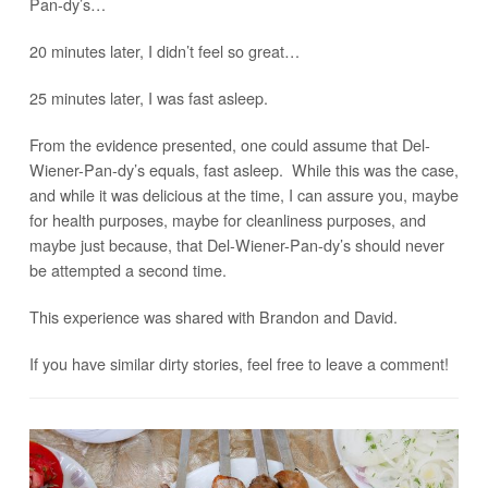
Pan-dy’s…
20 minutes later, I didn’t feel so great…
25 minutes later, I was fast asleep.
From the evidence presented, one could assume that Del-
Wiener-Pan-dy’s equals, fast asleep. While this was the case,
and while it was delicious at the time, I can assure you, maybe
for health purposes, maybe for cleanliness purposes, and
maybe just because, that Del-Wiener-Pan-dy’s should never
be attempted a second time.
This experience was shared with Brandon and David.
If you have similar dirty stories, feel free to leave a comment!