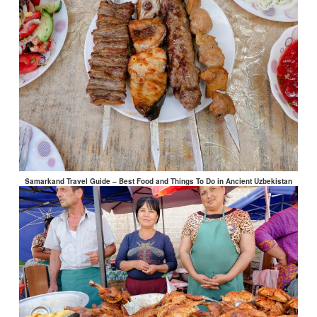
Samarkand Travel Guide – Best Food and Things To Do in Ancient Uzbekistan