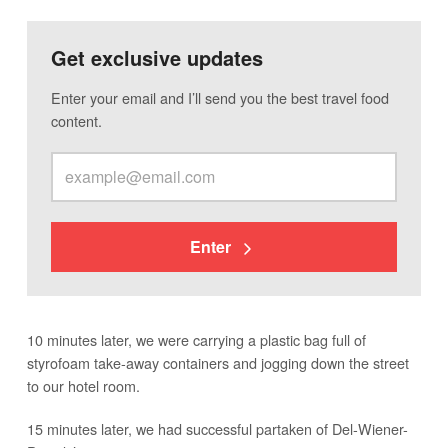
Get exclusive updates
Enter your email and I’ll send you the best travel food
content.
Enter
10 minutes later, we were carrying a plastic bag full of
styrofoam take-away containers and jogging down the street
to our hotel room.
15 minutes later, we had successful partaken of Del-Wiener-