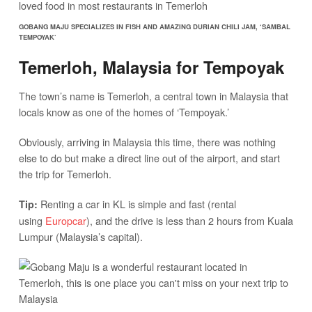
GOBANG MAJU SPECIALIZES IN FISH AND AMAZING DURIAN CHILI JAM, ‘SAMBAL
TEMPOYAK’
Temerloh, Malaysia for Tempoyak
The town’s name is Temerloh, a central town in Malaysia that
locals know as one of the homes of ‘Tempoyak.’
Obviously, arriving in Malaysia this time, there was nothing
else to do but make a direct line out of the airport, and start
the trip for Temerloh.
Renting a car in KL is simple and fast (rental
Tip:
using
Europcar
), and the drive is less than 2 hours from Kuala
Lumpur (Malaysia’s capital).