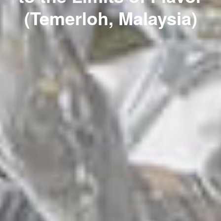
(Temerloh, Malaysia)