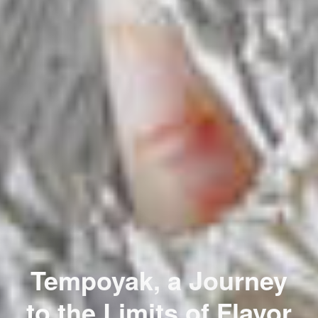
Tempoyak, a Journey
to the Limits of Flavor