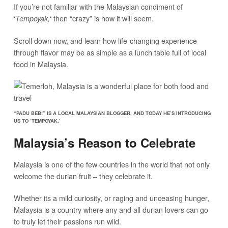
If you’re not familiar with the Malaysian condiment of
‘
‘ then “crazy” is how it will seem.
Tempoyak,
Scroll down now, and learn how life-changing experience
through flavor may be as simple as a lunch table full of local
food in Malaysia.
“PADU BEB!” IS A LOCAL MALAYSIAN BLOGGER, AND TODAY HE’S INTRODUCING
US TO ‘TEMPOYAK.’
Malaysia’s Reason to Celebrate
Malaysia is one of the few countries in the world that not only
welcome the durian fruit – they celebrate it.
Whether its a mild curiosity, or raging and unceasing hunger,
Malaysia is a country where any and all durian lovers can go
to truly let their passions run wild.