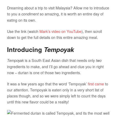
Dreaming about a trip to visit Malaysia? Allow me to introduce
to you a
so amazing, it is worth an entire day of
condiment
eating on its own.
Use the link (watch
Mark’s video on YouTube
), then scroll
down to get the full details on this entire amazing meal.
Introducing
Tempoyak
is a South East Asian dish that needs only
Tempoyak
two
ingredients to make, and I’ll go ahead and clue you in right
now – durian is one of those two ingredients.
It was a few years ago that the word ‘Tempoyak’
first came
to
our attention. Tempoyak is eaten only in a very short list of
places though, and so we were simply left to count the days
until this new flavor could be a reality!