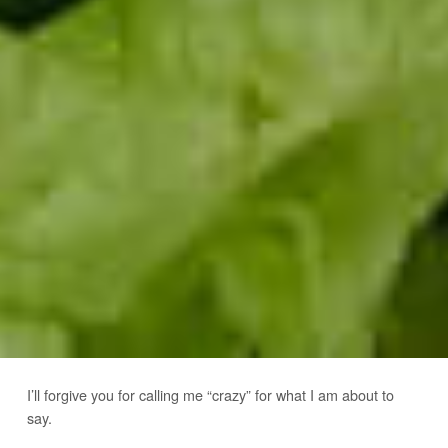
I’ll forgive you for calling me “crazy” for what I am about to
say.