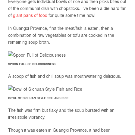
Everyone gets individual bowls of rice and then picks bites out
of the communal dish with chopsticks. I’ve been a die hard fan
of
giant pans of food
for quite some time now!
In Guangxi Province, first the meat/fish is eaten, then a
combination of raw vegetables or tofu are cooked in the
remaining soup broth.
SPOON FULL OF DELICIOUSNESS
A scoop of fish and chili soup was mouthwatering delicious.
BOWL OF SICHUAN STYLE FISH AND RICE
The fish was firm but flaky and the soup bursted with an
irresistible vibrancy.
Though it was eaten in Guangxi Province, it had been