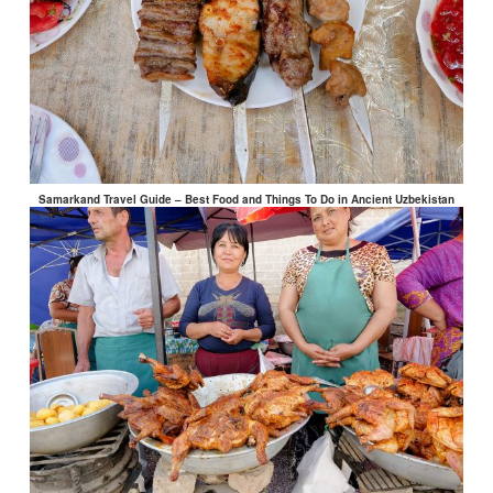
Samarkand Travel Guide – Best Food and Things To Do in Ancient Uzbekistan