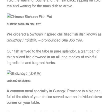
tea and waiting for the main dish to arrive.
CHINESE SICHUAN FISH POT
We ordered a
inspired chili filled fish dish known as
Sichuan
S
pronounced
hǔizhǔyú (水煮魚) –
Shu Joo Yoo.
Our fish arrived to the tabe in pure splendor, a giant pan of
thinly sliced fish drowned in an alluring medley of colorful
ingredients and fragrant herbs.
SHǓIZHǓYÚ (水煮魚)
A common meal speciality in Guangxi Province is a big pan
full of the dish of your choice served over an individual stove
burner on your table.