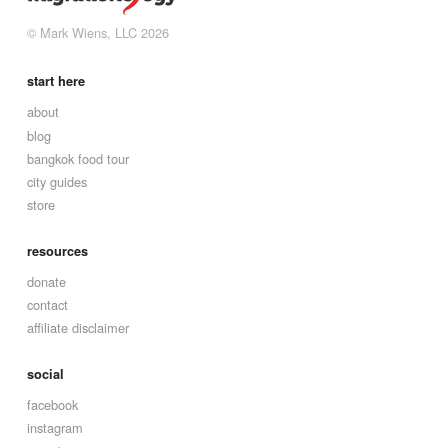
© Mark Wiens, LLC 2026
start here
about
blog
bangkok food tour
city guides
store
resources
donate
contact
affiliate disclaimer
social
facebook
instagram