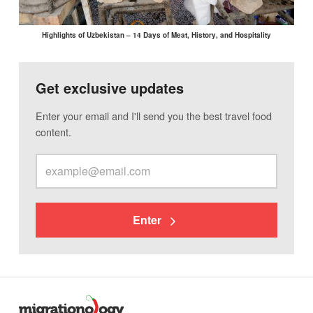
Highlights of Uzbekistan – 14 Days of Meat, History, and Hospitality
Get exclusive updates
Enter your email and I'll send you the best travel food
content.
Enter