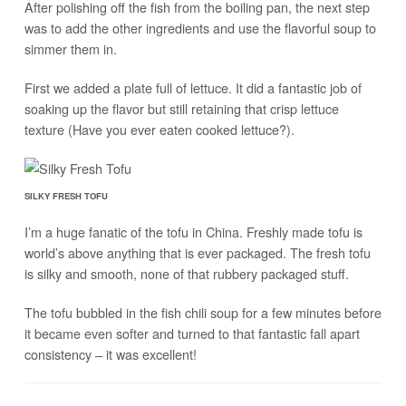
After polishing off the fish from the boiling pan, the next step
was to add the other ingredients and use the flavorful soup to
simmer them in.
First we added a plate full of lettuce. It did a fantastic job of
soaking up the flavor but still retaining that crisp lettuce
texture (Have you ever eaten cooked lettuce?).
SILKY FRESH TOFU
I’m a huge fanatic of the tofu in China. Freshly made tofu is
world’s above anything that is ever packaged. The fresh tofu
is silky and smooth, none of that rubbery packaged stuff.
The tofu bubbled in the fish chili soup for a few minutes before
it became even softer and turned to that fantastic fall apart
consistency – it was excellent!