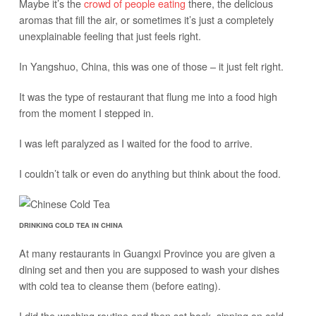
Maybe it’s the
crowd of people eating
there, the delicious
aromas that fill the air, or sometimes it’s just a completely
unexplainable feeling that just feels right.
In Yangshuo, China, this was one of those – it just felt right.
It was the type of restaurant that flung me into a food high
from the moment I stepped in.
I was left paralyzed as I waited for the food to arrive.
I couldn’t talk or even do anything but think about the food.
DRINKING COLD TEA IN CHINA
At many restaurants in Guangxi Province you are given a
dining set and then you are supposed to wash your dishes
with cold tea to cleanse them (before eating).
I did the washing routine and then sat back, sipping on cold