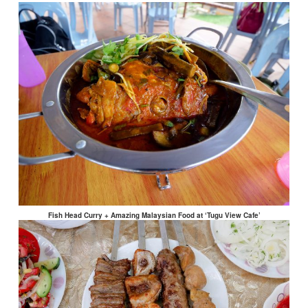
Fish Head Curry + Amazing Malaysian Food at ‘Tugu View Cafe’