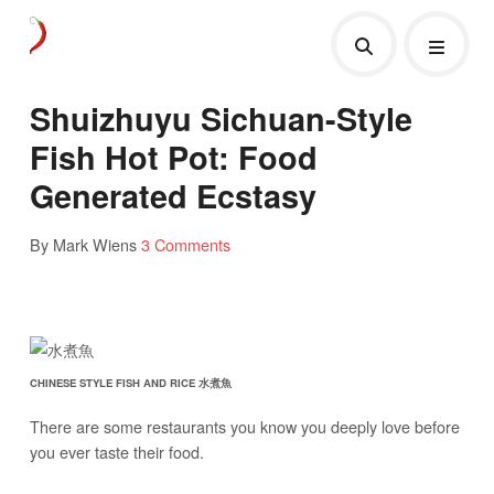
Shuizhuyu Sichuan-Style
Fish Hot Pot: Food
Generated Ecstasy
By Mark Wiens
3 Comments
CHINESE STYLE FISH AND RICE 水煮魚
There are some restaurants you know you deeply love before
you ever taste their food.