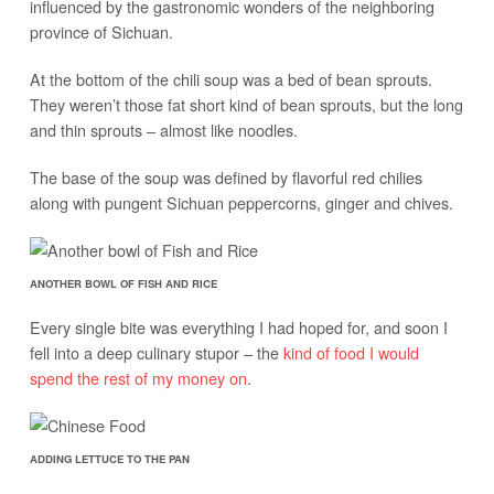
influenced by the gastronomic wonders of the neighboring
province of Sichuan.
At the bottom of the chili soup was a bed of bean sprouts.
They weren’t those fat short kind of bean sprouts, but the long
and thin sprouts – almost like noodles.
The base of the soup was defined by flavorful red chilies
along with pungent Sichuan peppercorns, ginger and chives.
ANOTHER BOWL OF FISH AND RICE
Every single bite was everything I had hoped for, and soon I
fell into a deep culinary stupor – the
kind of food I would
spend the rest of my money on
.
ADDING LETTUCE TO THE PAN