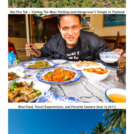
Wat Phu Tok – Visiting The Most Thrilling (and Dangerous?) Temple in Thailand
Best Food, Travel Experiences, and Favorite Camera Gear in 2017!