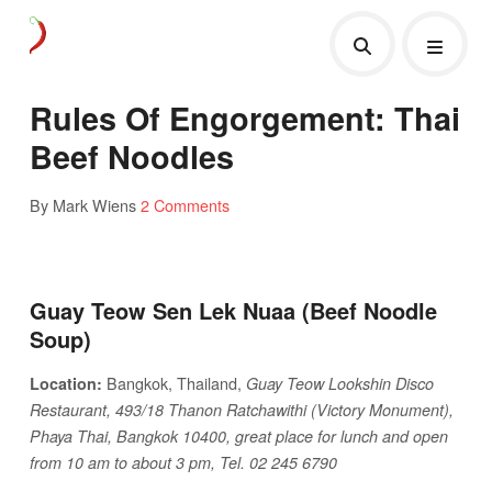
Rules Of Engorgement: Thai
Beef Noodles
By Mark Wiens
2 Comments
Guay Teow Sen Lek Nuaa (Beef Noodle
Soup)
Bangkok, Thailand,
Location:
Guay Teow Lookshin Disco
Restaurant, 493/18 Thanon Ratchawithi (Victory Monument),
Phaya Thai, Bangkok 10400, great place for lunch and open
from 10 am to about 3 pm, Tel. 02 245 6790