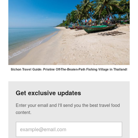
Sichon Travel Guide: Pristine Off-The-Beaten-Path Fishing Village in Thailand!
Get exclusive updates
Enter your email and I'll send you the best travel food
content.