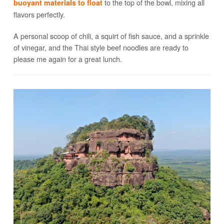
to the top of the bowl, mixing all
buoyant materials to float
flavors perfectly.
A personal scoop of chili, a squirt of fish sauce, and a sprinkle
of vinegar, and the Thai style beef noodles are ready to
please me again for a great lunch.