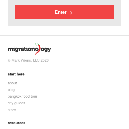
Enter
© Mark Wiens, LLC 2026
start here
about
blog
bangkok food tour
city guides
store
resources