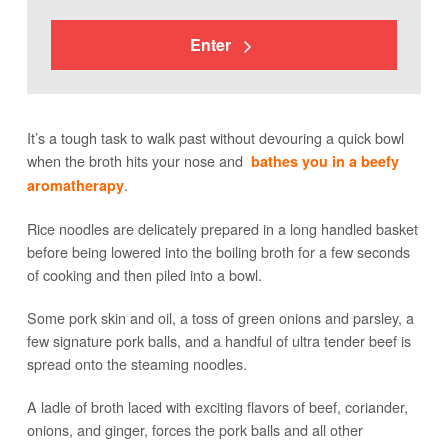
Enter
It’s a tough task to walk past without devouring a quick bowl
when the broth hits your nose and
bathes you in a beefy
.
aromatherapy
Rice noodles are delicately prepared in a long handled basket
before being lowered into the boiling broth for a few seconds
of cooking and then piled into a bowl.
Some pork skin and oil, a toss of green onions and parsley, a
few signature pork balls, and a handful of ultra tender beef is
spread onto the steaming noodles.
A ladle of broth laced with exciting flavors of beef, coriander,
onions, and ginger, forces the pork balls and all other