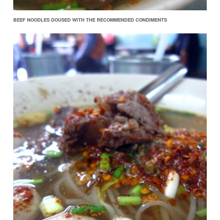
BEEF NOODLES DOUSED WITH THE RECOMMENDED CONDIMENTS