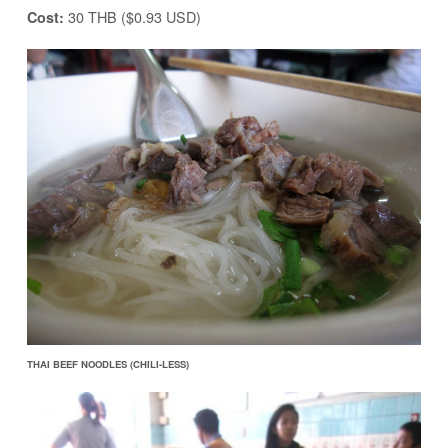
30 THB ($0.93 USD)
Cost:
THAI BEEF NOODLES (CHILI-LESS)