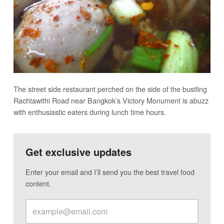
The street side restaurant perched on the side of the bustling
Rachtawithi Road near Bangkok’s Victory Monument is abuzz
with enthusiastic eaters during lunch time hours.
Get exclusive updates
Enter your email and I’ll send you the best travel food
content.