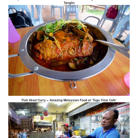
Tanglin
Fish Head Curry + Amazing Malaysian Food at ‘Tugu View Cafe’