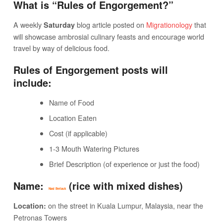
What is “Rules of Engorgement?”
A weekly
blog article posted on
Migrationology
that
Saturday
will showcase ambrosial culinary feasts and encourage world
travel by way of delicious food.
Rules of Engorgement posts will
include:
Name of Food
Location Eaten
Cost (if applicable)
1-3 Mouth Watering Pictures
Brief Description (of experience or just the food)
Name:
(rice with mixed dishes)
Nasi Berlauk
on the street in Kuala Lumpur, Malaysia, near the
Location:
Petronas Towers