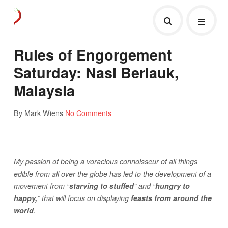
Rules of Engorgement
Saturday: Nasi Berlauk,
Malaysia
By Mark Wiens
No Comments
My passion of being a voracious connoisseur of all things
edible from all over the globe has led to the development of a
movement from “
starving to stuffed
” and “
hungry to
happy,
” that will focus on displaying
feasts from around the
world
.