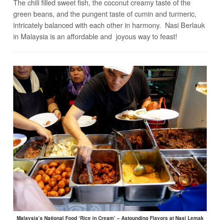
The chili filled sweet fish, the coconut creamy taste of the
green beans, and the pungent taste of cumin and turmeric,
intricately balanced with each other in harmony. Nasi Berlauk
in Malaysia is an affordable and joyous way to feast!
Malaysia’s National Food ‘Rice in Cream’ – Astounding Flavors at Nasi Lemak