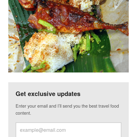
Get exclusive updates
Enter your email and I’ll send you the best travel food
content.