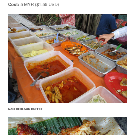
5 MYR ($1.55 USD)
Cost:
NASI BERLAUK BUFFET