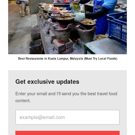
Best Restaurants in Kuala Lumpur, Malaysia (Must Try Local Foods)
Get exclusive updates
Enter your email and I'll send you the best travel food
content.