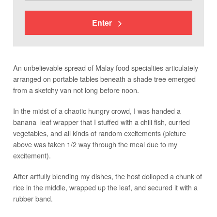
Enter
An unbelievable spread of Malay food specialties articulately
arranged on portable tables beneath a shade tree emerged
from a sketchy van not long before noon.
In the midst of a chaotic hungry crowd, I was handed a
banana leaf wrapper that I stuffed with a chili fish, curried
vegetables, and all kinds of random excitements (picture
above was taken 1/2 way through the meal due to my
excitement).
After artfully blending my dishes, the host dolloped a chunk of
rice in the middle, wrapped up the leaf, and secured it with a
rubber band.