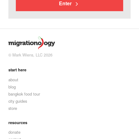
Enter
© Mark Wiens, LLC 2026
start here
about
blog
bangkok food tour
city guides
store
resources
donate