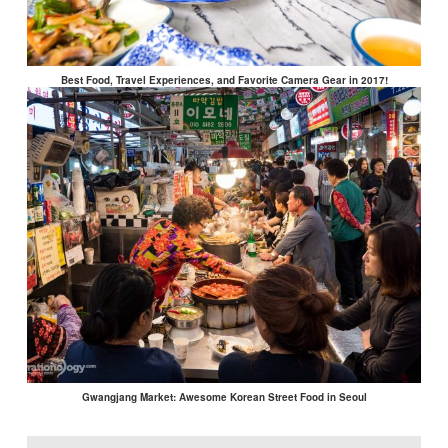
Best Food, Travel Experiences, and Favorite Camera Gear in 2017!
Gwangjang Market: Awesome Korean Street Food in Seoul