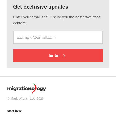
Get exclusive updates
Enter your email and I'll send you the best travel food
content.
Enter
© Mark Wiens, LLC 2026
start here