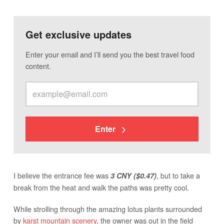
Get exclusive updates
Enter your email and I’ll send you the best travel food
content.
Enter
I believe the entrance fee was
, but to take a
3 CNY ($0.47)
break from the heat and walk the paths was pretty cool.
While strolling through the amazing lotus plants surrounded
by
karst mountain scenery
, the owner was out in the field