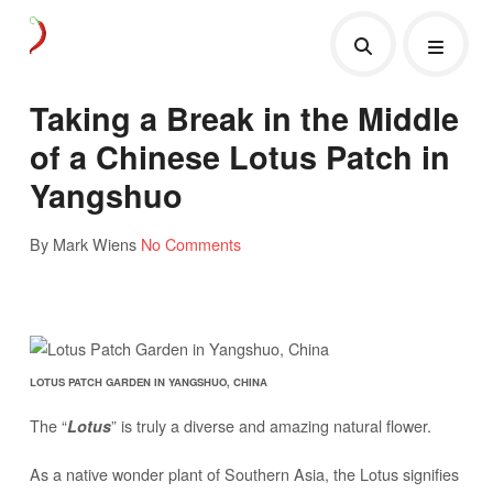
Taking a Break in the Middle
of a Chinese Lotus Patch in
Yangshuo
By Mark Wiens
No Comments
LOTUS PATCH GARDEN IN YANGSHUO, CHINA
The “
” is truly a diverse and amazing natural flower.
Lotus
As a native wonder plant of Southern Asia, the Lotus signifies