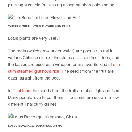
plucking a couple fruits using a long bamboo pole and net.
THE BEAUTIFUL LOTUS FLOWER AND FRUIT
Lotus plants are very useful.
The roots (which grow under water) are popular to eat in
various Chinese dishes, the stems are used in stir fries, and
the leaves are used as a wrapper for my favorite kind of
dim
sum steamed glutinous rice
. The seeds from the fruit are
eaten straight from the pod.
In
Thai food
, the seeds from the fruit are also highly praised.
Many people love to eat them. The stems are used in a few
different Thai curry dishes.
LOTUS BEVERAGE, YANGSHUO, CHINA