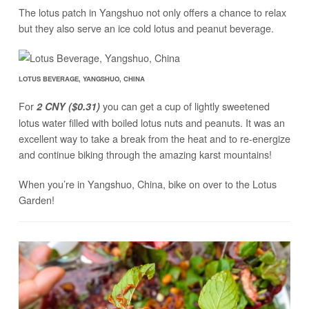
The lotus patch in Yangshuo not only offers a chance to relax
but they also serve an ice cold lotus and peanut beverage.
LOTUS BEVERAGE, YANGSHUO, CHINA
For
you can get a cup of lightly sweetened
2 CNY ($0.31)
lotus water filled with boiled lotus nuts and peanuts. It was an
excellent way to take a break from the heat and to re-energize
and continue biking through the amazing karst mountains!
When you’re in Yangshuo, China, bike on over to the Lotus
Garden!