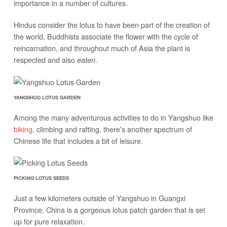
importance in a number of cultures.
Hindus consider the lotus to have been part of the creation of
the world, Buddhists associate the flower with the cycle of
reincarnation, and throughout much of Asia the plant is
respected and also
.
eaten
YANGSHUO LOTUS GARDEN
Among the many adventurous activities to do in Yangshuo like
biking
, climbing and rafting, there’s another spectrum of
Chinese life that includes a bit of leisure.
PICKING LOTUS SEEDS
Just a few kilometers outside of Yangshuo in Guangxi
Province, China is a gorgeous lotus patch garden that is set
up for pure relaxation.