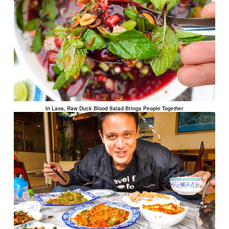
In Laos, Raw Duck Blood Salad Brings People Together