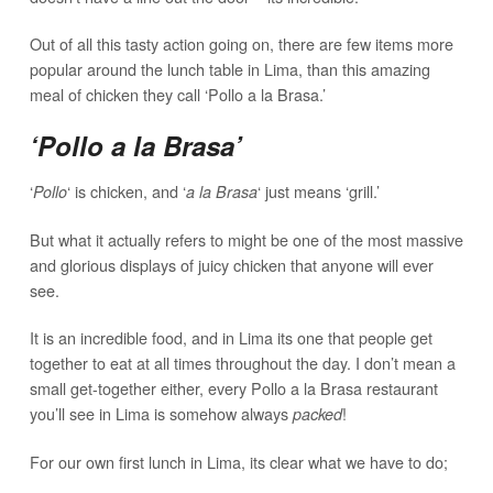
Out of all this tasty action going on, there are few items more
popular around the lunch table in Lima, than this amazing
meal of chicken they call ‘Pollo a la Brasa.’
‘Pollo a la Brasa’
‘
‘ is chicken, and ‘
‘ just means ‘grill.’
Pollo
a la Brasa
But what it actually refers to might be one of the most massive
and glorious displays of juicy chicken that anyone will ever
see.
It is an incredible food, and in Lima its one that people get
together to eat at all times throughout the day. I don’t mean a
small get-together either, every Pollo a la Brasa restaurant
you’ll see in Lima is somehow always
!
packed
For our own first lunch in Lima, its clear what we have to do;
meet up with local friends, clear our daily schedule, and