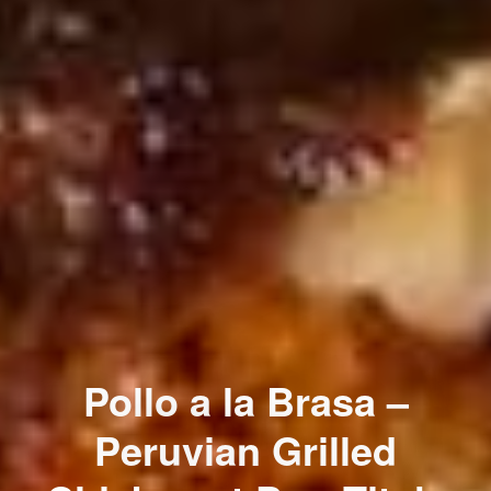
Pollo a la Brasa –
Peruvian Grilled