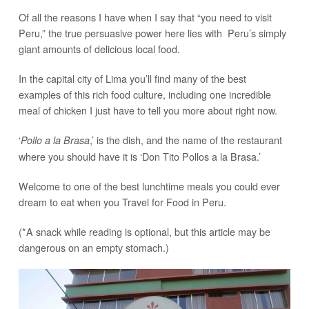
Of all the reasons I have when I say that “you need to visit
Peru,” the true persuasive power here lies with Peru’s simply
giant amounts of delicious local food.
In the capital city of Lima you’ll find many of the best
examples of this rich food culture, including one incredible
meal of chicken I just have to tell you more about right now.
‘
,’ is the dish, and the name of the restaurant
Pollo a la Brasa
where you should have it is ‘Don Tito Pollos a la Brasa.’
Welcome to one of the best lunchtime meals you could ever
dream to eat when you Travel for Food in Peru.
(*A snack while reading is optional, but this article may be
dangerous on an empty stomach.)