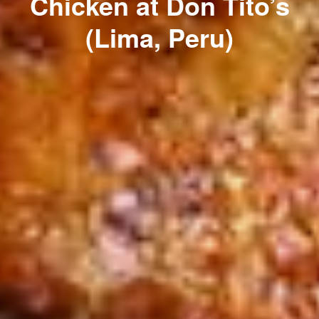
Chicken at Don Tito’s
(Lima, Peru)