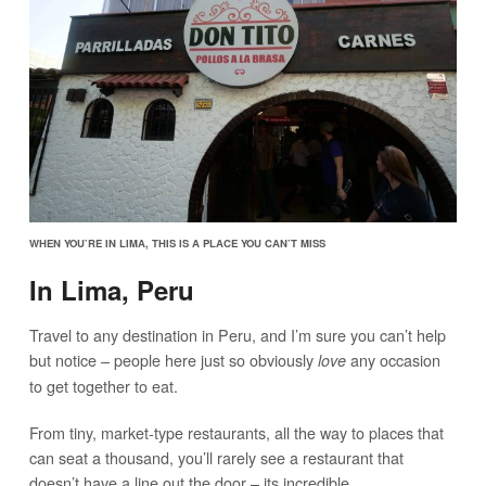
WHEN YOU’RE IN LIMA, THIS IS A PLACE YOU CAN’T MISS
In Lima, Peru
Travel to any destination in Peru, and I’m sure you can’t help
but notice – people here just so obviously
any occasion
love
to get together to eat.
From tiny, market-type restaurants, all the way to places that
can seat a thousand, you’ll rarely see a restaurant that
doesn’t have a line out the door – its incredible.