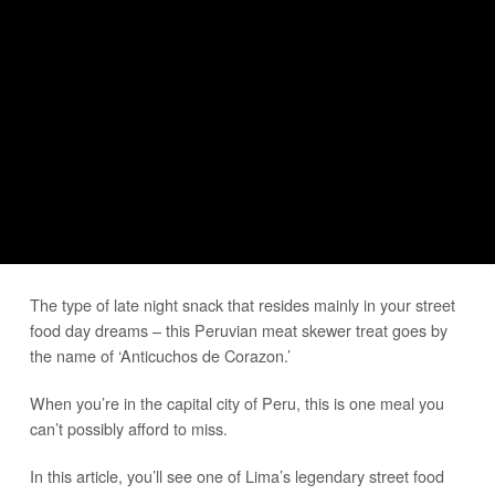
The type of late night snack that resides mainly in your street
food day dreams – this Peruvian meat skewer treat goes by
the name of ‘Anticuchos de Corazon.’
When you’re in the capital city of Peru, this is one meal you
can’t possibly afford to miss.
In this article, you’ll see one of Lima’s legendary street food