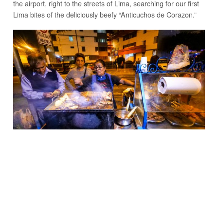
the airport, right to the streets of Lima, searching for our first
Lima bites of the deliciously beefy “Anticuchos de Corazon.”
THESE BEEF SKEWERS ARE A TREASURE OF MIRAFLORES
Watch the full video including all of Lima’s Best Street Food
right here – Mark Wiens, on
YouTube