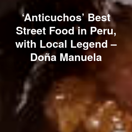
‘Anticuchos’ Best
Street Food in Peru,
with Local Legend –
Doña Manuela