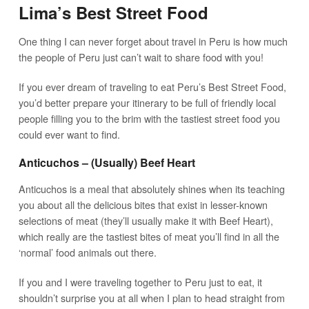
Lima’s Best Street Food
One thing I can never forget about travel in Peru is how much
the people of Peru just can’t wait to share food with you!
If you ever dream of traveling to eat Peru’s Best Street Food,
you’d better prepare your itinerary to be full of friendly local
people filling you to the brim with the tastiest street food you
could ever want to find.
Anticuchos – (Usually) Beef Heart
Anticuchos is a meal that absolutely shines when its teaching
you about all the delicious bites that exist in lesser-known
selections of meat (they’ll usually make it with Beef Heart),
which really are the tastiest bites of meat you’ll find in all the
‘normal’ food animals out there.
If you and I were traveling together to Peru just to eat, it
shouldn’t surprise you at all when I plan to head straight from