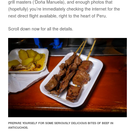
grill masters (‘Doña Manuela), and enough photos that
(hopefully) you’re immediately checking the internet for the
next direct flight available, right to the heart of Peru.
Scroll down now for all the details.
PREPARE YOURSELF FOR SOME SERIOUSLY DELICIOUS BITES OF BEEF IN
ANTICUCHOS.