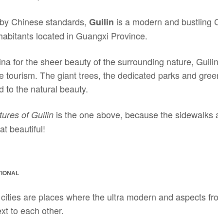
y by Chinese standards,
is a modern and bustling 
Guilin
nhabitants located in Guangxi Province.
a for the sheer beauty of the surrounding nature, Guilin
se tourism. The giant trees, the dedicated parks and gre
d to the natural beauty.
is the one above, because the sidewalks 
tures of Guilin
at beautiful!
TIONAL
, cities are places where the ultra modern and aspects f
ext to each other.