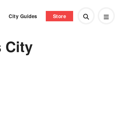
City Guides
Store
 City