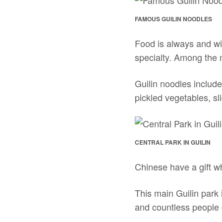
FAMOUS GUILIN NOODLES
Food is always and wi
specialty. Among the 
Guilin noodles includ
pickled vegetables, sl
CENTRAL PARK IN GUILIN
Chinese have a gift wh
This main Guilin park i
and countless people d