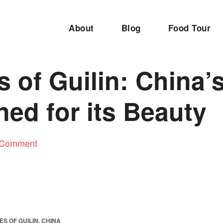
About
Blog
Food Tour
s of Guilin: China’s
ed for its Beauty
 Comment
ES OF GUILIN, CHINA