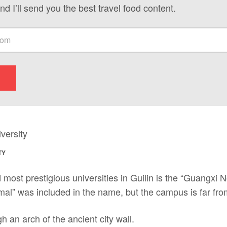
nd I’ll send you the best travel food content.
TY
 most prestigious universities in Guilin is the “Guangxi N
al” was included in the name, but the campus is far fro
h an arch of the ancient city wall.