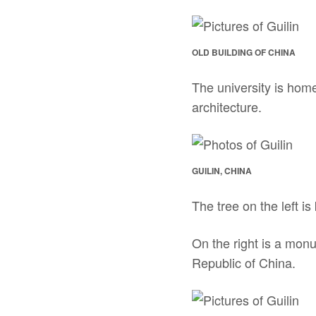
OLD BUILDING OF CHINA
The university is home
architecture.
GUILIN, CHINA
The tree on the left i
On the right is a mon
Republic of China.