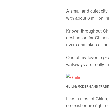
A small and quiet cit
with about 6 million i
Known throughout Chin
destination for Chine
rivers and lakes all ad
One of my favorite
pic
walkways are really th
GUILIN: MODERN AND TRADI
Like in most of China
co-exist or are right n