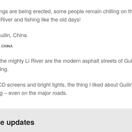
ngs are being erected, some people remain chilling on th
i River and fishing like the old days!
, CHINA
he mighty Li River are the modern asphalt streets of Gui
ing.
CD screens and bright lights, the thing I liked about Guili
g – even on the major roads.
ve updates