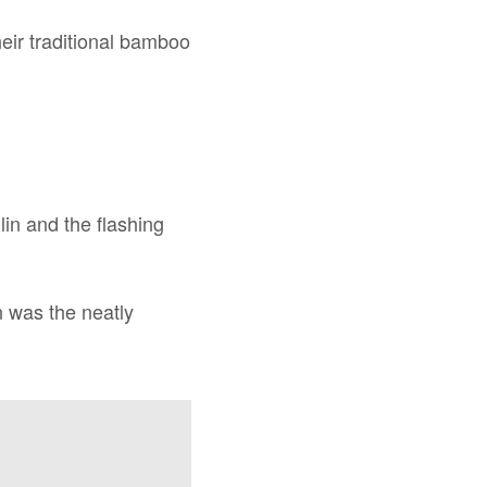
eir traditional bamboo
lin and the flashing
n was the neatly