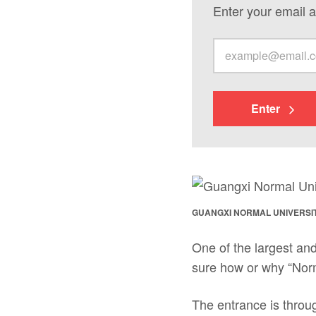
Enter your email a
Enter
GUANGXI NORMAL UNIVERSI
One of the largest and
sure how or why “Norm
The entrance is throug