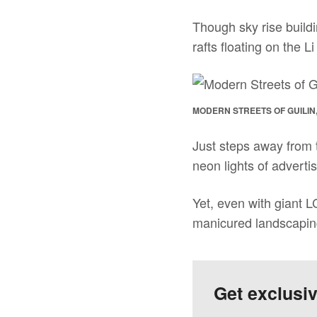
Though sky rise buildi
rafts floating on the L
MODERN STREETS OF GUILIN
Just steps away from t
neon lights of advertis
Yet, even with giant L
manicured landscapin
Get exclusi