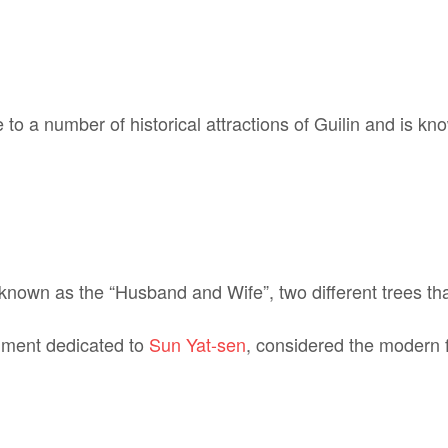
 to a number of historical attractions of Guilin and is kn
s known as the “Husband and Wife”, two different trees th
ument dedicated to
Sun Yat-sen
, considered the modern f