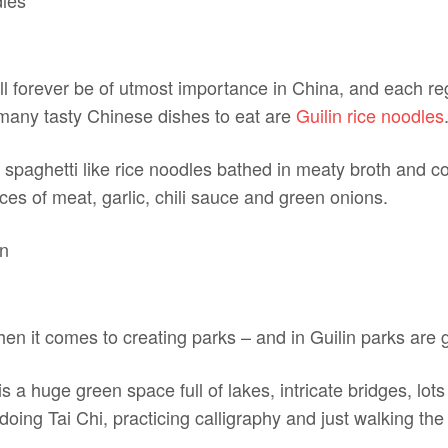
ll forever be of utmost importance in China, and each re
many tasty Chinese dishes to eat are
Guilin rice noodles
e spaghetti like rice noodles bathed in meaty broth and 
ices of meat, garlic, chili sauce and green onions.
en it comes to creating parks – and in Guilin parks are 
s a huge green space full of lakes, intricate bridges, lots
oing Tai Chi, practicing calligraphy and just walking the