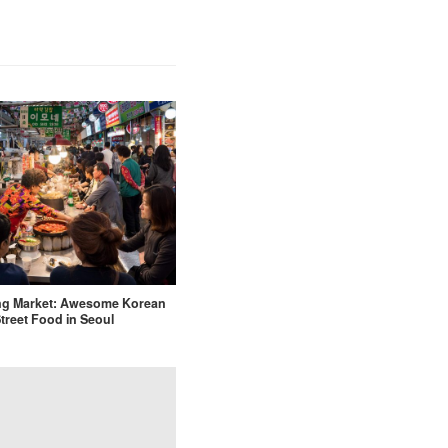
g Market: Awesome Korean
treet Food in Seoul