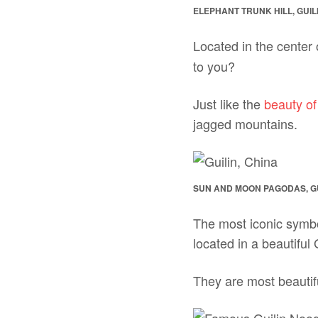
ELEPHANT TRUNK HILL, GUIL
Located in the center 
to you?
Just like the
beauty o
jagged mountains.
SUN AND MOON PAGODAS, GU
The most iconic symbo
located in a beautiful
They are most beautifu