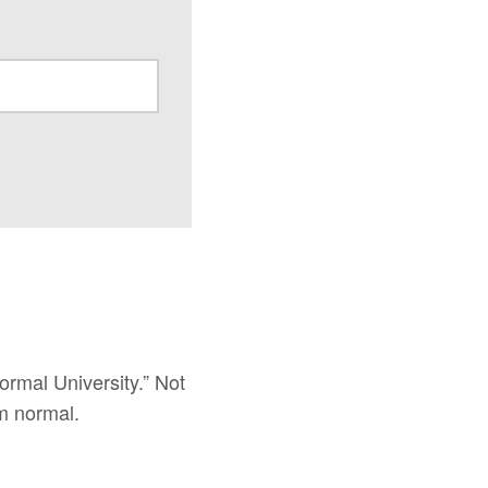
ormal University.” Not
m normal.