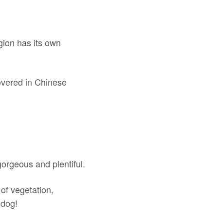
gion has its own
.
covered in Chinese
gorgeous and plentiful.
 of vegetation,
 dog!