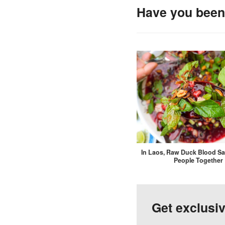
Have you been 
In Laos, Raw Duck Blood Sa
People Together
Get exclusi