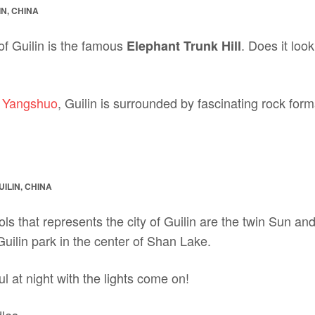
IN, CHINA
of Guilin is the famous
. Does it loo
Elephant Trunk Hill
f Yangshuo
, Guilin is surrounded by fascinating rock fo
ILIN, CHINA
ls that represents the city of Guilin are the twin Sun 
 Guilin park in the center of Shan Lake.
l at night with the lights come on!