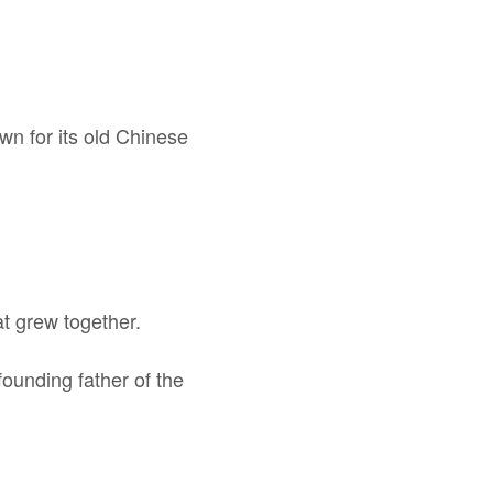
own for its old Chinese
at grew together.
ounding father of the