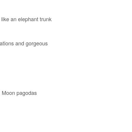
k like an elephant trunk
rmations and gorgeous
and Moon pagodas