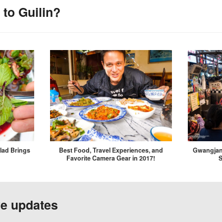
to Guilin?
lad Brings
Best Food, Travel Experiences, and
Gwangjan
Favorite Camera Gear in 2017!
S
ve updates