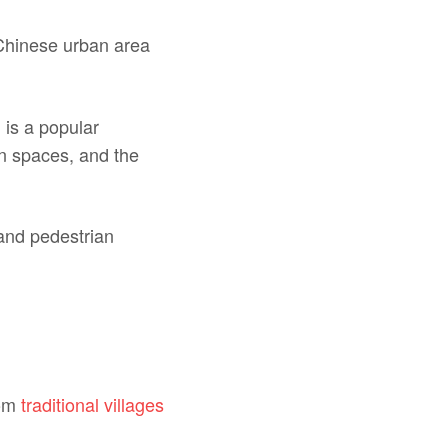
Chinese urban area
 is a popular
en spaces, and the
and pedestrian
rom
traditional villages