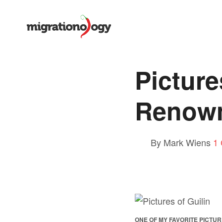
Picture
Renown
By Mark Wiens
1
ONE OF MY FAVORITE PICTUR