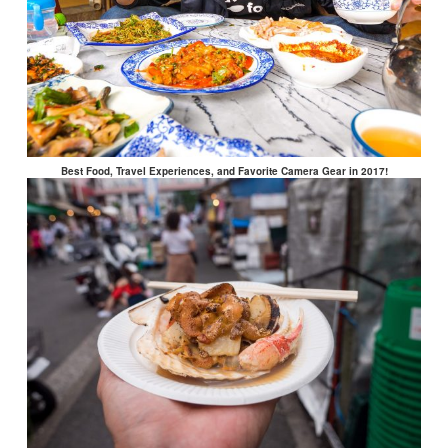
Best Food, Travel Experiences, and Favorite Camera Gear in 2017!