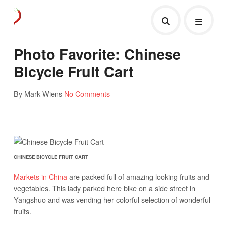
Photo Favorite: Chinese
Bicycle Fruit Cart
By Mark Wiens
No Comments
CHINESE BICYCLE FRUIT CART
Markets in China
are packed full of amazing looking fruits and
vegetables. This lady parked here bike on a side street in
Yangshuo and was vending her colorful selection of wonderful
fruits.