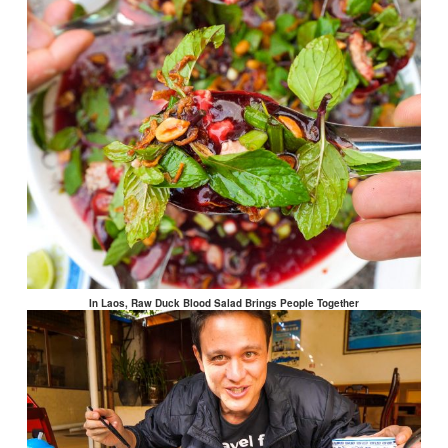
In Laos, Raw Duck Blood Salad Brings People Together