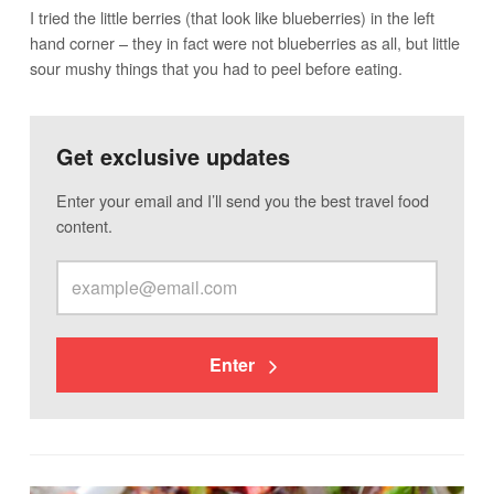
I tried the little berries (that look like blueberries) in the left
hand corner – they in fact were not blueberries as all, but little
sour mushy things that you had to peel before eating.
Get exclusive updates
Enter your email and I’ll send you the best travel food
content.
Enter