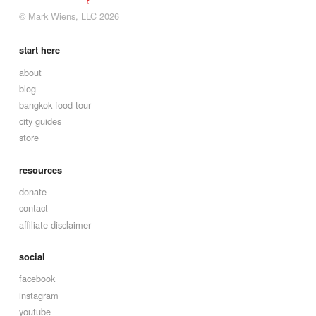
© Mark Wiens, LLC 2026
start here
about
blog
bangkok food tour
city guides
store
resources
donate
contact
affiliate disclaimer
social
facebook
instagram
youtube