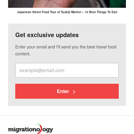
Japanese Street Food Tour of Tsukiji Market – 10 Best Things To Eat!
Get exclusive updates
Enter your email and I'll send you the best travel food
content.
Enter