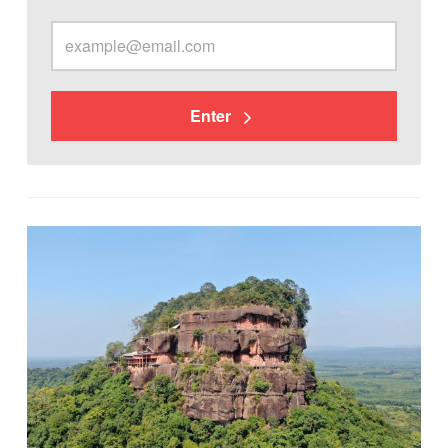
Enter