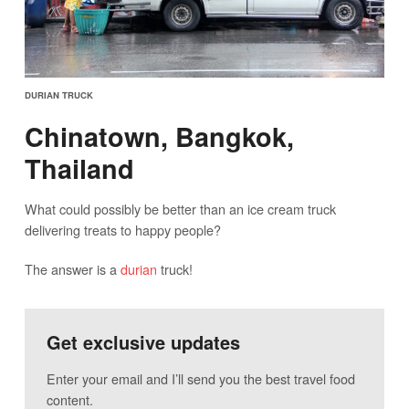
DURIAN TRUCK
Chinatown, Bangkok,
Thailand
What could possibly be better than an ice cream truck
delivering treats to happy people?
The answer is a
durian
truck!
Get exclusive updates
Enter your email and I’ll send you the best travel food
content.