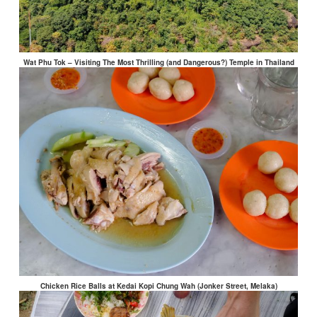
Wat Phu Tok – Visiting The Most Thrilling (and Dangerous?) Temple in Thailand
Chicken Rice Balls at Kedai Kopi Chung Wah (Jonker Street, Melaka)