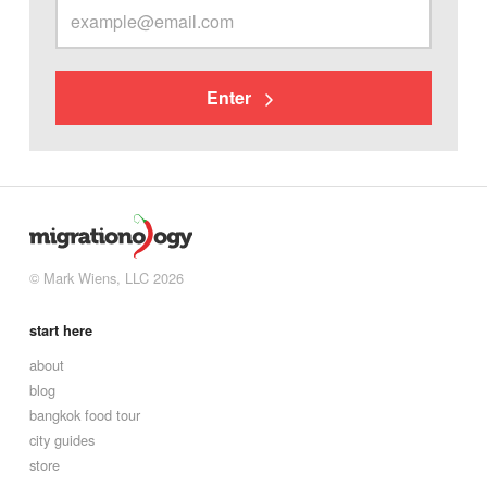
Enter
© Mark Wiens, LLC 2026
start here
about
blog
bangkok food tour
city guides
store