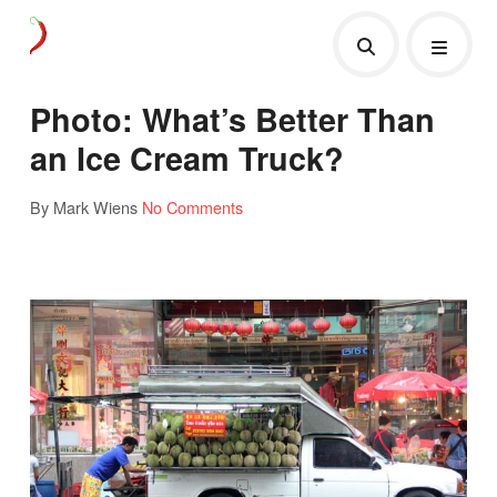
Photo: What’s Better Than
an Ice Cream Truck?
By Mark Wiens
No Comments