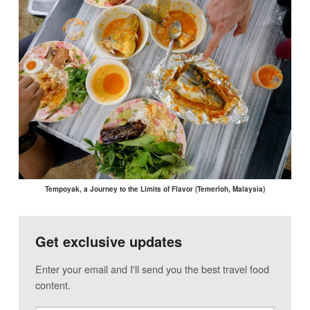
Tempoyak, a Journey to the Limits of Flavor (Temerloh, Malaysia)
Get exclusive updates
Enter your email and I'll send you the best travel food
content.