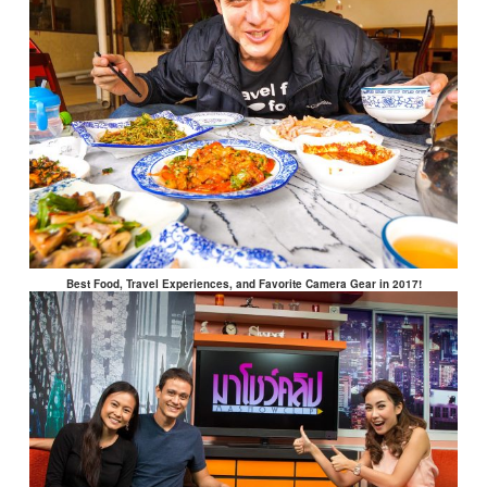
Best Food, Travel Experiences, and Favorite Camera Gear in 2017!