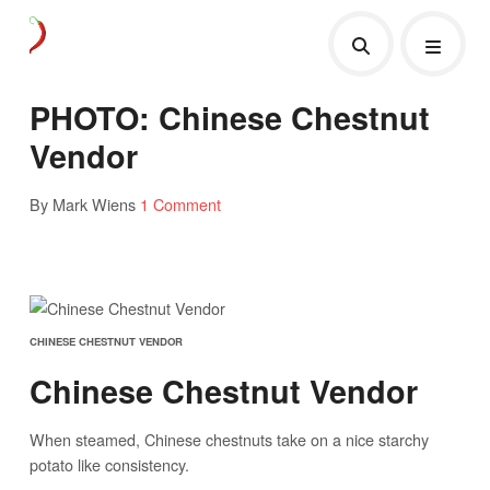
PHOTO: Chinese Chestnut
Vendor
By Mark Wiens
1 Comment
CHINESE CHESTNUT VENDOR
Chinese Chestnut Vendor
When steamed, Chinese chestnuts take on a nice starchy
potato like consistency.