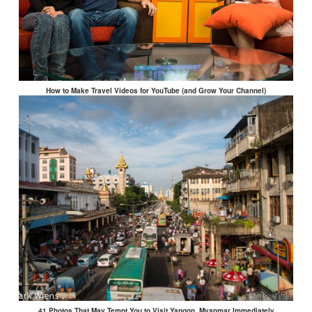
How to Make Travel Videos for YouTube (and Grow Your Channel)
41 Photos That May Tempt You to Visit Yangon, Myanmar Immediately