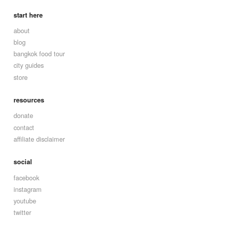
start here
about
blog
bangkok food tour
city guides
store
resources
donate
contact
affiliate disclaimer
social
facebook
instagram
youtube
twitter