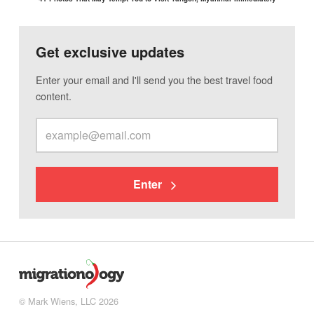
Get exclusive updates
Enter your email and I'll send you the best travel food
content.
Enter
© Mark Wiens, LLC 2026