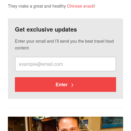
They make a great and healthy
Chinese snack
!
Get exclusive updates
Enter your email and I’ll send you the best travel food
content.
Enter