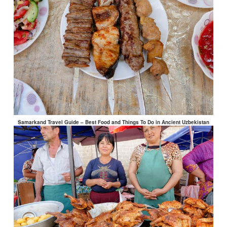
Samarkand Travel Guide – Best Food and Things To Do in Ancient Uzbekistan