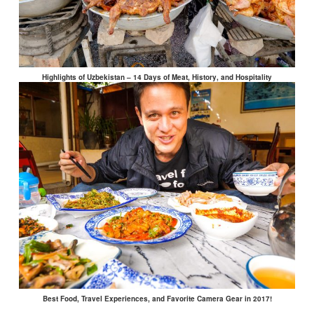
Highlights of Uzbekistan – 14 Days of Meat, History, and Hospitality
Best Food, Travel Experiences, and Favorite Camera Gear in 2017!