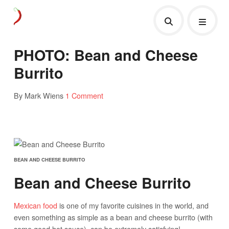
PHOTO: Bean and Cheese
Burrito
By Mark Wiens
1 Comment
BEAN AND CHEESE BURRITO
Bean and Cheese Burrito
Mexican food
is one of my favorite cuisines in the world, and
even something as simple as a bean and cheese burrito (with
some good hot sauce), can be extremely satisfying!