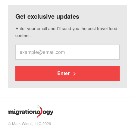
Get exclusive updates
Enter your email and I'll send you the best travel food
content.
Enter
© Mark Wiens, LLC 2026