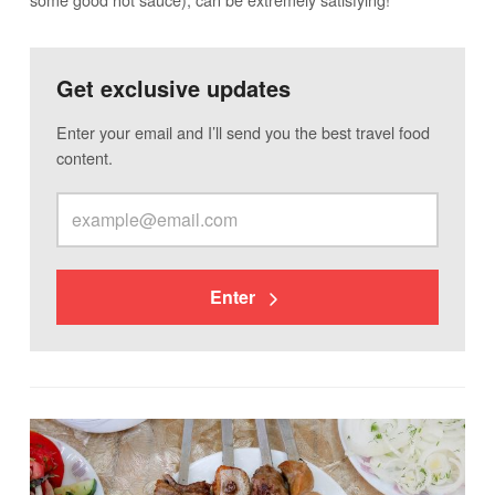
Get exclusive updates
Enter your email and I’ll send you the best travel food
content.
Enter