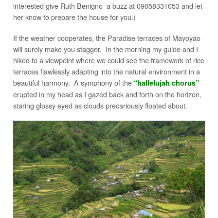
interested give Ruth Benigno a buzz at 09058331053 and let
her know to prepare the house for you.)
If the weather cooperates, the Paradise terraces of Mayoyao
will surely make you stagger. In the morning my guide and I
hiked to a viewpoint where we could see the framework of rice
terraces flawlessly adapting into the natural environment in a
beautiful harmony. A symphony of the
“hallelujah chorus”
erupted in my head as I gazed back and forth on the horizon,
staring glossy eyed as clouds precariously floated about.