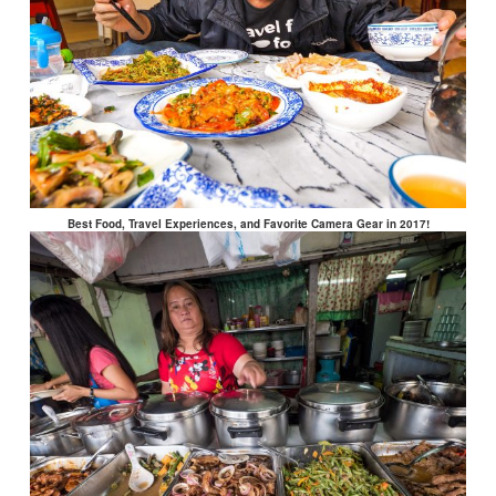
Best Food, Travel Experiences, and Favorite Camera Gear in 2017!