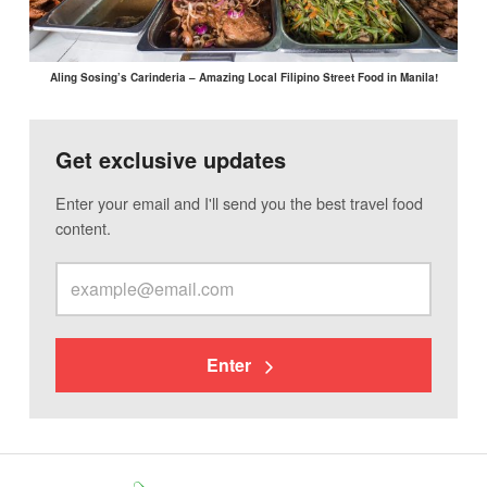
Aling Sosing’s Carinderia – Amazing Local Filipino Street Food in Manila!
Get exclusive updates
Enter your email and I'll send you the best travel food
content.
Enter