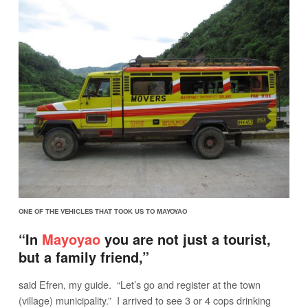
ONE OF THE VEHICLES THAT TOOK US TO MAYOYAO
“In
Mayoyao
you are not just a tourist,
but a family friend,”
said Efren, my guide. “Let’s go and register at the town
(village) municipality.” I arrived to see 3 or 4 cops drinking