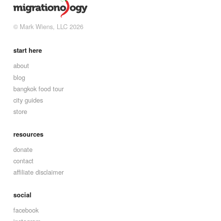
© Mark Wiens, LLC 2026
start here
about
blog
bangkok food tour
city guides
store
resources
donate
contact
affiliate disclaimer
social
facebook