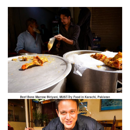
Beef Bone Marrow Biriyani, MUST-Try Food in Karachi, Pakistan