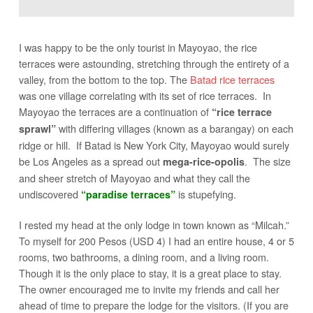
I was happy to be the only tourist in Mayoyao, the rice
terraces were astounding, stretching through the entirety of a
valley, from the bottom to the top. The
Batad rice terraces
was one village correlating with its set of rice terraces. In
Mayoyao the terraces are a continuation of
“rice terrace
with differing villages (known as a barangay) on each
sprawl”
ridge or hill. If Batad is New York City, Mayoyao would surely
be Los Angeles as a spread out
. The size
mega-rice-opolis
and sheer stretch of Mayoyao and what they call the
undiscovered
is stupefying.
“paradise terraces”
I rested my head at the only lodge in town known as “Milcah.”
To myself for 200 Pesos (USD 4) I had an entire house, 4 or 5
rooms, two bathrooms, a dining room, and a living room.
Though it is the only place to stay, it is a great place to stay.
The owner encouraged me to invite my friends and call her
ahead of time to prepare the lodge for the visitors. (If you are