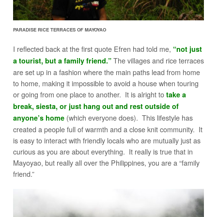
PARADISE RICE TERRACES OF MAYOYAO
I reflected back at the first quote Efren had told me,
“not just
The villages and rice terraces
a tourist, but a family friend.”
are set up in a fashion where the main paths lead from home
to home, making it impossible to avoid a house when touring
or going from one place to another. It is alright to
take a
break, siesta, or just hang out and rest outside of
(which everyone does). This lifestyle has
anyone’s home
created a people full of warmth and a close knit community. It
is easy to interact with friendly locals who are mutually just as
curious as you are about everything. It really is true that in
Mayoyao, but really all over the Philippines, you are a “family
friend.”