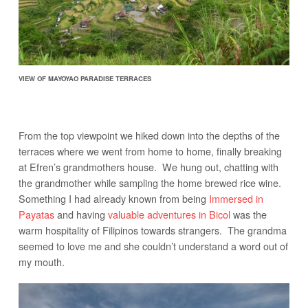
VIEW OF MAYOYAO PARADISE TERRACES
From the top viewpoint we hiked down into the depths of the
terraces where we went from home to home, finally breaking
at Efren’s grandmothers house. We hung out, chatting with
the grandmother while sampling the home brewed rice wine.
Something I had already known from being
Immersed in
Payatas
and having
valuable adventures in Bicol
was the
warm hospitality of Filipinos towards strangers. The grandma
seemed to love me and she couldn’t understand a word out of
my mouth.