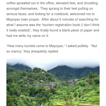
coffee sprawled out in the office, elevated feet, and chuckling
amongst themselves. They sprang to their feet putting on
serious faces, and looking for a notebook, welcomed me to
Mayoyao town proper. After about 5 minutes of searching for
what I assume was the “tourism registration book (I don’t think
it really existed)”, they finally found a blank piece of paper and
had me write my name on it.
“How many tourists come to Mayoyao,” I asked politely. “Nut
so manny,” they sheepishly replied.