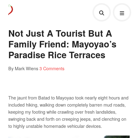
Not Just A Tourist But A
Family Friend: Mayoyao’s
Paradise Rice Terraces
By Mark Wiens
3 Comments
The jaunt from Batad to Mayoyao took nearly eight hours and
included hiking, walking down completely barren mud roads,
keeping my footing while crawling over fresh landslides,
swinging back and forth on creeping jeeps, and clenching on
to highly unstable homemade vehicular devices.