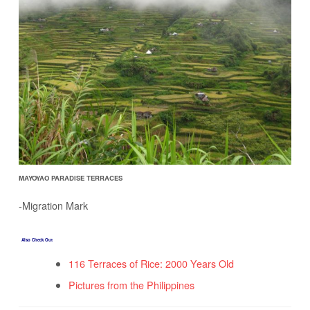
MAYOYAO PARADISE TERRACES
-Migration Mark
Also Check Out
116 Terraces of Rice: 2000 Years Old
Pictures from the Philippines