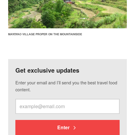
MAYOYAO VILLAGE PROPER ON THE MOUNTAINSIDE
Get exclusive updates
Enter your email and I’ll send you the best travel food
content.
Enter