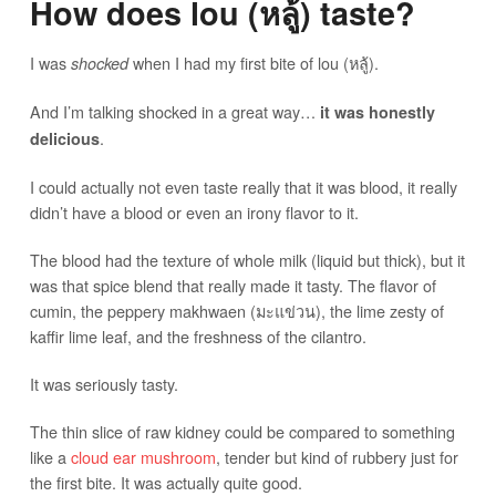
How does lou (หลู้) taste?
I was
when I had my first bite of lou (หลู้).
shocked
And I’m talking shocked in a great way…
it was honestly
.
delicious
I could actually not even taste really that it was blood, it really
didn’t have a blood or even an irony flavor to it.
The blood had the texture of whole milk (liquid but thick), but it
was that spice blend that really made it tasty. The flavor of
cumin, the peppery makhwaen (มะแข่วน), the lime zesty of
kaffir lime leaf, and the freshness of the cilantro.
It was seriously tasty.
The thin slice of raw kidney could be compared to something
like a
cloud ear mushroom
, tender but kind of rubbery just for
the first bite. It was actually quite good.