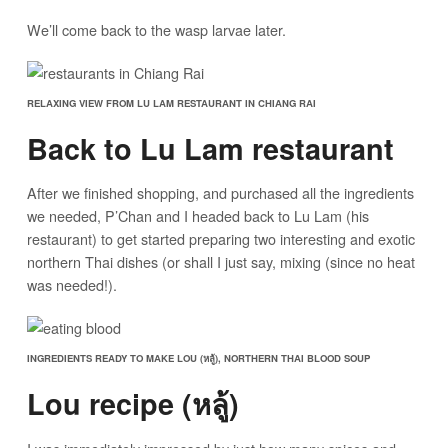
We’ll come back to the wasp larvae later.
RELAXING VIEW FROM LU LAM RESTAURANT IN CHIANG RAI
Back to Lu Lam restaurant
After we finished shopping, and purchased all the ingredients
we needed, P’Chan and I headed back to Lu Lam (his
restaurant) to get started preparing two interesting and exotic
northern Thai dishes (or shall I just say, mixing (since no heat
was needed!).
INGREDIENTS READY TO MAKE LOU (หลู้), NORTHERN THAI BLOOD SOUP
Lou recipe (หลู้)