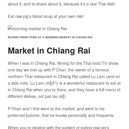
about it, and to share about it, because it’s a real Thai dish.
Eat raw pig’s blood soup at your own risk!
BUYING FRESH PORK AT A MORNING MARKET IN CHIANG RAI
Market in Chiang Rai
When I was in Chiang Rai, filming for the Thai food TV show,
one day we met up with P’Chan, the owner of a famous
northern Thai restaurant in Chiang Rai called Lu Lam (and on
a side note, Lu Lam (หลู้ลำ) is a wonderful restaurant to eat at
in Chiang Rai when you’re there, and they have a full menu of
different dishes, not just lou หลู้).
P’Chan and I first went to the market, and went to his
preferred butcher, that he knows personally and frequents.
When you’re dealing with the subject of eating raw pig’s