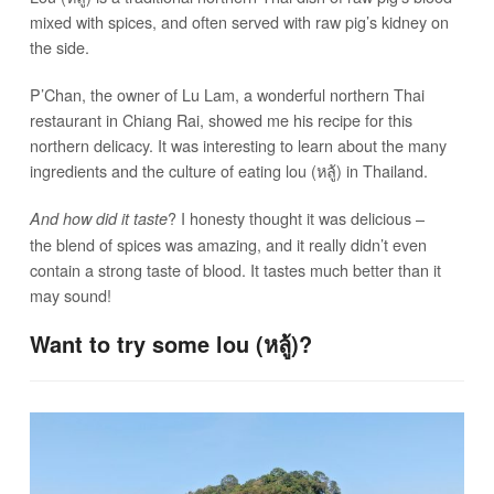
mixed with spices, and often served with raw pig’s kidney on
the side.
P’Chan, the owner of Lu Lam, a wonderful northern Thai
restaurant in Chiang Rai, showed me his recipe for this
northern delicacy. It was interesting to learn about the many
ingredients and the culture of eating lou (หลู้) in Thailand.
? I honesty thought it was delicious –
And how did it taste
the blend of spices was amazing, and it really didn’t even
contain a strong taste of blood. It tastes much better than it
may sound!
Want to try some lou (หลู้)?