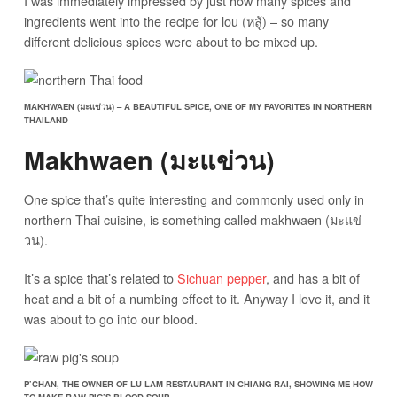
I was immediately impressed by just how many spices and
ingredients went into the recipe for lou (หลู้) – so many
different delicious spices were about to be mixed up.
MAKHWAEN (มะแข่วน) – A BEAUTIFUL SPICE, ONE OF MY FAVORITES IN NORTHERN
THAILAND
Makhwaen (มะแข่วน)
One spice that’s quite interesting and commonly used only in
northern Thai cuisine, is something called makhwaen (มะแข่
วน).
It’s a spice that’s related to
Sichuan pepper
, and has a bit of
heat and a bit of a numbing effect to it. Anyway I love it, and it
was about to go into our blood.
P’CHAN, THE OWNER OF LU LAM RESTAURANT IN CHIANG RAI, SHOWING ME HOW
TO MAKE RAW PIG’S BLOOD SOUP