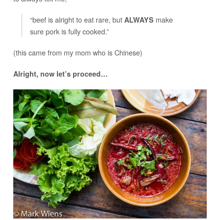
“beef is alright to eat rare, but
make
ALWAYS
sure pork is fully cooked.”
(this came from my mom who is Chinese)
Alright, now let’s proceed…