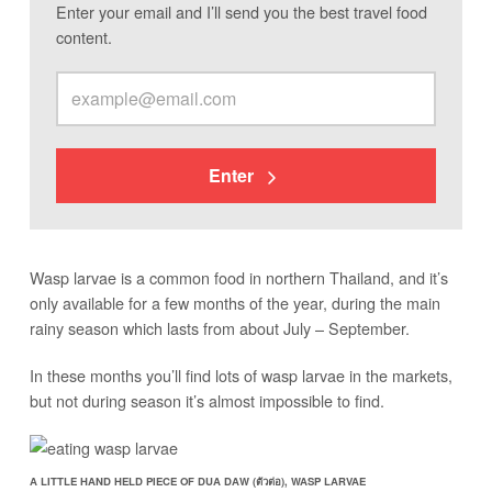
Enter your email and I’ll send you the best travel food
content.
Enter
Wasp larvae is a common food in northern Thailand, and it’s
only available for a few months of the year, during the main
rainy season which lasts from about July – September.
In these months you’ll find lots of wasp larvae in the markets,
but not during season it’s almost impossible to find.
A LITTLE HAND HELD PIECE OF DUA DAW (ตัวต่อ), WASP LARVAE