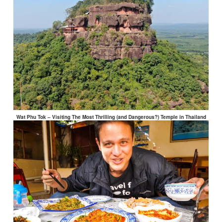
Wat Phu Tok – Visiting The Most Thrilling (and Dangerous?) Temple in Thailand