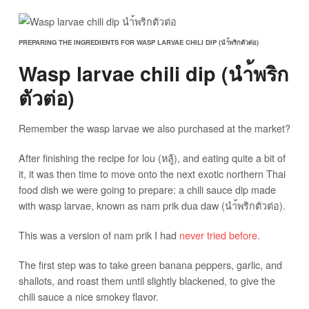
PREPARING THE INGREDIENTS FOR WASP LARVAE CHILI DIP (นำ้พริกตัวต่อ)
Wasp larvae chili dip (นำ้พริก
ตัวต่อ)
Remember the wasp larvae we also purchased at the market?
After finishing the recipe for lou (หลู้), and eating quite a bit of
it, it was then time to move onto the next exotic northern Thai
food dish we were going to prepare: a chili sauce dip made
with wasp larvae, known as nam prik dua daw (นำ้พริกตัวต่อ).
This was a version of nam prik I had
never tried before
.
The first step was to take green banana peppers, garlic, and
shallots, and roast them until slightly blackened, to give the
chili sauce a nice smokey flavor.