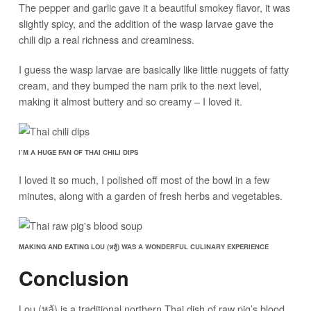
The pepper and garlic gave it a beautiful smokey flavor, it was
slightly spicy, and the addition of the wasp larvae gave the
chili dip a real richness and creaminess.
I guess the wasp larvae are basically like little nuggets of fatty
cream, and they bumped the nam prik to the next level,
making it almost buttery and so creamy – I loved it.
I’M A HUGE FAN OF THAI CHILI DIPS
I loved it so much, I polished off most of the bowl in a few
minutes, along with a garden of fresh herbs and vegetables.
MAKING AND EATING LOU (หลู้) WAS A WONDERFUL CULINARY EXPERIENCE
Conclusion
Lou (หลู้) is a traditional northern Thai dish of raw pig’s blood