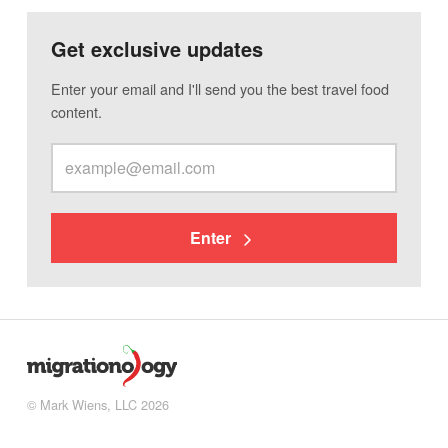
Get exclusive updates
Enter your email and I'll send you the best travel food
content.
Enter
© Mark Wiens, LLC 2026