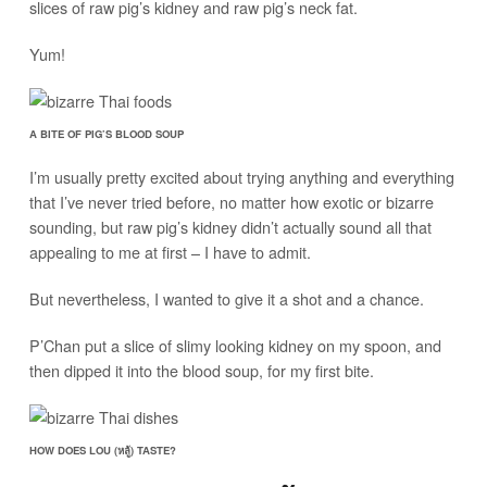
slices of raw pig’s kidney and raw pig’s neck fat.
Yum!
A BITE OF PIG’S BLOOD SOUP
I’m usually pretty excited about trying anything and everything
that I’ve never tried before, no matter how exotic or bizarre
sounding, but raw pig’s kidney didn’t actually sound all that
appealing to me at first – I have to admit.
But nevertheless, I wanted to give it a shot and a chance.
P’Chan put a slice of slimy looking kidney on my spoon, and
then dipped it into the blood soup, for my first bite.
HOW DOES LOU (หลู้) TASTE?