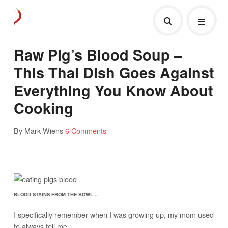
Raw Pig’s Blood Soup –
This Thai Dish Goes Against
Everything You Know About
Cooking
By Mark Wiens
6 Comments
BLOOD STAINS FROM THE BOWL…
I specifically remember when I was growing up, my mom used
to always tell me,