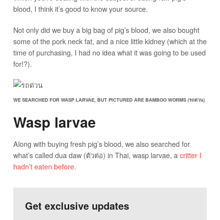
blood, I think it’s good to know your source.
Not only did we buy a big bag of pig’s blood, we also bought
some of the pork neck fat, and a nice little kidney (which at the
time of purchasing, I had no idea what it was going to be used
for!?).
WE SEARCHED FOR WASP LARVAE, BUT PICTURED ARE BAMBOO WORMS (รถด่วน)
Wasp larvae
Along with buying fresh pig’s blood, we also searched for
what’s called dua daw (ตัวต่อ) in Thai, wasp larvae, a
critter I
hadn’t eaten before
.
Get exclusive updates