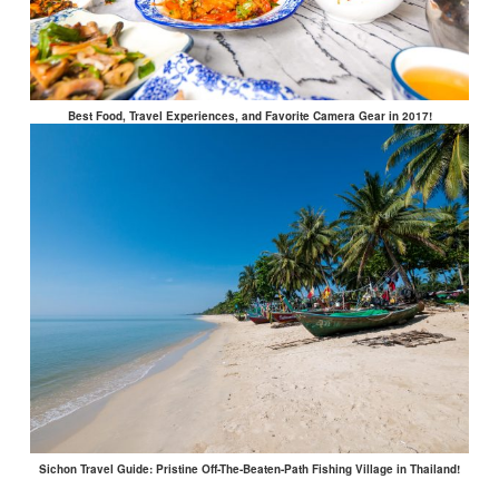
Best Food, Travel Experiences, and Favorite Camera Gear in 2017!
Sichon Travel Guide: Pristine Off-The-Beaten-Path Fishing Village in Thailand!