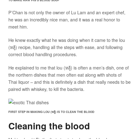
P’Chan is not only the owner of Lu Lam and an expert chef,
he was an incredibly nice man, and it was a real honor to
meet him.
He knew exactly what he was doing when it came to the lou
(หลู้) recipe, handling all the steps with ease, and following
correct blood handling procedures.
He explained to me that lou (หลู้) is often a men’s dish, one of
the northern dishes that men often eat along with shots of
Thai liquor – and this is definitely a dish that really needs to be
paired with whiskey, to kill the bacteria.
FIRST STEP IN MAKING LOU (หลู้) IS TO CLEAN THE BLOOD
Cleaning the blood