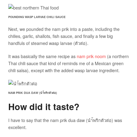
POUNDING WASP LARVAE CHILI SAUCE
Next, we pounded the nam prik into a paste, including the
chilies, garlic, shallots, fish sauce, and finally a few big
handfuls of steamed wasp larvae (ตัวต่อ).
It was basically the same recipe as
nam prik noom
(a northern
Thai chili sauce that kind of reminds me of a Mexican green
chili salsa), except with the added wasp larvae ingredient.
NAM PRIK DUA DAW (นำ้พริกตัวต่อ)
How did it taste?
I have to say that the nam prik dua daw (นำ้พริกตัวต่อ) was
excellent.