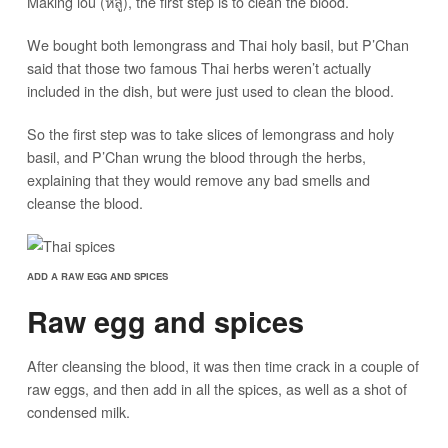
Making lou (หลู้), the first step is to clean the blood.
We bought both lemongrass and Thai holy basil, but P’Chan
said that those two famous Thai herbs weren’t actually
included in the dish, but were just used to clean the blood.
So the first step was to take slices of lemongrass and holy
basil, and P’Chan wrung the blood through the herbs,
explaining that they would remove any bad smells and
cleanse the blood.
ADD A RAW EGG AND SPICES
Raw egg and spices
After cleansing the blood, it was then time crack in a couple of
raw eggs, and then add in all the spices, as well as a shot of
condensed milk.