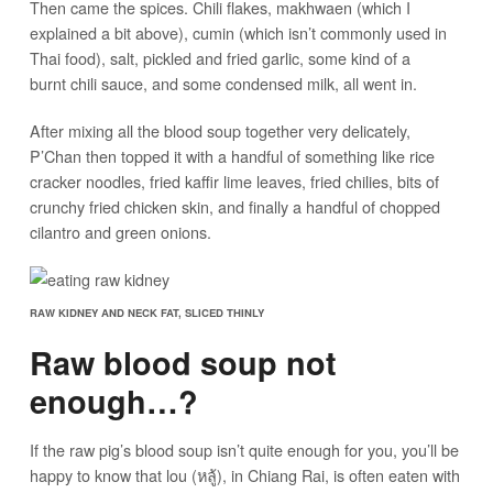
Then came the spices. Chili flakes, makhwaen (which I
explained a bit above), cumin (which isn’t commonly used in
Thai food), salt, pickled and fried garlic, some kind of a
burnt chili sauce, and some condensed milk, all went in.
After mixing all the blood soup together very delicately,
P’Chan then topped it with a handful of something like rice
cracker noodles, fried kaffir lime leaves, fried chilies, bits of
crunchy fried chicken skin, and finally a handful of chopped
cilantro and green onions.
RAW KIDNEY AND NECK FAT, SLICED THINLY
Raw blood soup not
enough…?
If the raw pig’s blood soup isn’t quite enough for you, you’ll be
happy to know that lou (หลู้), in Chiang Rai, is often eaten with