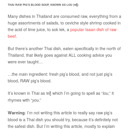
THAI RAW PIG’S BLOOD SOUP, KNOWN AS LOU (หลู้)
Many dishes in Thailand are consumed raw, everything from a
huge assortments of salads, to ceviche style shrimp cooked in
the acid of lime juice, to sok lek, a
popular Isaan dish of raw
beef
.
But there’s another Thai dish, eaten specifically in the north of
Thailand, that likely goes against ALL cooking advice you
were ever taught…
…the main ingredient: fresh pig’s blood, and not just pig’s
blood, RAW pig’s blood.
It’s known in Thai as หลู้ which I’m going to spell as “
,” it
lou
rhymes with “
.”
you
: I’m not writing this article to really say raw pig’s
Warning
blood is a Thai dish you should try, because it’s definitely not
the safest dish. But I’m writing this article, mostly to explain