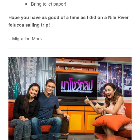
Bring toilet paper!
Hope you have as good of a time as I did on a Nile River
felucca sailing trip!
– Migration Mark