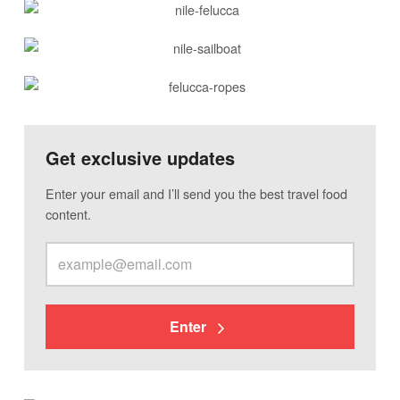
Get exclusive updates
Enter your email and I’ll send you the best travel food
content.
Enter