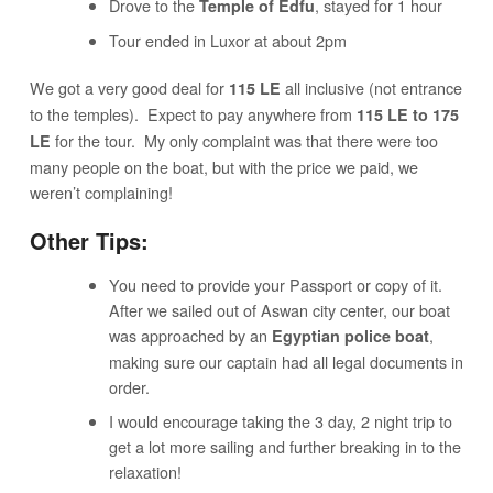
Drove to the
, stayed for 1 hour
Temple of Edfu
Tour ended in Luxor at about 2pm
We got a very good deal for
all inclusive (not entrance
115 LE
to the temples). Expect to pay anywhere from
115 LE to 175
for the tour. My only complaint was that there were too
LE
many people on the boat, but with the price we paid, we
weren’t complaining!
Other Tips:
You need to provide your Passport or copy of it.
After we sailed out of Aswan city center, our boat
was approached by an
,
Egyptian police boat
making sure our captain had all legal documents in
order.
I would encourage taking the 3 day, 2 night trip to
get a lot more sailing and further breaking in to the
relaxation!