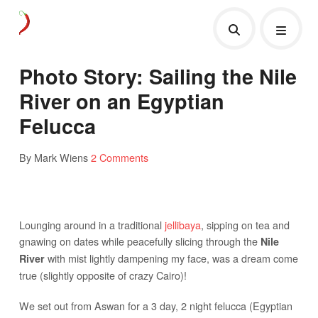
Photo Story: Sailing the Nile
River on an Egyptian
Felucca
By Mark Wiens
2 Comments
Lounging around in a traditional
jellibaya
, sipping on tea and
gnawing on dates while peacefully slicing through the
Nile
with mist lightly dampening my face, was a dream come
River
true (slightly opposite of crazy Cairo)!
We set out from Aswan for a 3 day, 2 night felucca (Egyptian