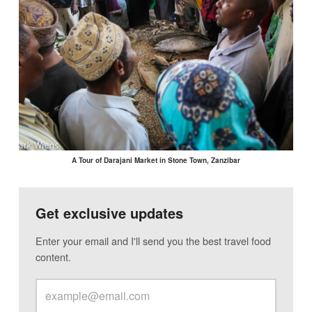
A Tour of Darajani Market in Stone Town, Zanzibar
Get exclusive updates
Enter your email and I'll send you the best travel food
content.