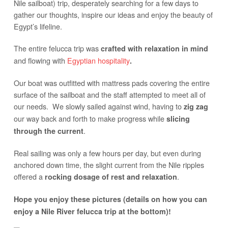
Nile sailboat) trip, desperately searching for a few days to
gather our thoughts, inspire our ideas and enjoy the beauty of
Egypt’s lifeline.
The entire felucca trip was
crafted with relaxation in mind
and flowing with
Egyptian hospitality
.
Our boat was outfitted with mattress pads covering the entire
surface of the sailboat and the staff attempted to meet all of
our needs. We slowly sailed against wind, having to
zig zag
our way back and forth to make progress while
slicing
.
through the current
Real sailing was only a few hours per day, but even during
anchored down time, the slight current from the Nile ripples
offered a
.
rocking dosage of rest and relaxation
Hope you enjoy these pictures (details on how you can
enjoy a Nile River felucca trip at the bottom)!