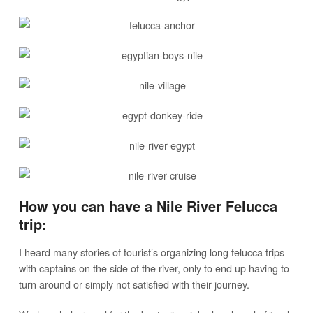
How you can have a Nile River Felucca
trip:
I heard many stories of tourist’s organizing long felucca trips
with captains on the side of the river, only to end up having to
turn around or simply not satisfied with their journey.