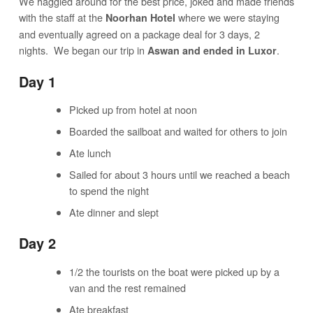
We haggled around for the best price, joked and made friends
with the staff at the
where we were staying
Noorhan Hotel
and eventually agreed on a package deal for 3 days, 2
nights. We began our trip in
.
Aswan and ended in Luxor
Day 1
Picked up from hotel at noon
Boarded the sailboat and waited for others to join
Ate lunch
Sailed for about 3 hours until we reached a beach
to spend the night
Ate dinner and slept
Day 2
1/2 the tourists on the boat were picked up by a
van and the rest remained
Ate breakfast