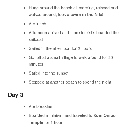
Hung around the beach all morning, relaxed and
walked around, took a
swim in the Nile!
Ate lunch
Afternoon arrived and more tourist’s boarded the
sailboat
Sailed in the afternoon for 2 hours
Got off at a small village to walk around for 30
minutes
Sailed into the sunset
Stopped at another beach to spend the night
Day 3
Ate breakfast
Boarded a minivan and traveled to
Kom Ombo
for 1 hour
Temple