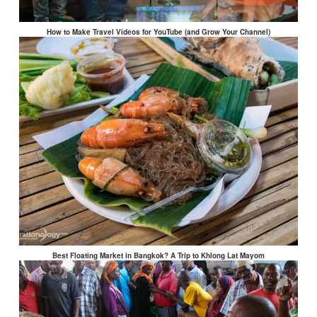
How to Make Travel Videos for YouTube (and Grow Your Channel)
Best Floating Market in Bangkok? A Trip to Khlong Lat Mayom