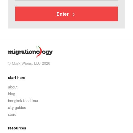
Enter
© Mark Wiens, LLC 2026
start here
about
blog
bangkok food tour
city guides
store
resources