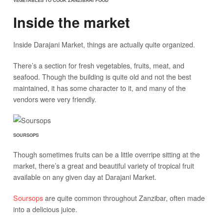
VEGETABLES TO COOK ZANZIBARI FOOD
Inside the market
Inside Darajani Market, things are actually quite organized.
There’s a section for fresh vegetables, fruits, meat, and
seafood. Though the building is quite old and not the best
maintained, it has some character to it, and many of the
vendors were very friendly.
SOURSOPS
Though sometimes fruits can be a little overripe sitting at the
market, there’s a great and beautiful variety of tropical fruit
available on any given day at Darajani Market.
Soursops
are quite common throughout Zanzibar, often made
into a delicious juice.