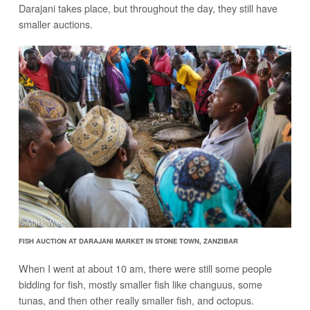
Darajani takes place, but throughout the day, they still have
smaller auctions.
FISH AUCTION AT DARAJANI MARKET IN STONE TOWN, ZANZIBAR
When I went at about 10 am, there were still some people
bidding for fish, mostly smaller fish like changuus, some
tunas, and then other really smaller fish, and octopus.