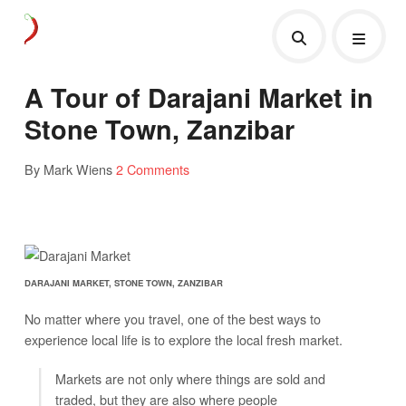
A Tour of Darajani Market in
Stone Town, Zanzibar
By Mark Wiens
2 Comments
DARAJANI MARKET, STONE TOWN, ZANZIBAR
No matter where you travel, one of the best ways to
experience local life is to explore the local fresh market.
Markets are not only where things are sold and
traded, but they are also where people