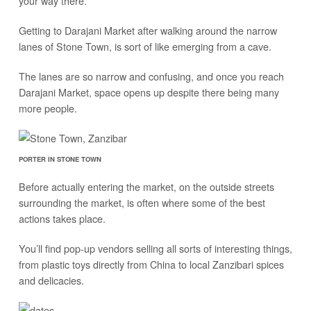
your way there.
Getting to Darajani Market after walking around the narrow
lanes of Stone Town, is sort of like emerging from a cave.
The lanes are so narrow and confusing, and once you reach
Darajani Market, space opens up despite there being many
more people.
PORTER IN STONE TOWN
Before actually entering the market, on the outside streets
surrounding the market, is often where some of the best
actions takes place.
You’ll find pop-up vendors selling all sorts of interesting things,
from plastic toys directly from China to local Zanzibari spices
and delicacies.