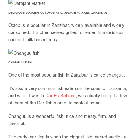
DELICIOUS LOOKING OCTOPUS AT DARAJANI MARKET, ZANZIBAR
Octopus is popular in Zanzibar, widely available and widely
consumed. It is often served grilled, or eaten in a delicious
coconut milk based curry.
CHANGUU FISH
One of the most popular fish in Zanzibar is called changuu.
It’s also a very common fish eaten on the coast of Tanzania,
and when I was in
Dar Es Salaam
, we actually bought a few
of them at the Dar fish market to cook at home.
Changuu is a wonderful fish, nice and meaty, firm, and
flavorful.
The early morning is when the biggest fish market auction at