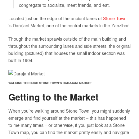
congregate to socialize, meet friends, and eat.
Located just on the edge of the ancient lanes of
Stone Town
is Darajani Market, one of the central markets in the Zanzibar.
Though the market sprawls outside of the main building and
throughout the surrounding lanes and side streets, the original
building (pictured) that houses the small indoor section was
built in 1904.
WALKING THROUGH STONE TOWN’S DARAJANI MARKET
Getting to the Market
When you’re walking around Stone Town, you might suddenly
emerge and find yourself at the market – this has happened
to me many times – or otherwise, if you just look at a Stone
Town map, you can find the market pretty easily and navigate