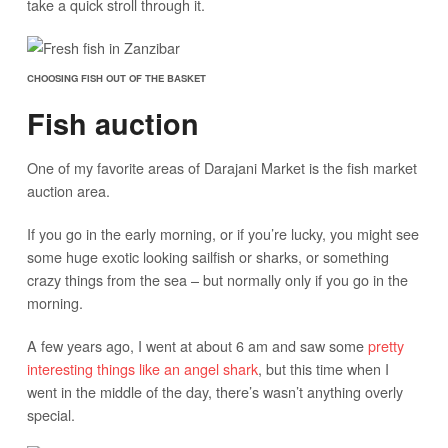
take a quick stroll through it.
CHOOSING FISH OUT OF THE BASKET
Fish auction
One of my favorite areas of Darajani Market is the fish market
auction area.
If you go in the early morning, or if you’re lucky, you might see
some huge exotic looking sailfish or sharks, or something
crazy things from the sea – but normally only if you go in the
morning.
A few years ago, I went at about 6 am and saw some
pretty
interesting things like an angel shark
, but this time when I
went in the middle of the day, there’s wasn’t anything overly
special.