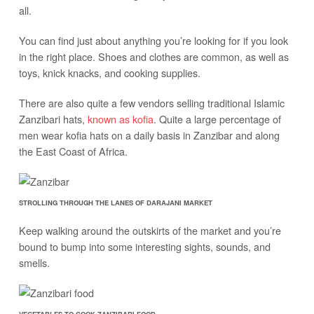
all.
You can find just about anything you’re looking for if you look
in the right place. Shoes and clothes are common, as well as
toys, knick knacks, and cooking supplies.
There are also quite a few vendors selling traditional Islamic
Zanzibari hats,
known as kofia
. Quite a large percentage of
men wear kofia hats on a daily basis in Zanzibar and along
the East Coast of Africa.
STROLLING THROUGH THE LANES OF DARAJANI MARKET
Keep walking around the outskirts of the market and you’re
bound to bump into some interesting sights, sounds, and
smells.