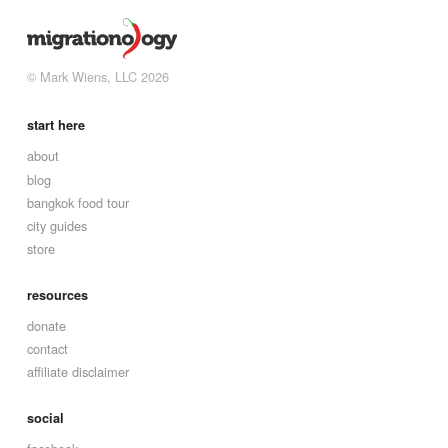
© Mark Wiens, LLC 2026
start here
about
blog
bangkok food tour
city guides
store
resources
donate
contact
affiliate disclaimer
social