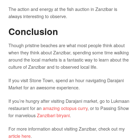
The action and energy at the fish auction in Zanzibar is
always interesting to observe.
Conclusion
Though pristine beaches are what most people think about
when they think about Zanzibar, spending some time walking
around the local markets is a fantastic way to learn about the
culture of Zanzibar and to observed local life.
If you visit Stone Town, spend an hour navigating Darajani
Market for an awesome experience.
If you’re hungry after visiting Darajani market, go to Lukmaan
restaurant for an
amazing octopus curry
, or to Passing Show
for marvelous
Zanzibari biryani
.
For more information about visiting Zanzibar, check out my
article here
.