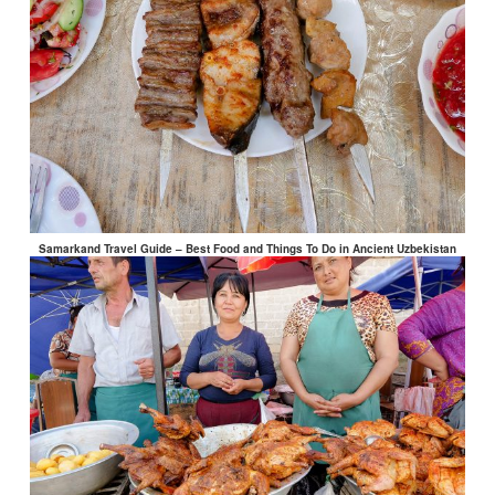
Samarkand Travel Guide – Best Food and Things To Do in Ancient Uzbekistan