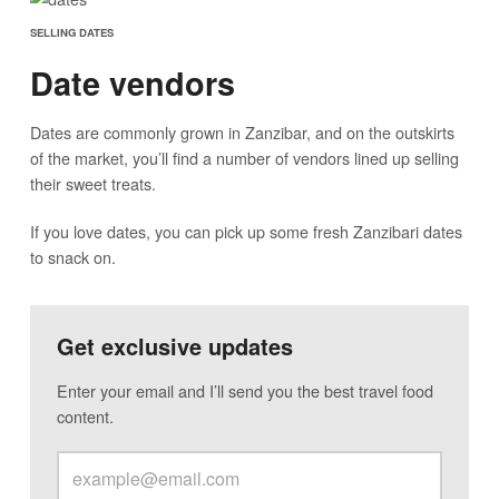
SELLING DATES
Date vendors
Dates are commonly grown in Zanzibar, and on the outskirts
of the market, you’ll find a number of vendors lined up selling
their sweet treats.
If you love dates, you can pick up some fresh Zanzibari dates
to snack on.
Get exclusive updates
Enter your email and I’ll send you the best travel food
content.