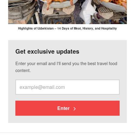
Highlights of Uzbekistan – 14 Days of Meat, History, and Hospitality
Get exclusive updates
Enter your email and I'll send you the best travel food
content.
Enter