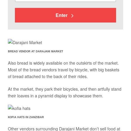
Enter
BREAD VENDOR AT DARAJANI MARKET
Also bread is widely available on the outskirts of the market.
Most of the bread vendors travel by bicycle, with big baskets
of bread attached to the back of their rides.
At the market, they park their bicycles, and then artfully stand
their loaves in a pyramid display to showcase them.
KOFIA HATS IN ZANZIBAR
Other vendors surrounding Darajani Market don’t sell food at