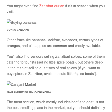
You might even find
Zanzibar durian
if it’s in season when you
visit.
BUYING BANANAS
Other fruits like bananas, jackfruit, avocados, certain types of
oranges, and pineapples are common and widely available.
You’ll also find vendors selling Zanzibari spices, some of them
catering to tourists (selling little spice boats), but others deep
in the market selling quantities of real spices (if you want to
buy spices in Zanzibar, avoid the cute little “spice boats”).
MEAT SECTION OF DARAJANI MARKET
The meat section, which mostly includes beef and goat, is not
the best smelling place in the market, but you should definitely