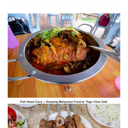
Fish Head Curry + Amazing Malaysian Food at ‘Tugu View Cafe’