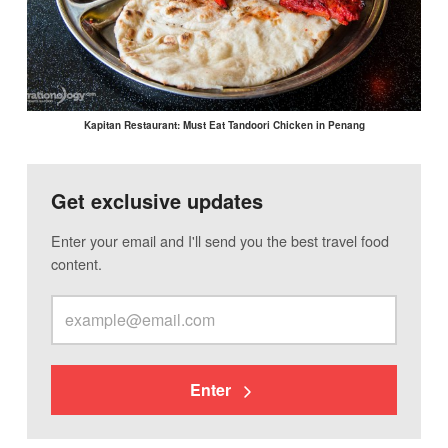
Kapitan Restaurant: Must Eat Tandoori Chicken in Penang
Get exclusive updates
Enter your email and I'll send you the best travel food
content.
Enter