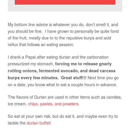
My bottom line advice is whatever you do, don’t smell it, and
you should be fine. I have grown to personally be quite fond
of the fruit, mostly due to to the repulsive burps and acid
reflux that follows an eating session.
I drank a Pepsi after eating durian and the carbonation
pressurized my stomach,
forcing me to release gnarly
rotting onions, fermented avocado, and dead carcass
Next time you go
burps every few minutes. Great stuff!!!
on a date, you know what to eat a couple hours in advance.
The flavors of Durian are used in other items such as candies,
ice cream,
chips, pastes, and powders
.
So eat at your own risk, but do eat it, and maybe even try to
tackle the
durian buffet
!