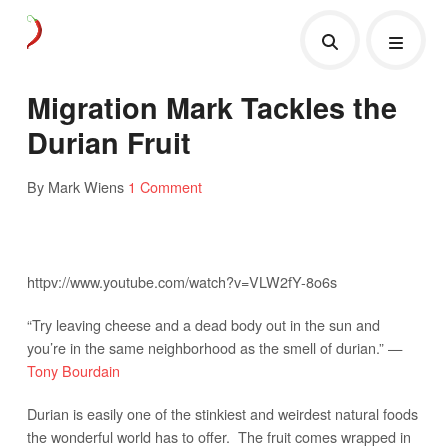
Migration Mark Tackles the
Durian Fruit
By Mark Wiens
1 Comment
httpv://www.youtube.com/watch?v=VLW2fY-8o6s
“Try leaving cheese and a dead body out in the sun and
you’re in the same neighborhood as the smell of durian.” —
Tony Bourdain
Durian is easily one of the stinkiest and weirdest natural foods
the wonderful world has to offer. The fruit comes wrapped in