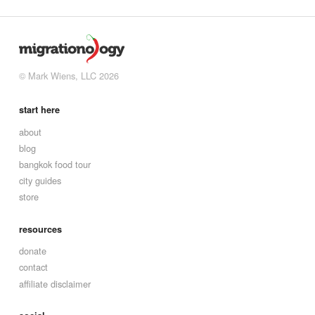
© Mark Wiens, LLC 2026
start here
about
blog
bangkok food tour
city guides
store
resources
donate
contact
affiliate disclaimer