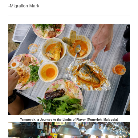
-Migration Mark
Tempoyak, a Journey to the Limits of Flavor (Temerloh, Malaysia)