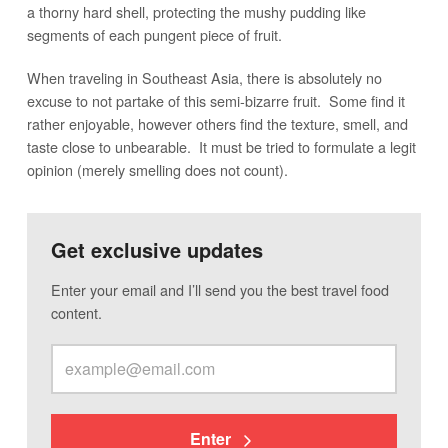
a thorny hard shell, protecting the mushy pudding like
segments of each pungent piece of fruit.
When traveling in Southeast Asia, there is absolutely no
excuse to not partake of this semi-bizarre fruit. Some find it
rather enjoyable, however others find the texture, smell, and
taste close to unbearable. It must be tried to formulate a legit
opinion (merely smelling does not count).
Get exclusive updates
Enter your email and I’ll send you the best travel food
content.
Enter