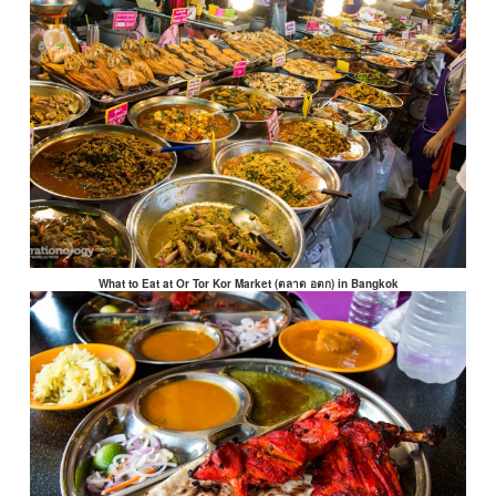
What to Eat at Or Tor Kor Market (ตลาด อตก) in Bangkok