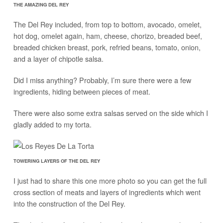
THE AMAZING DEL REY
The Del Rey included, from top to bottom, avocado, omelet,
hot dog, omelet again, ham, cheese, chorizo, breaded beef,
breaded chicken breast, pork, refried beans, tomato, onion,
and a layer of chipotle salsa.
Did I miss anything? Probably, I’m sure there were a few
ingredients, hiding between pieces of meat.
There were also some extra salsas served on the side which I
gladly added to my torta.
TOWERING LAYERS OF THE DEL REY
I just had to share this one more photo so you can get the full
cross section of meats and layers of ingredients which went
into the construction of the Del Rey.