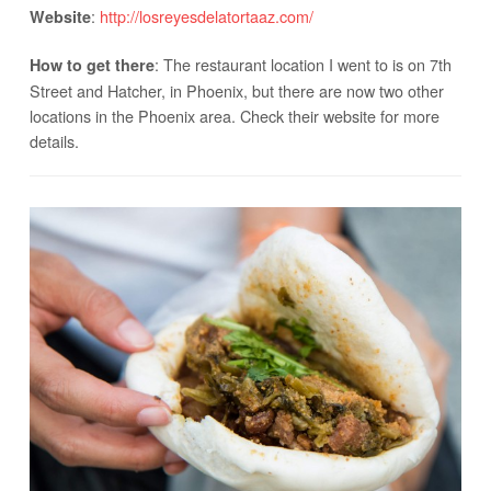
:
http://losreyesdelatortaaz.com/
Website
: The restaurant location I went to is on 7th
How to get there
Street and Hatcher, in Phoenix, but there are now two other
locations in the Phoenix area. Check their website for more
details.