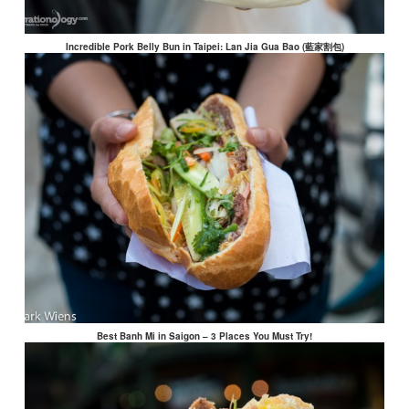
Incredible Pork Belly Bun in Taipei: Lan Jia Gua Bao (藍家割包)
Best Banh Mi in Saigon – 3 Places You Must Try!