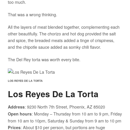
too much.
That was a wrong thinking.
All the layers of meat blended together, complementing each
other beautifully. The chorizo and hot dog provided the salt
and spice, the breaded meats added a tinge of crispiness,
and the chipotle sauce added as somky chili flavor.
The Del Rey torta was worth every bite.
LOS REYES DE LA TORTA
Los Reyes De La Torta
: 9230 North 7th Street, Phoenix, AZ 85020
Address
: Monday – Thursday from 10 am to 9 pm, Friday
Open hours
from 10 am to 10pm, Saturday & Sunday from 9 am to 10 pm
: About $10 per person, but portions are huge
Prices