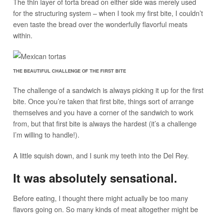
The thin layer of torta bread on either side was merely used
for the structuring system – when I took my first bite, I couldn’t
even taste the bread over the wonderfully flavorful meats
within.
THE BEAUTIFUL CHALLENGE OF THE FIRST BITE
The challenge of a sandwich is always picking it up for the first
bite. Once you’re taken that first bite, things sort of arrange
themselves and you have a corner of the sandwich to work
from, but that first bite is always the hardest (it’s a challenge
I’m willing to handle!).
A little squish down, and I sunk my teeth into the Del Rey.
It was absolutely sensational.
Before eating, I thought there might actually be too many
flavors going on. So many kinds of meat altogether might be