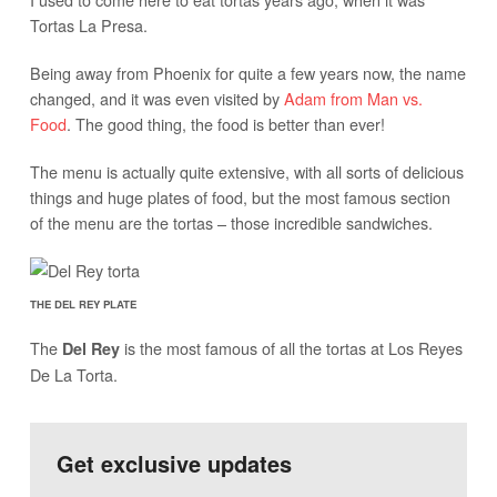
Tortas La Presa.
Being away from Phoenix for quite a few years now, the name
changed, and it was even visited by
Adam from Man vs.
Food
. The good thing, the food is better than ever!
The menu is actually quite extensive, with all sorts of delicious
things and huge plates of food, but the most famous section
of the menu are the tortas – those incredible sandwiches.
THE DEL REY PLATE
The
is the most famous of all the tortas at Los Reyes
Del Rey
De La Torta.
Get exclusive updates