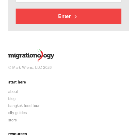
Enter
© Mark Wiens, LLC 2026
start here
about
blog
bangkok food tour
city guides
store
resources