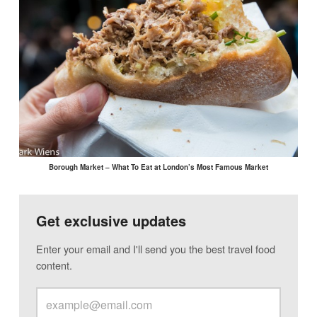
Borough Market – What To Eat at London’s Most Famous Market
Get exclusive updates
Enter your email and I'll send you the best travel food
content.