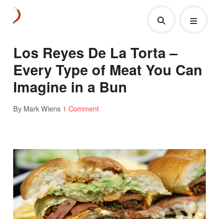
Los Reyes De La Torta –
Every Type of Meat You Can
Imagine in a Bun
By Mark Wiens
1 Comment