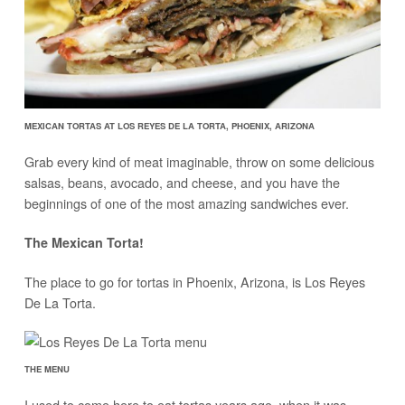
MEXICAN TORTAS AT LOS REYES DE LA TORTA, PHOENIX, ARIZONA
Grab every kind of meat imaginable, throw on some delicious
salsas, beans, avocado, and cheese, and you have the
beginnings of one of the most amazing sandwiches ever.
The Mexican Torta!
The place to go for tortas in Phoenix, Arizona, is Los Reyes
De La Torta.
THE MENU
I used to come here to eat tortas years ago, when it was