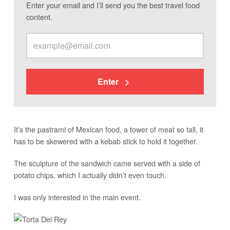
Enter your email and I’ll send you the best travel food
content.
Enter
It’s the pastrami of Mexican food, a tower of meat so tall, it
has to be skewered with a kebab stick to hold it together.
The sculpture of the sandwich came served with a side of
potato chips, which I actually didn’t even touch.
I was only interested in the main event.