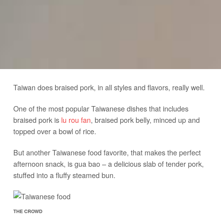
Taiwan does braised pork, in all styles and flavors, really well.
One of the most popular Taiwanese dishes that includes
braised pork is
lu rou fan
, braised pork belly, minced up and
topped over a bowl of rice.
But another Taiwanese food favorite, that makes the perfect
afternoon snack, is gua bao – a delicious slab of tender pork,
stuffed into a fluffy steamed bun.
THE CROWD