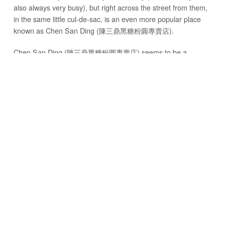
also always very busy), but right across the street from them,
in the same little cul-de-sac, is an even more popular place
known as Chen San Ding (陳三鼎黑糖粉圓專賣店).
Chen San Ding (陳三鼎黑糖粉圓專賣店) seems to be a
pilgrimage for those who love Taiwanese boba milk.
Between both the gua bao and the boba milk, or the
combination of them both, there are typically enough
customers hanging around and waiting in line to make the
small neighborhood feel like it’s an walking street night
market.
WHAT IS GUA BAO?
But first, what is a gua bao?
Sometimes referred to as a Taiwanese hamburger, a gua bao
is like a sandwich, created with steamed Chinese style bread