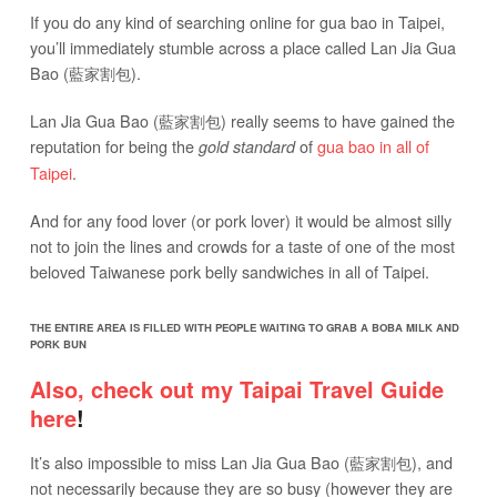
If you do any kind of searching online for gua bao in Taipei,
you’ll immediately stumble across a place called Lan Jia Gua
Bao (藍家割包).
Lan Jia Gua Bao (藍家割包) really seems to have gained the
reputation for being the
of
gua bao in all of
gold standard
Taipei
.
And for any food lover (or pork lover) it would be almost silly
not to join the lines and crowds for a taste of one of the most
beloved Taiwanese pork belly sandwiches in all of Taipei.
THE ENTIRE AREA IS FILLED WITH PEOPLE WAITING TO GRAB A BOBA MILK AND
PORK BUN
Also, check out my Taipai Travel Guide
here
!
It’s also impossible to miss Lan Jia Gua Bao (藍家割包), and
not necessarily because they are so busy (however they are