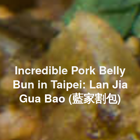
Incredible Pork Belly
Bun in Taipei: Lan Jia
Gua Bao (藍家割包)