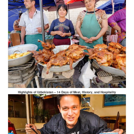
Highlights of Uzbekistan – 14 Days of Meat, History, and Hospitality