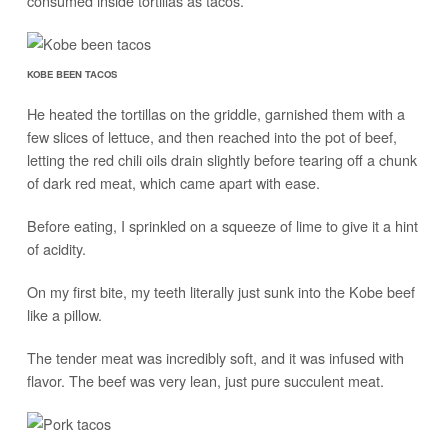
consumed inside tortillas as tacos.
KOBE BEEN TACOS
He heated the tortillas on the griddle, garnished them with a
few slices of lettuce, and then reached into the pot of beef,
letting the red chili oils drain slightly before tearing off a chunk
of dark red meat, which came apart with ease.
Before eating, I sprinkled on a squeeze of lime to give it a hint
of acidity.
On my first bite, my teeth literally just sunk into the Kobe beef
like a pillow.
The tender meat was incredibly soft, and it was infused with
flavor. The beef was very lean, just pure succulent meat.