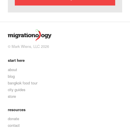
© Mark Wiens, LLC 2026
start here
about
blog
bangkok food tour
city guides
store
resources
donate
contact