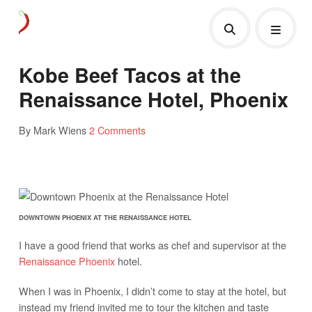
Kobe Beef Tacos at the
Renaissance Hotel, Phoenix
By Mark Wiens
2 Comments
DOWNTOWN PHOENIX AT THE RENAISSANCE HOTEL
I have a good friend that works as chef and supervisor at the
Renaissance Phoenix
hotel.
When I was in Phoenix, I didn’t come to stay at the hotel, but
instead my friend invited me to tour the kitchen and taste