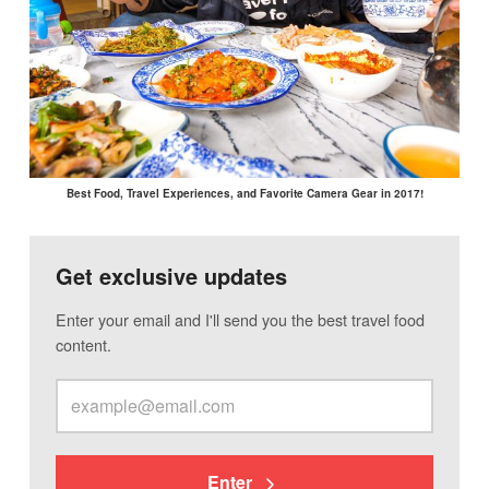
Best Food, Travel Experiences, and Favorite Camera Gear in 2017!
Get exclusive updates
Enter your email and I'll send you the best travel food
content.
Enter