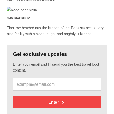
KOBE BEEF BIRRIA
Then we headed into the kitchen of the Renaissance, a very
nice facility with a clean, huge, and brightly lit kitchen.
Get exclusive updates
Enter your email and I’ll send you the best travel food
content.
Enter