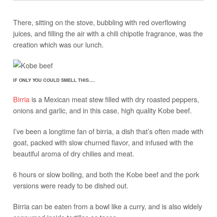
There, sitting on the stove, bubbling with red overflowing
juices, and filling the air with a chili chipotle fragrance, was the
creation which was our lunch.
IF ONLY YOU COULD SMELL THIS….
Birria
is a Mexican meat stew filled with dry roasted peppers,
onions and garlic, and in this case, high quality Kobe beef.
I’ve been a longtime fan of birria, a dish that’s often made with
goat, packed with slow churned flavor, and infused with the
beautiful aroma of dry chilies and meat.
6 hours or slow boiling, and both the Kobe beef and the pork
versions were ready to be dished out.
Birria can be eaten from a bowl like a curry, and is also widely