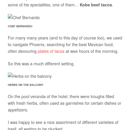
some of his specialities, one of them…
.
Kobe beef tacos
CHEF BERNARDO
For many many years (and to this day of course too), we used
to navigate Phoenix, searching for the best Mexican food,
often devouring
plates of tacos
at wee hours of the morning.
So this was a much different setting.
HERBS ON THE BALCONY
On the pool veranda of the hotel, there were troughs filled
with fresh herbs, often used as garnishes for certain dishes or
appetizers.
I was happy to see a nice assortment of different varieties of
basil, all waiting to be plucked.