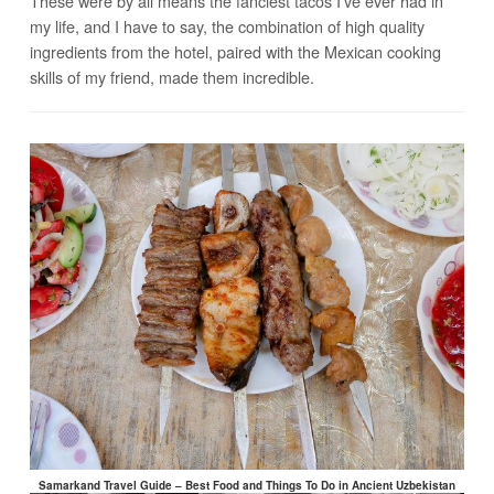
These were by all means the fanciest tacos I’ve ever had in
my life, and I have to say, the combination of high quality
ingredients from the hotel, paired with the Mexican cooking
skills of my friend, made them incredible.
Samarkand Travel Guide – Best Food and Things To Do in Ancient Uzbekistan