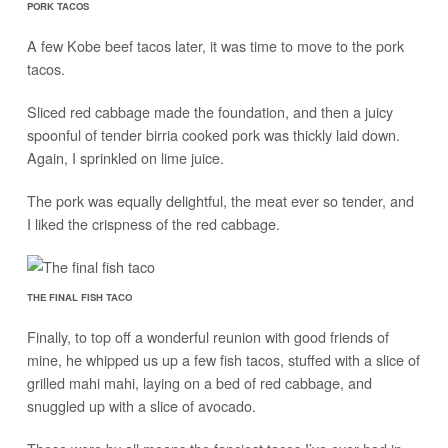
PORK TACOS
A few Kobe beef tacos later, it was time to move to the pork
tacos.
Sliced red cabbage made the foundation, and then a juicy
spoonful of tender birria cooked pork was thickly laid down.
Again, I sprinkled on lime juice.
The pork was equally delightful, the meat ever so tender, and
I liked the crispness of the red cabbage.
THE FINAL FISH TACO
Finally, to top off a wonderful reunion with good friends of
mine, he whipped us up a few fish tacos, stuffed with a slice of
grilled mahi mahi, laying on a bed of red cabbage, and
snuggled up with a slice of avocado.