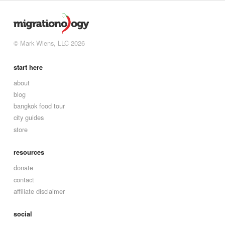
© Mark Wiens, LLC 2026
start here
about
blog
bangkok food tour
city guides
store
resources
donate
contact
affiliate disclaimer
social