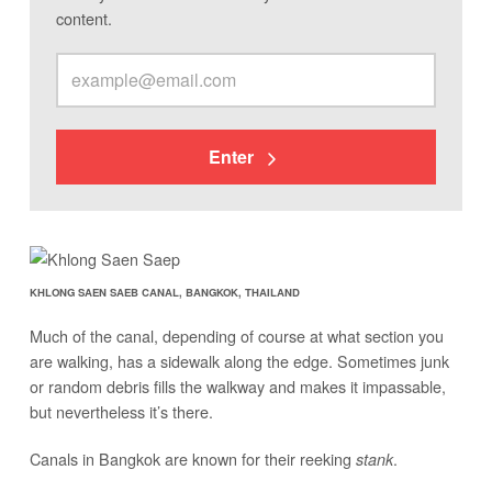
content.
Enter
KHLONG SAEN SAEB CANAL, BANGKOK, THAILAND
Much of the canal, depending of course at what section you
are walking, has a sidewalk along the edge. Sometimes junk
or random debris fills the walkway and makes it impassable,
but nevertheless it’s there.
Canals in Bangkok are known for their reeking
.
stank