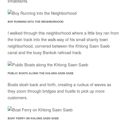
inhabitants.
BOY RUNNING INTO THE NEIGHBORHOOD
I walked through this neighborhood where a little boy ran from
the train track into the walk-way of his small shanty town
neighborhood, cornered between the Khlong Saen Saeb
canal and the busy Bankok railroad track.
PUBLIC BOATS ALONG THE KHLONG SAEN SAEB
Boats slosh back and forth, creating a ruckus of waves as
they zoom through bridges and hustle to pick up more
customers.
BOAT FERRY ON KHLONG SAEN SAEB