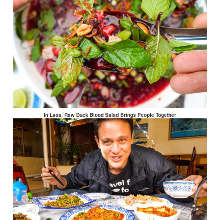
In Laos, Raw Duck Blood Salad Brings People Together