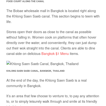
FOOD COURT ALONG THE CANAL
The Bobae wholesale mall in Bangkok is located right along
the Khlong Saen Saeb canal. This section begins to teem with
life.
Stores open their doors as close to the canal as possible
without falling in. Women cook on platforms that often hover
directly over the water, and conveniently, they can just dump
out their wok straight into the canal. Clients are able to dine
canal-side on delicious
Bangkok $1 Menu
items.
KHLONG SAEN SAEB CANAL, BANGKOK, THAILAND
At the end of the day, the Khlong Saen Saeb is a real
community in Bangkok.
It’s an area that few choose to venture to, to pay any attention
to, or to simply leisurely walk through and smile at its friendly