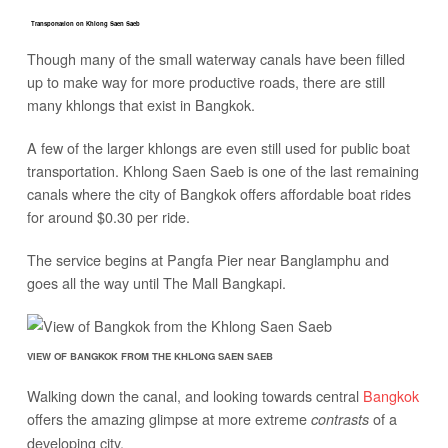
Transportation on Khlong Saen Saeb
Though many of the small waterway canals have been filled
up to make way for more productive roads, there are still
many khlongs that exist in Bangkok.
A few of the larger khlongs are even still used for public boat
transportation. Khlong Saen Saeb is one of the last remaining
canals where the city of Bangkok offers affordable boat rides
for around $0.30 per ride.
The service begins at Pangfa Pier near Banglamphu and
goes all the way until The Mall Bangkapi.
VIEW OF BANGKOK FROM THE KHLONG SAEN SAEB
Walking down the canal, and looking towards central
Bangkok
offers the amazing glimpse at more extreme
of a
contrasts
developing city.