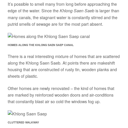
It’s possible to smell many from long before approaching the
edge of the water. Since the
is larger than
Khlong Saen Saeb
many canals, the stagnant water is constantly stirred and the
putrid smells of sewage are for the most part absent.
HOMES ALONG THE KHLONG SAEN SAEP CANAL
There is a real interesting mixture of homes that are scattered
along the Khlong Saen Saeb. At points there are makeshift
housing that are constructed of rusty tin, wooden planks and
sheets of plastic.
Other homes are newly renovated – the kind of homes that
are marked by reinforced wooden doors and air-conditions
that constantly blast air so cold the windows fog up.
CLUTTERED WALKWAY