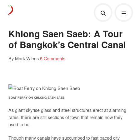
Khlong Saen Saeb: A Tour
of Bangkok’s Central Canal
By Mark Wiens
5 Comments
BOAT FERRY ON KHLONG SAEN SAEB
As giant skyrise glass and steel structures erect at alarming
rates, there are still sections of town that remain how they
used to be.
Though many canals have succumbed to fast paced city