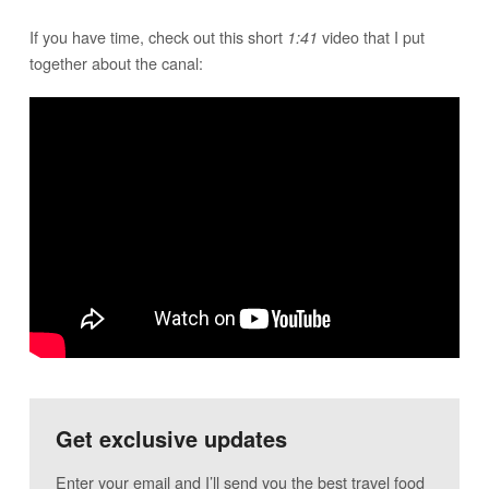
If you have time, check out this short
video that I put
1:41
together about the canal:
Get exclusive updates
Enter your email and I’ll send you the best travel food