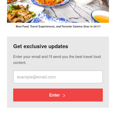
Best Food, Travel Experiences, and Favorite Camera Gear in 2017!
Get exclusive updates
Enter your email and I'll send you the best travel food
content.
Enter