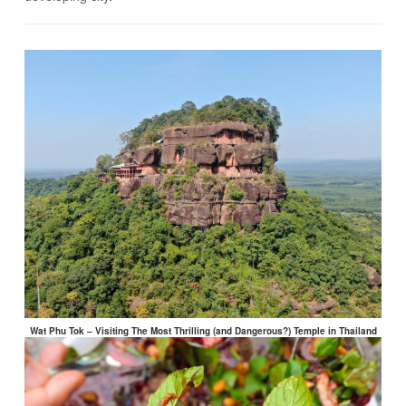
Wat Phu Tok – Visiting The Most Thrilling (and Dangerous?) Temple in Thailand