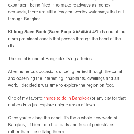
expansion, being filled in to make roadways as money
demands, there are still a few gem worthy waterways that cut
through Bangkok.
(
) is one of the
Khlong Saen Saeb
Saen Saep คลองแสนแสบ
more prominent canals that passes through the heart of the
city.
The canal is one of Bangkok’s living arteries.
After numerous occasions of being ferried through the canal
and observing the interesting inhabitants, dwellings and art
work, I decided it was time to explore the region on foot.
One of my favorite
things to do in Bangkok
(or any city for that
matter) is to just explore unique areas of town.
Once you’re along the canal, it’s like a whole new world of
Bangkok, hidden from the roads and free of pedestrians
(other than those living there).