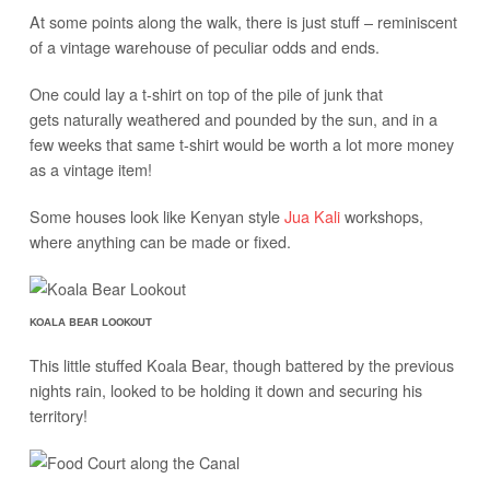
At some points along the walk, there is just stuff – reminiscent
of a vintage warehouse of peculiar odds and ends.
One could lay a t-shirt on top of the pile of junk that
gets naturally weathered and pounded by the sun, and in a
few weeks that same t-shirt would be worth a lot more money
as a vintage item!
Some houses look like Kenyan style
Jua Kali
workshops,
where anything can be made or fixed.
KOALA BEAR LOOKOUT
This little stuffed Koala Bear, though battered by the previous
nights rain, looked to be holding it down and securing his
territory!