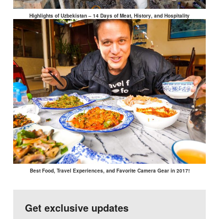
Highlights of Uzbekistan – 14 Days of Meat, History, and Hospitality
Best Food, Travel Experiences, and Favorite Camera Gear in 2017!
Get exclusive updates