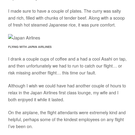
I made sure to have a couple of plates. The curry was salty
and rich, filled with chunks of tender beef. Along with a scoop
of fresh hot steamed Japanese rice, it was pure comfort.
FLYING WITH JAPAN AIRLINES
I drank a couple cups of coffee and a had a cool Asahi on tap,
and then unfortunately we had to run to catch our flight… or
risk missing another flight… this time our fault.
Although I wish we could have had another couple of hours to
relax in the Japan Airlines first class lounge, my wife and I
both enjoyed it while it lasted.
On the airplane, the flight attendants were extremely kind and
helpful, perhaps some of the kindest employees on any flight
I’ve been on.