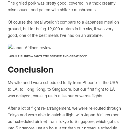
The grilled pork was pretty good, covered in a thick creamy
miso sauce, and paired with shitake mushrooms.
Of course the meal wouldn’t compare to a Japanese meal on
ground, but for being 12,000 meters in the sky, it was very
good, one of the best meals I’ve had on an airplane.
JAPAN AIRLINES – FANTASTIC SERVICE AND GREAT FOOD
Conclusion
My wife and I were scheduled to fly from Phoenix in the USA,
to LA, to Hong Kong, to Singapore, but our first flight to LA
was delayed, causing us to miss our onwards flights.
After a lot of flight re-arrangement, we were re-routed through
Tokyo and were able to catch a flight with Japan Airlines (nor
our scheduled airline) from Tokyo to Singapore, which got us
into Singapore just an hour later than our previous schedule.