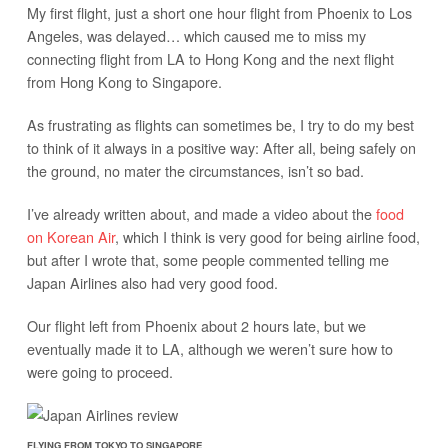
My first flight, just a short one hour flight from Phoenix to Los
Angeles, was delayed… which caused me to miss my
connecting flight from LA to Hong Kong and the next flight
from Hong Kong to Singapore.
As frustrating as flights can sometimes be, I try to do my best
to think of it always in a positive way: After all, being safely on
the ground, no mater the circumstances, isn’t so bad.
I’ve already written about, and made a video about the
food
on Korean Air
, which I think is very good for being airline food,
but after I wrote that, some people commented telling me
Japan Airlines also had very good food.
Our flight left from Phoenix about 2 hours late, but we
eventually made it to LA, although we weren’t sure how to
were going to proceed.
FLYING FROM TOKYO TO SINGAPORE