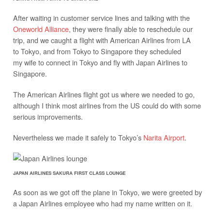
After waiting in customer service lines and talking with the
Oneworld Alliance
, they were finally able to reschedule our
trip, and we caught a flight with American Airlines from LA
to Tokyo, and from Tokyo to Singapore they scheduled
my wife to connect in Tokyo and fly with Japan Airlines to
Singapore.
The American Airlines flight got us where we needed to go,
although I think most airlines from the US could do with some
serious improvements.
Nevertheless we made it safely to Tokyo’s
Narita Airport
.
JAPAN AIRLINES SAKURA FIRST CLASS LOUNGE
As soon as we got off the plane in Tokyo, we were greeted by
a Japan Airlines employee who had my name written on it.