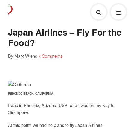
Japan Airlines – Fly For the
Food?
By Mark Wiens
7 Comments
REDONDO BEACH, CALIFORNIA
I was in Phoenix, Arizona, USA, and I was on my way to
Singapore.
At this point, we had no plans to fly Japan Airlines.