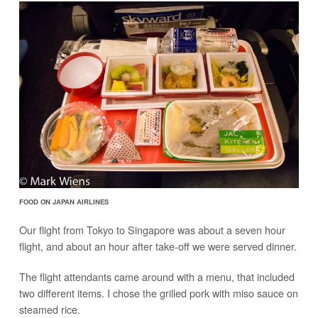
FOOD ON JAPAN AIRLINES
Our flight from Tokyo to Singapore was about a seven hour
flight, and about an hour after take-off we were served dinner.
The flight attendants came around with a menu, that included
two different items. I chose the grilled pork with miso sauce on
steamed rice.