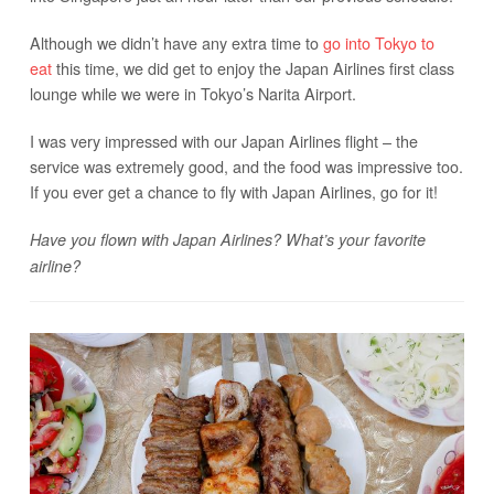
Although we didn’t have any extra time to
go into Tokyo to
eat
this time, we did get to enjoy the Japan Airlines first class
lounge while we were in Tokyo’s Narita Airport.
I was very impressed with our Japan Airlines flight – the
service was extremely good, and the food was impressive too.
If you ever get a chance to fly with Japan Airlines, go for it!
Have you flown with Japan Airlines? What’s your favorite
airline?