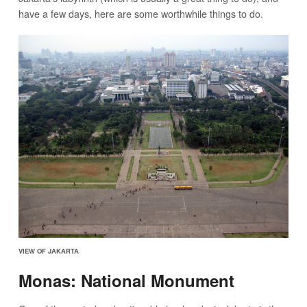
have a few days, here are some worthwhile things to do.
VIEW OF JAKARTA
Monas: National Monument