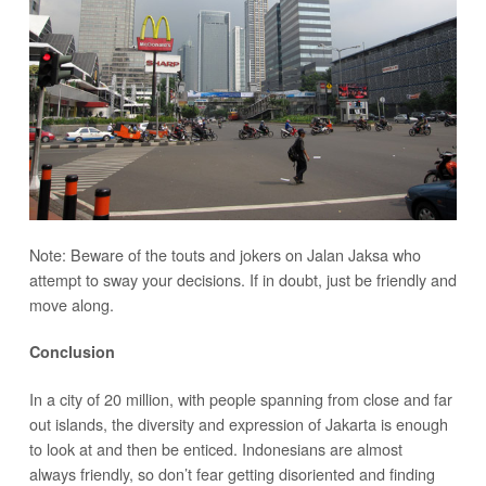
Note: Beware of the touts and jokers on Jalan Jaksa who
attempt to sway your decisions. If in doubt, just be friendly and
move along.
Conclusion
In a city of 20 million, with people spanning from close and far
out islands, the diversity and expression of Jakarta is enough
to look at and then be enticed. Indonesians are almost
always friendly, so don’t fear getting disoriented and finding