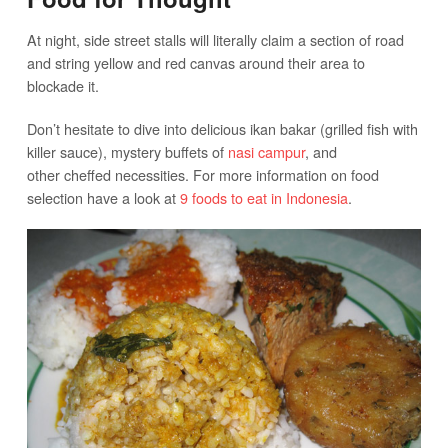
At night, side street stalls will literally claim a section of road
and string yellow and red canvas around their area to
blockade it.
Don’t hesitate to dive into delicious ikan bakar (grilled fish with
killer sauce), mystery buffets of
nasi campur
, and
other cheffed necessities. For more information on food
selection have a look at
9 foods to eat in Indonesia
.