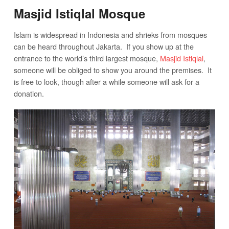
Masjid Istiqlal Mosque
Islam is widespread in Indonesia and shrieks from mosques
can be heard throughout Jakarta. If you show up at the
entrance to the world’s third largest mosque,
Masjid Istiqlal
,
someone will be obliged to show you around the premises. It
is free to look, though after a while someone will ask for a
donation.