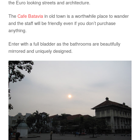
the Euro looking streets and architecture.
The
Cafe Batavia
in old town is a worthwhile place to wander
and the staff will be friendly even if you don’t purchase
anything.
Enter with a full bladder as the bathrooms are beautifully
mirrored and uniquely designed.