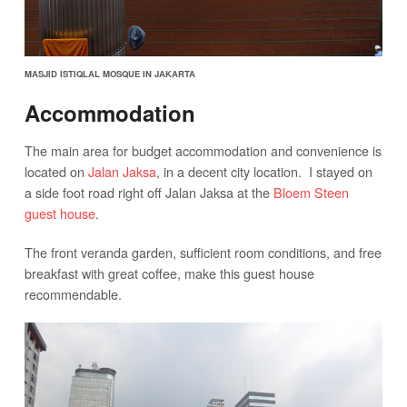
MASJID ISTIQLAL MOSQUE IN JAKARTA
Accommodation
The main area for budget accommodation and convenience is
located on
Jalan Jaksa
, in a decent city location. I stayed on
a side foot road right off Jalan Jaksa at the
Bloem Steen
guest house
.
The front veranda garden, sufficient room conditions, and free
breakfast with great coffee, make this guest house
recommendable.