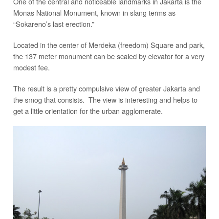
One of the central and noticeable landmarks in Jakarta is the
Monas National Monument, known in slang terms as
“Sokareno’s last erection.”
Located in the center of Merdeka (freedom) Square and park,
the 137 meter monument can be scaled by elevator for a very
modest fee.
The result is a pretty compulsive view of greater Jakarta and
the smog that consists. The view is interesting and helps to
get a little orientation for the urban agglomerate.