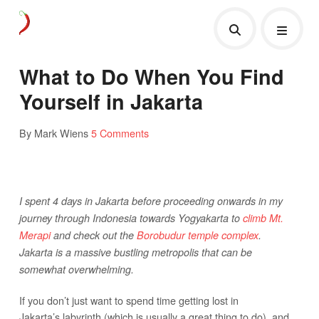
What to Do When You Find
Yourself in Jakarta
By Mark Wiens
5 Comments
I spent 4 days in Jakarta before proceeding onwards in my
journey through Indonesia towards Yogyakarta to
climb Mt.
Merapi
and check out the
Borobudur temple complex
.
Jakarta is a massive bustling metropolis that can be
somewhat overwhelming.
If you don’t just want to spend time getting lost in
Jakarta’s labyrinth (which is usually a great thing to do), and