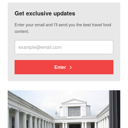
Get exclusive updates
Enter your email and I’ll send you the best travel food
content.
Enter