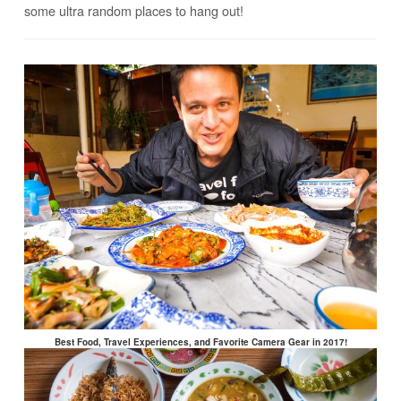
some ultra random places to hang out!
Best Food, Travel Experiences, and Favorite Camera Gear in 2017!