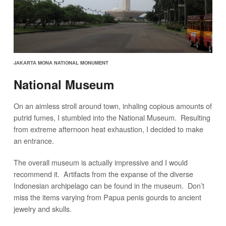
JAKARTA MONA NATIONAL MONUMENT
National Museum
On an aimless stroll around town, inhaling copious amounts of
putrid fumes, I stumbled into the National Museum. Resulting
from extreme afternoon heat exhaustion, I decided to make
an entrance.
The overall museum is actually impressive and I would
recommend it. Artifacts from the expanse of the diverse
Indonesian archipelago can be found in the museum. Don’t
miss the items varying from Papua penis gourds to ancient
jewelry and skulls.