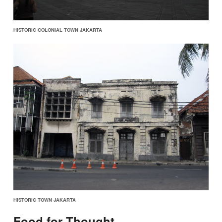
HISTORIC COLONIAL TOWN JAKARTA
HISTORIC TOWN JAKARTA
Food for Thought