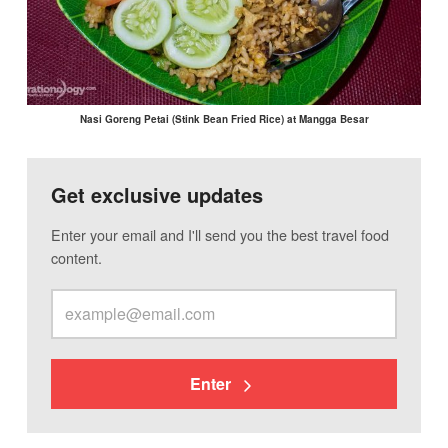
Nasi Goreng Petai (Stink Bean Fried Rice) at Mangga Besar
Get exclusive updates
Enter your email and I'll send you the best travel food
content.
Enter