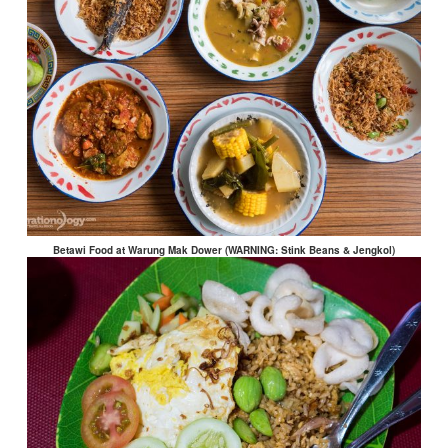
Betawi Food at Warung Mak Dower (WARNING: Stink Beans & Jengkol)