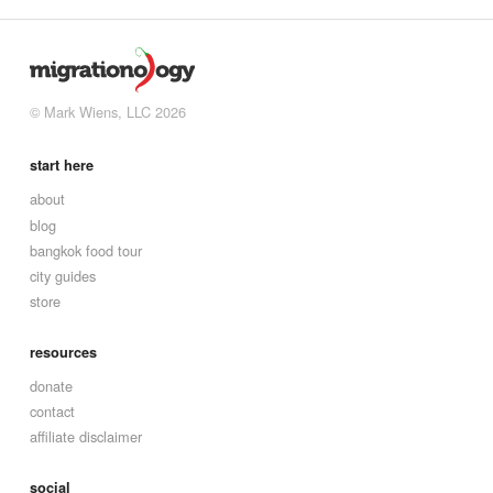
© Mark Wiens, LLC 2026
start here
about
blog
bangkok food tour
city guides
store
resources
donate
contact
affiliate disclaimer
social