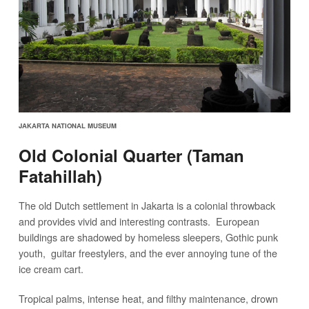
JAKARTA NATIONAL MUSEUM
Old Colonial Quarter (Taman
Fatahillah)
The old Dutch settlement in Jakarta is a colonial throwback
and provides vivid and interesting contrasts. European
buildings are shadowed by homeless sleepers, Gothic punk
youth, guitar freestylers, and the ever annoying tune of the
ice cream cart.
Tropical palms, intense heat, and filthy maintenance, drown