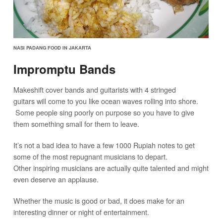
NASI PADANG FOOD IN JAKARTA
Impromptu Bands
Makeshift cover bands and guitarists with 4 stringed
guitars will come to you like ocean waves rolling into shore.
Some people sing poorly on purpose so you have to give
them something small for them to leave.
It’s not a bad idea to have a few 1000 Rupiah notes to get
some of the most repugnant musicians to depart.
Other inspiring musicians are actually quite talented and might
even deserve an applause.
Whether the music is good or bad, it does make for an
interesting dinner or night of entertainment.