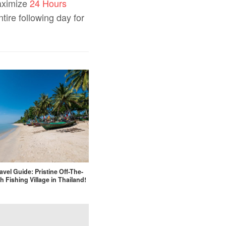
maximize
24 Hours
tire following day for
avel Guide: Pristine Off-The-
h Fishing Village in Thailand!