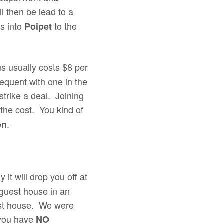
ll then be lead to a
rs into
to the
Poipet
us usually costs $8 per
equent with one in the
strike a deal. Joining
g the cost. You kind of
.
on
 it will drop you off at
a guest house in an
uest house. We were
 you have
NO