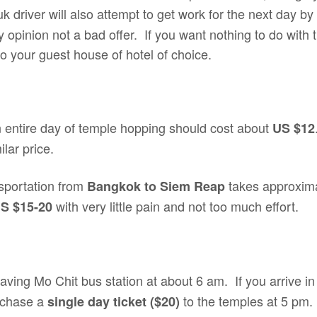
uk driver will also attempt to get work for the next day by 
y opinion not a bad offer. If you want nothing to do with t
o your guest house of hotel of choice.
an entire day of temple hopping should cost about
US
$12
lar price.
sportation from
takes approxim
Bangkok to Siem Reap
with very little pain and not too much effort.
US
$15-20
ving Mo Chit bus station at about 6 am. If you arrive i
rchase a
to the temples at 5 pm.
single day ticket ($20)