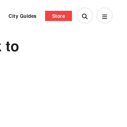
City Guides
Store
 to