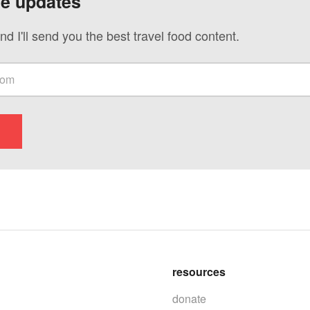
ve updates
nd I'll send you the best travel food content.
resources
donate