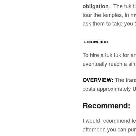
. The tuk t
obligation
tour the temples, in m
ask them to take you t
5. Siem Reap Tuk Tuk
To hire a tuk tuk for 
eventually reach a simi
The tran
OVERVIEW:
costs approximately
Recommend:
I would recommend lea
afternoon you can pu