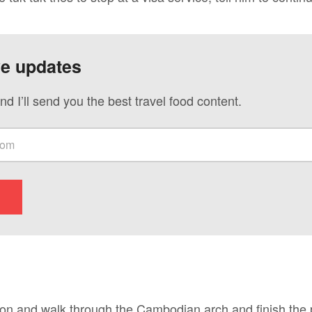
ve updates
nd I’ll send you the best travel food content.
ion and walk through the Cambodian arch and finish the