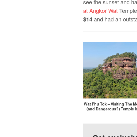
see the sunset and ha
at Angkor Wat
Temples
and had an outsta
$14
Wat Phu Tok – Visiting The Mo
(and Dangerous?) Temple i