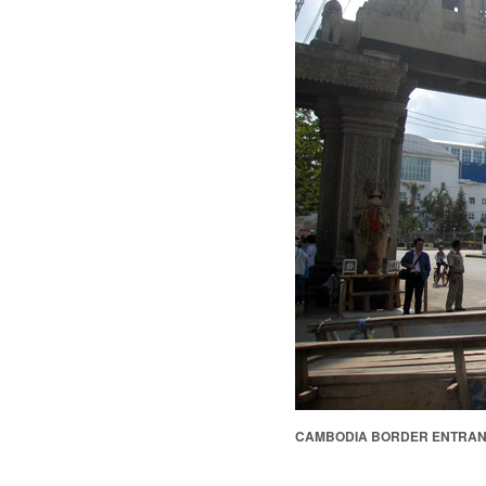
CAMBODIA BORDER ENTRA