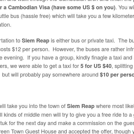
. You wi
or a Cambodian Visa (have some US $ on you)
tle bus (hassle free) which will take you a few kilomete
ation.
rtation to
is either bus or private taxi. The b
Siem Reap
costs $12 per person. However, the buses are rather infr
 evening. If you have a group, kindly finagle a taxi and 
lers, we were able to get a taxi for
, splittin
5 for US $40
l but will probably pay somewhere around
$10 per pers
ill take you into the town of
where most likely
Siem Reap
l kinds of middle men will try to give you a free ride to 
tuk tuk for the next day and make a commission on the g
Green Town Guest House and accepted the offer, though