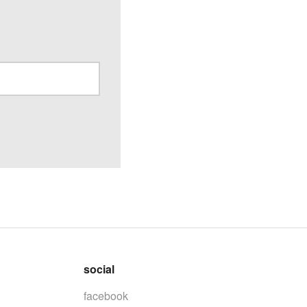
social
facebook