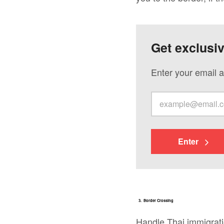
Get exclusi
Enter your email a
Enter
3. Border Crossing
Handle Thai immigrat