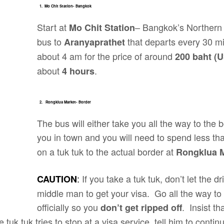
1. Mo Chit Station- Bangkok
Start at
– Bangkok’s Northern 
Mo Chit Station
bus to
that departs every 30 mi
Aranyaprathet
about 4 am for the price of around
200 baht (U
about
.
4 hours
2. Rongklua Market- Border
The bus will either take you all the way to the bo
you in town and you will need to spend less t
on a tuk tuk to the actual border at
Rongklua 
:
If you take a tuk tuk, don’t let the dr
CAUTION
middle man to get your visa. Go all the way to 
officially so you
. Insist th
don’t get ripped off
he tuk tuk tries to stop at a visa service, tell him to conti