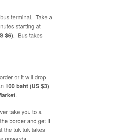
bus terminal. Take a
nutes starting at
. Bus takes
S $6)
rder or it will drop
han
100 baht (US $3)
.
Market
iver take you to a
the border and get it
at the tuk tuk takes
nue onwards.