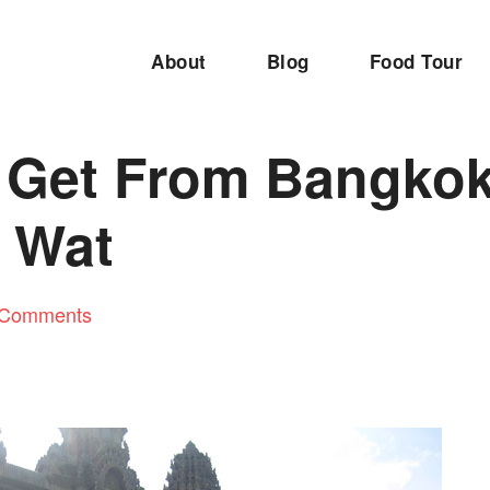
About
Blog
Food Tour
 Get From Bangkok
 Wat
 Comments