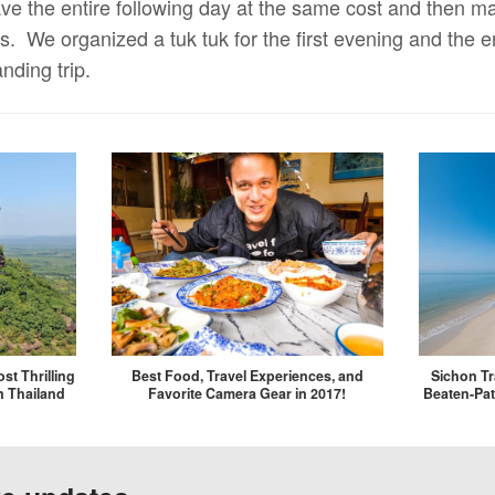
ve the entire following day at the same cost and then 
. We organized a tuk tuk for the first evening and the en
nding trip.
st Thrilling
Best Food, Travel Experiences, and
Sichon Tr
n Thailand
Favorite Camera Gear in 2017!
Beaten-Pat