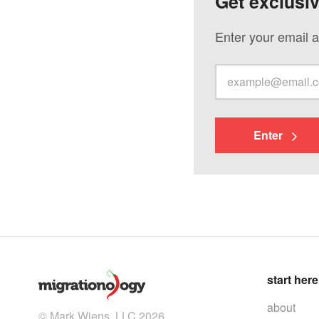
Get exclusi
Enter your email a
Enter
start here
about
© Mark Wiens, LLC 2026