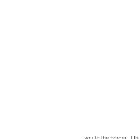
you to the border, if t