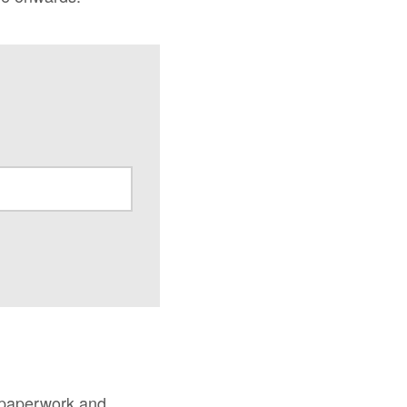
 paperwork and