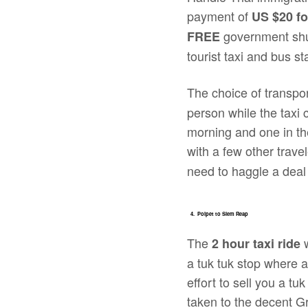
payment of
US
$20 f
government shut
FREE
tourist taxi and bus st
The choice of transpo
person while the taxi 
morning and one in the
with a few other trave
need to haggle a dea
4. Poipet to Siem Reap
The
w
2 hour taxi ride
a tuk tuk stop where al
effort to sell you a 
taken to the decent 