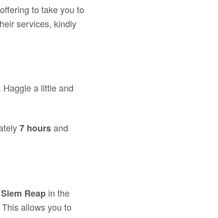
offering to take you to
heir services, kindly
. Haggle a little and
ately
and
7 hours
n
in the
Siem Reap
 This allows you to