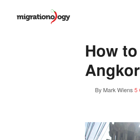
How to
Angkor
By Mark Wiens
5