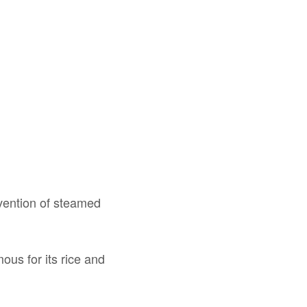
nvention of steamed
ous for its rice and