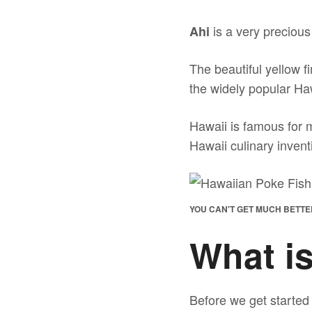
is a very precious 
Ahi
The beautiful yellow f
the widely popular H
Hawaii is famous for 
Hawaii culinary inven
YOU CAN'T GET MUCH BETTE
What i
Before we get started 