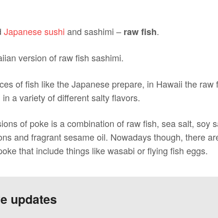
d
Japanese sushi
and sashimi –
.
raw fish
iian version of raw fish sashimi.
ices of fish like the Japanese prepare, in Hawaii the raw 
 a variety of different salty flavors.
ions of poke is a combination of raw fish, sea salt, soy
ons and fragrant sesame oil. Nowadays though, there are 
oke that include things like wasabi or flying fish eggs.
ve updates