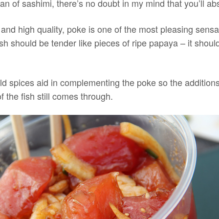
 fan of sashimi, there’s no doubt in my mind that you’ll ab
 and high quality, poke is one of the most pleasing sensa
sh should be tender like pieces of ripe papaya – it shoul
d spices aid in complementing the poke so the addition
of the fish still comes through.