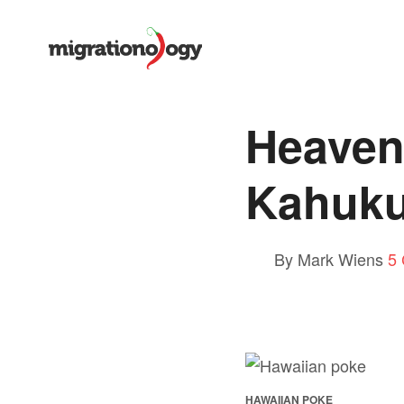
Heaven
Kahuku
By Mark Wiens
5
HAWAIIAN POKE