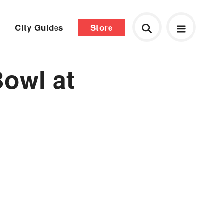
City Guides
Store
owl at