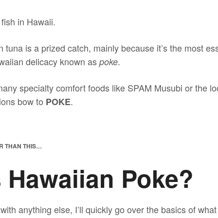
fish in Hawaii.
in tuna is a prized catch, mainly because it’s the most ess
awaiian delicacy known as
.
poke
many specialty comfort foods like SPAM Musubi or the lo
tions bow to
.
POKE
R THAN THIS…
s Hawaiian Poke?
with anything else, I’ll quickly go over the basics of wha