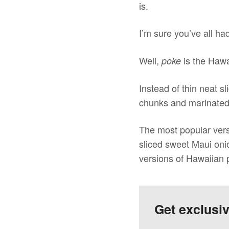
is.
I’m sure you’ve all ha
Well,
is the Hawa
poke
Instead of thin neat sl
chunks and marinated in
The most popular vers
sliced sweet Maui oni
versions of Hawaiian p
Get exclusi