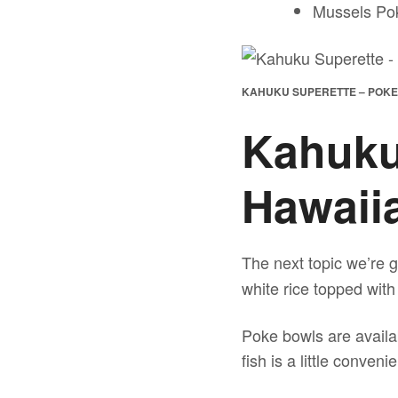
Mussels Pok
KAHUKU SUPERETTE – POK
Kahuku
Hawaii
The next topic we’re g
white rice topped with
Poke bowls are availab
fish is a little conve