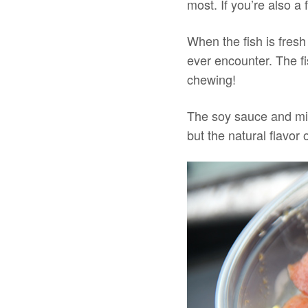
most. If you’re also a
When the fish is fresh
ever encounter. The fi
chewing!
The soy sauce and mil
but the natural flavor 