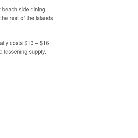
t beach side dining
he rest of the islands
mally costs $13 – $16
e lessening supply.