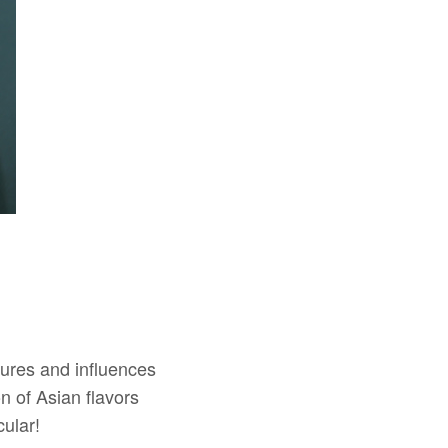
ures and influences
n of Asian flavors
ular!