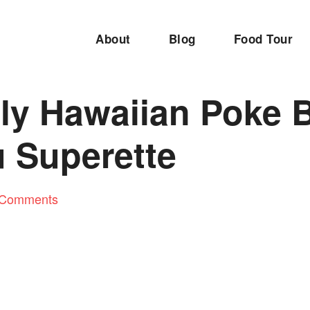
About
Blog
Food Tour
ly Hawaiian Poke B
 Superette
 Comments