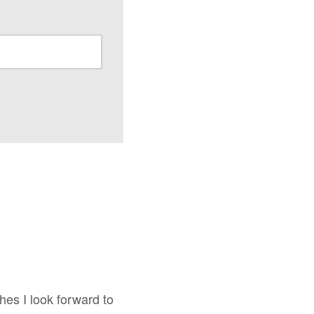
shes I look forward to