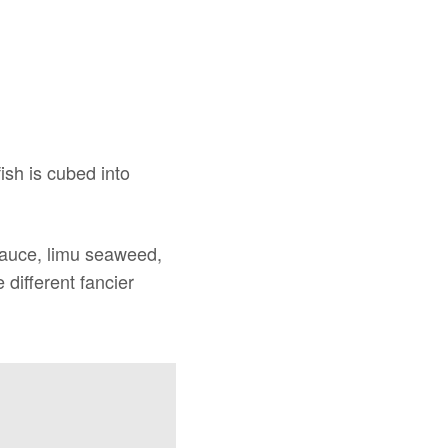
fish is cubed into
 sauce, limu seaweed,
different fancier