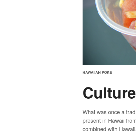
HAWAIIAN POKE
Culture
What was once a tradi
present in Hawaii fro
combined with Hawaiia