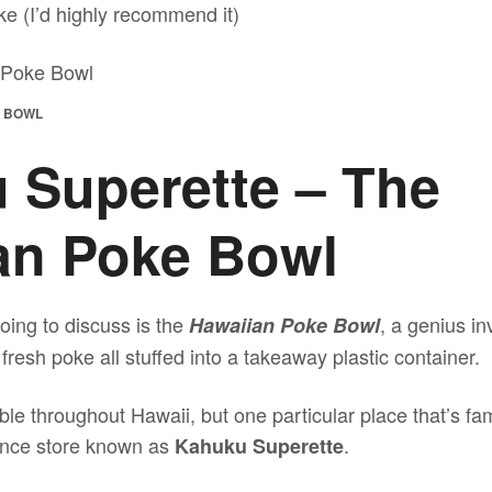
e (I’d highly recommend it)
E BOWL
 Superette – The
an Poke Bowl
oing to discuss is the
, a genius i
Hawaiian Poke Bowl
 fresh poke all stuffed into a takeaway plastic container.
le throughout Hawaii, but one particular place that’s fam
nience store known as
.
Kahuku Superette