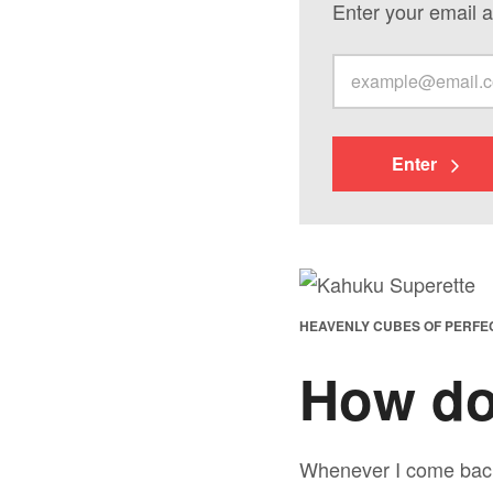
Enter your email a
Enter
HEAVENLY CUBES OF PERFE
How do
Whenever I come bac