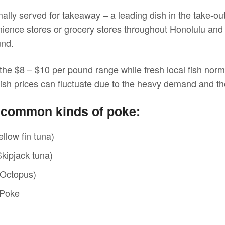
ally served for takeaway – a leading dish in the take-ou
ience stores or grocery stores throughout Honolulu and t
und.
n the $8 – $10 per pound range while fresh local fish nor
ish prices can fluctuate due to the heavy demand and th
w common kinds of poke:
llow fin tuna)
kipjack tuna)
(Octopus)
 Poke