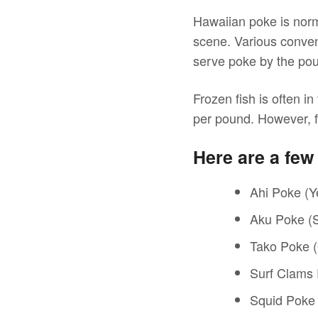
Hawaiian poke is norm
scene. Various conven
serve poke by the po
Frozen fish is often i
per pound. However, f
Here are a fe
Ahi Poke (Ye
Aku Poke (S
Tako Poke 
Surf Clams
Squid Poke