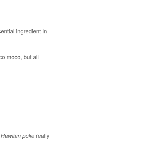
ential ingredient in
co moco, but all
t
really
Hawiian poke