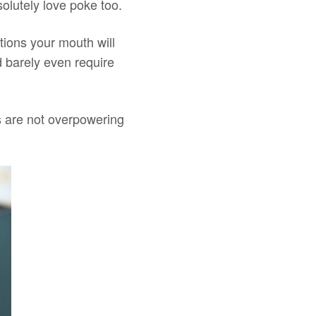
solutely love poke too.
tions your mouth will
d barely even require
s are not overpowering