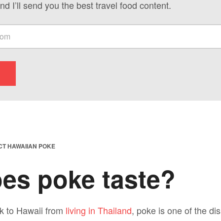
nd I’ll send you the best travel food content.
CT HAWAIIAN POKE
es poke taste?
k to Hawaii from
living in Thailand
, poke is one of the di