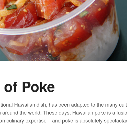
 of Poke
tional Hawaiian dish, has been adapted to the many cult
m around the world. These days, Hawaiian poke is a fusio
n culinary expertise – and poke is absolutely spectactac