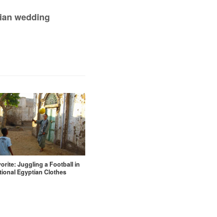
bian wedding
orite: Juggling a Football in
tional Egyptian Clothes