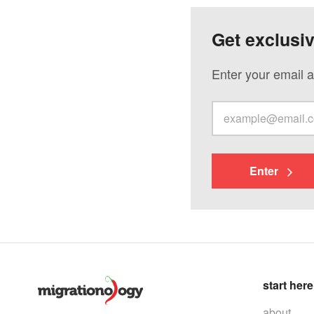
Get exclusi
Enter your email a
Enter
start here
about