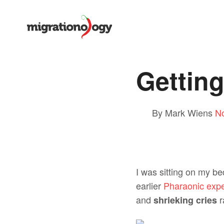
Getting
By Mark Wiens
N
I was sitting on my be
earlier
Pharaonic expe
and
r
shrieking cries