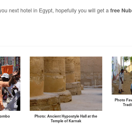
u next hotel in Egypt, hopefully you will get a
free Nu
Photo Fav
Tradi
lombo
Photo: Ancient Hypostyle Hall at the
Temple of Karnak