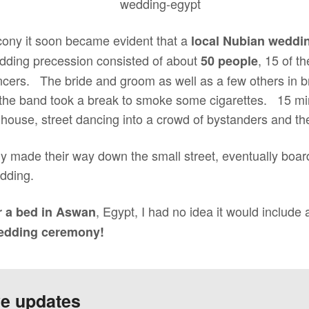
cony it soon became evident that a
local Nubian weddi
ding precession consisted of about
, 15 of t
50 people
ers. The bride and groom as well as a few others in bri
the band took a break to smoke some cigarettes. 15 min
house, street dancing into a crowd of bystanders and th
y made their way down the small street, eventually board
edding.
, Egypt, I had no idea it would include
r a bed in Aswan
wedding ceremony!
ve updates