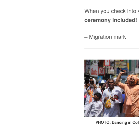
When you check into yo
ceremony included!
– Migration mark
PHOTO: Dancing in Co