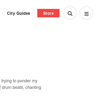
City Guides
Store
e trying to ponder my
 drum beats, chanting