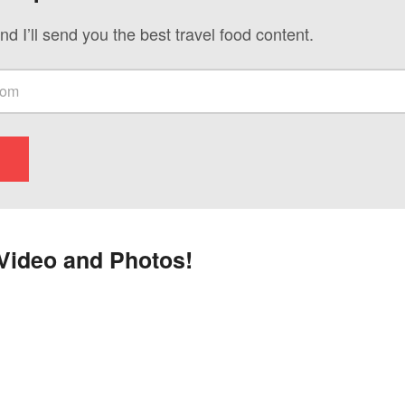
nd I’ll send you the best travel food content.
Video and Photos!