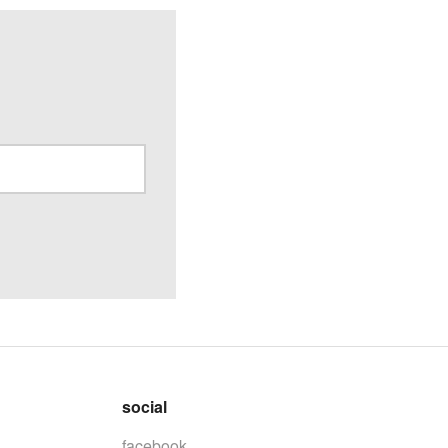
social
facebook