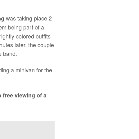
was taking place 2
ng
hem being part of a
ghtly colored outfits
utes later, the couple
e band.
ing a minivan for the
 a
free viewing of a