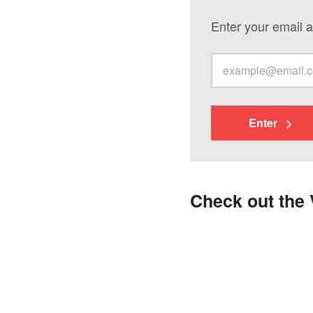
Enter your email a
Enter
Check out the 