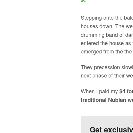
Stepping onto the bal
houses down. The wed
drumming band of danc
entered the house as 
emerged from the the 
They precession slowl
next phase of their w
When I paid my
$4 fo
traditional Nubian 
Get exclusi