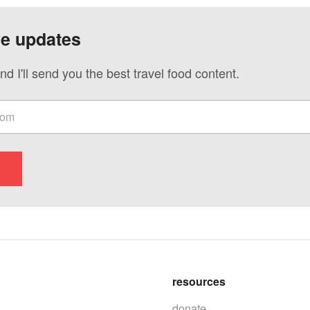
ve updates
nd I'll send you the best travel food content.
resources
donate