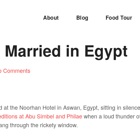
About
Blog
Food Tour
 Married in Egypt
o Comments
d at the Noorhan Hotel in Aswan, Egypt, sitting in silenc
ditions at Abu Simbel and Philae
when a loud thunder of
ang through the rickety window.