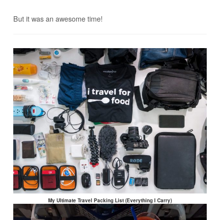
But it was an awesome time!
My Ultimate Travel Packing List (Everything I Carry)