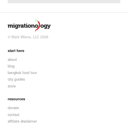
© Mark Wiens, LLC 2026
start here
about
blog
bangkok food tour
city guides
store
resources
donate
contact
affiliate disclaimer