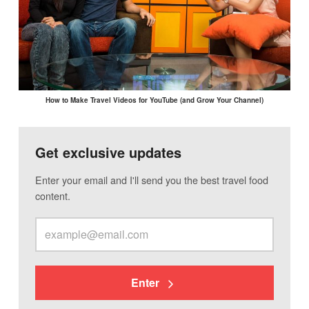
How to Make Travel Videos for YouTube (and Grow Your Channel)
Get exclusive updates
Enter your email and I'll send you the best travel food
content.
Enter