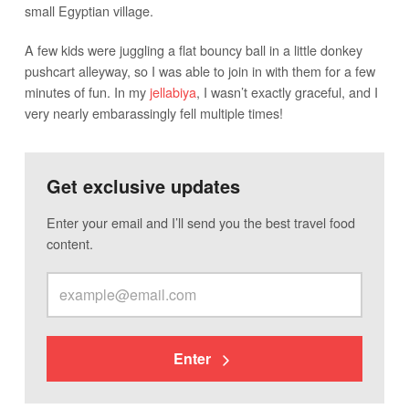
small Egyptian village.
A few kids were juggling a flat bouncy ball in a little donkey
pushcart alleyway, so I was able to join in with them for a few
minutes of fun. In my
jellabiya
, I wasn’t exactly graceful, and I
very nearly embarassingly fell multiple times!
Get exclusive updates
Enter your email and I’ll send you the best travel food
content.
Enter