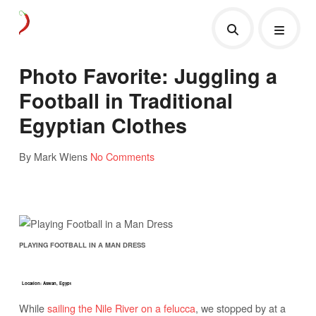
Photo Favorite: Juggling a
Football in Traditional
Egyptian Clothes
By Mark Wiens
No Comments
PLAYING FOOTBALL IN A MAN DRESS
Location: Aswan, Egypt
While
sailing the Nile River on a felucca
, we stopped by at a