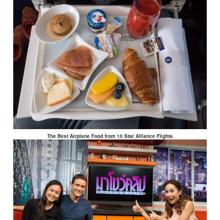
The Best Airplane Food from 10 Star Alliance Flights