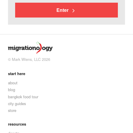
Enter
© Mark Wiens, LLC 2026
start here
about
blog
bangkok food tour
city guides
store
resources