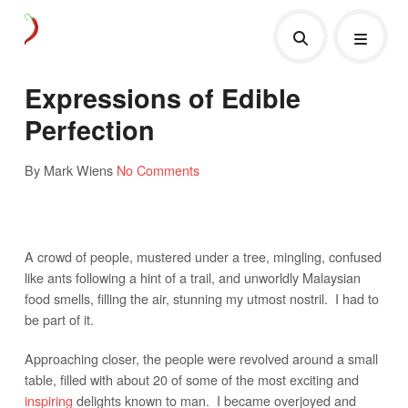
Expressions of Edible
Perfection
By Mark Wiens
No Comments
A crowd of people, mustered under a tree, mingling, confused
like ants following a hint of a trail, and unworldly Malaysian
food smells, filling the air, stunning my utmost nostril. I had to
be part of it.
Approaching closer, the people were revolved around a small
table, filled with about 20 of some of the most exciting and
inspiring
delights known to man. I became overjoyed and