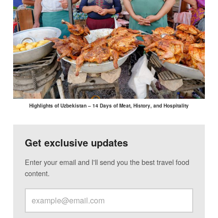
Highlights of Uzbekistan – 14 Days of Meat, History, and Hospitality
Get exclusive updates
Enter your email and I'll send you the best travel food
content.