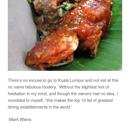
There’s no excuse to go to Kuala Lumpur and not eat at this
no name fabulous foodery. Without the slightest hint of
hesitation in my mind, and though the owners had no idea, I
mumbled to myself, “this makes the top 10 list of greatest
dining establishments in the world.”
-Mark Wiens