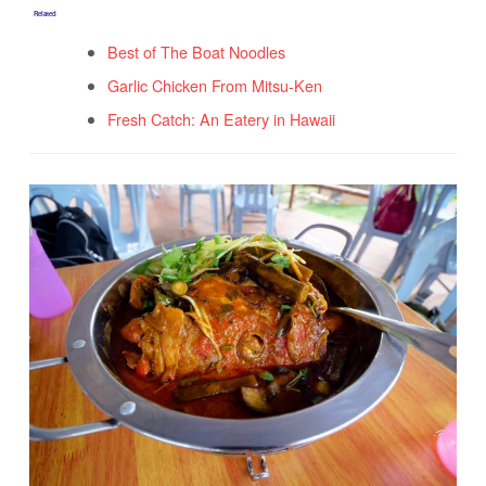
Related
Best of The Boat Noodles
Garlic Chicken From Mitsu-Ken
Fresh Catch: An Eatery in Hawaii