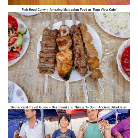
Fish Head Curry + Amazing Malaysian Food at ‘Tugu View Cafe’
Samarkand Travel Guide – Best Food and Things To Do in Ancient Uzbekistan