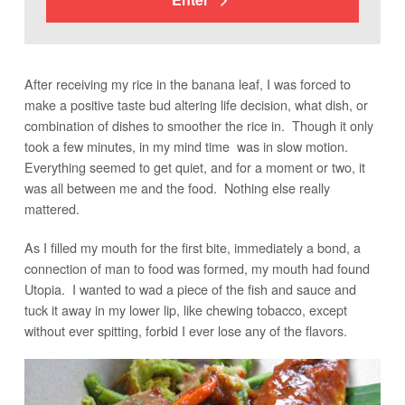
After receiving my rice in the banana leaf, I was forced to
make a positive taste bud altering life decision, what dish, or
combination of dishes to smoother the rice in. Though it only
took a few minutes, in my mind time was in slow motion.
Everything seemed to get quiet, and for a moment or two, it
was all between me and the food. Nothing else really
mattered.
As I filled my mouth for the first bite, immediately a bond, a
connection of man to food was formed, my mouth had found
Utopia. I wanted to wad a piece of the fish and sauce and
tuck it away in my lower lip, like chewing tobacco, except
without ever spitting, forbid I ever lose any of the flavors.