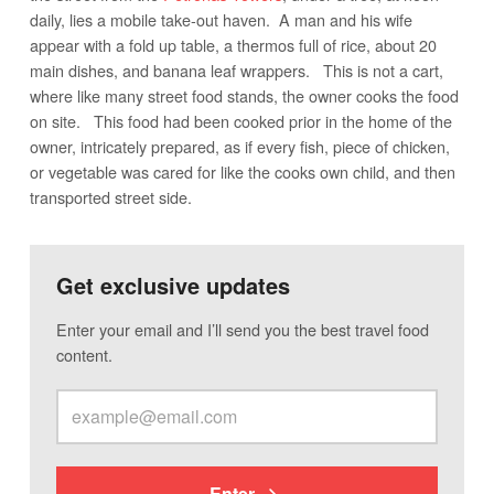
daily, lies a mobile take-out haven. A man and his wife
appear with a fold up table, a thermos full of rice, about 20
main dishes, and banana leaf wrappers. This is not a cart,
where like many street food stands, the owner cooks the food
on site. This food had been cooked prior in the home of the
owner, intricately prepared, as if every fish, piece of chicken,
or vegetable was cared for like the cooks own child, and then
transported street side.
Get exclusive updates
Enter your email and I’ll send you the best travel food
content.
Enter