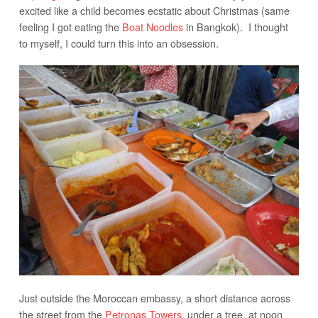
excited like a child becomes ecstatic about Christmas (same
feeling I got eating the
Boat Noodles
in Bangkok). I thought
to myself, I could turn this into an obsession.
Just outside the Moroccan embassy, a short distance across
the street from the
Petronas Towers
, under a tree, at noon