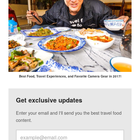
Best Food, Travel Experiences, and Favorite Camera Gear in 2017!
Get exclusive updates
Enter your email and I'll send you the best travel food
content.