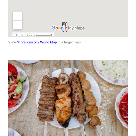
View
Migrationology World Map
in a larger map