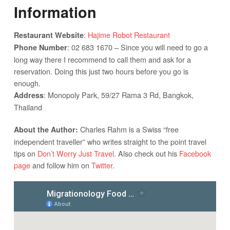
Information
:
Hajime Robot Restaurant
Restaurant Website
: 02 683 1670 – Since you will need to go a
Phone Number
long way there I recommend to call them and ask for a
reservation. Doing this just two hours before you go is
enough.
: Monopoly Park, 59/27 Rama 3 Rd, Bangkok,
Address
Thailand
Charles Rahm is a Swiss “free
About the Author:
independent traveller” who writes straight to the point travel
tips on
Don’t Worry Just Travel
. Also check out his
Facebook
page
and follow him on
Twitter
.