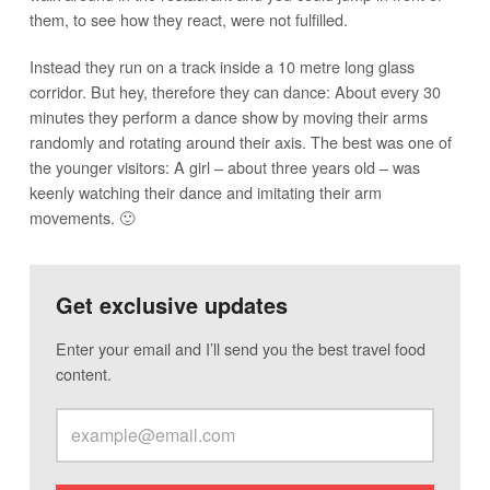
them, to see how they react, were not fulfilled.
Instead they run on a track inside a 10 metre long glass
corridor. But hey, therefore they can dance: About every 30
minutes they perform a dance show by moving their arms
randomly and rotating around their axis. The best was one of
the younger visitors: A girl – about three years old – was
keenly watching their dance and imitating their arm
movements. 🙂
Get exclusive updates
Enter your email and I’ll send you the best travel food
content.