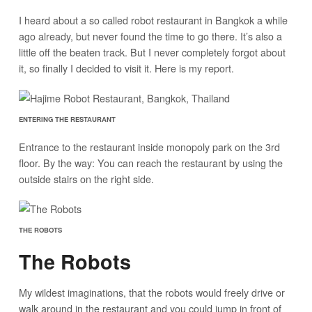
I heard about a so called robot restaurant in Bangkok a while
ago already, but never found the time to go there. It’s also a
little off the beaten track. But I never completely forgot about
it, so finally I decided to visit it. Here is my report.
ENTERING THE RESTAURANT
Entrance to the restaurant inside monopoly park on the 3rd
floor. By the way: You can reach the restaurant by using the
outside stairs on the right side.
THE ROBOTS
The Robots
My wildest imaginations, that the robots would freely drive or
walk around in the restaurant and you could jump in front of