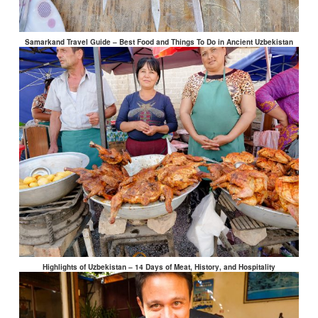
Samarkand Travel Guide – Best Food and Things To Do in Ancient Uzbekistan
Highlights of Uzbekistan – 14 Days of Meat, History, and Hospitality