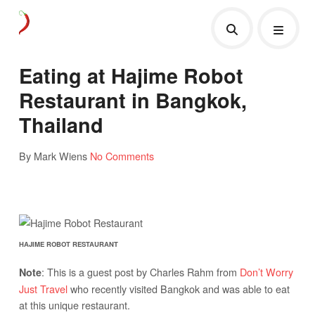
Eating at Hajime Robot
Restaurant in Bangkok,
Thailand
By Mark Wiens
No Comments
HAJIME ROBOT RESTAURANT
: This is a guest post by Charles Rahm from
Don’t Worry
Note
Just Travel
who recently visited Bangkok and was able to eat
at this unique restaurant.