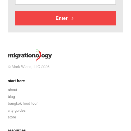
Enter
© Mark Wiens, LLC 2026
start here
about
blog
bangkok food tour
city guides
store
resources