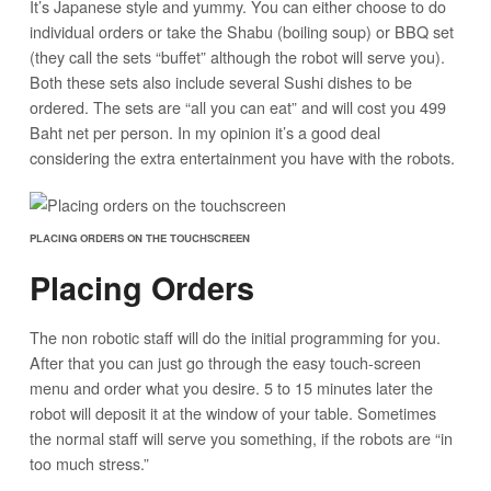
It’s Japanese style and yummy. You can either choose to do
individual orders or take the Shabu (boiling soup) or BBQ set
(they call the sets “buffet” although the robot will serve you).
Both these sets also include several Sushi dishes to be
ordered. The sets are “all you can eat” and will cost you 499
Baht net per person. In my opinion it’s a good deal
considering the extra entertainment you have with the robots.
PLACING ORDERS ON THE TOUCHSCREEN
Placing Orders
The non robotic staff will do the initial programming for you.
After that you can just go through the easy touch-screen
menu and order what you desire. 5 to 15 minutes later the
robot will deposit it at the window of your table. Sometimes
the normal staff will serve you something, if the robots are “in
too much stress.”