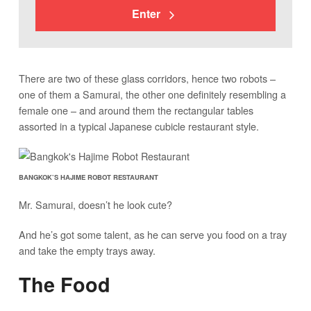
Enter
There are two of these glass corridors, hence two robots –
one of them a Samurai, the other one definitely resembling a
female one – and around them the rectangular tables
assorted in a typical Japanese cubicle restaurant style.
BANGKOK’S HAJIME ROBOT RESTAURANT
Mr. Samurai, doesn’t he look cute?
And he’s got some talent, as he can serve you food on a tray
and take the empty trays away.
The Food