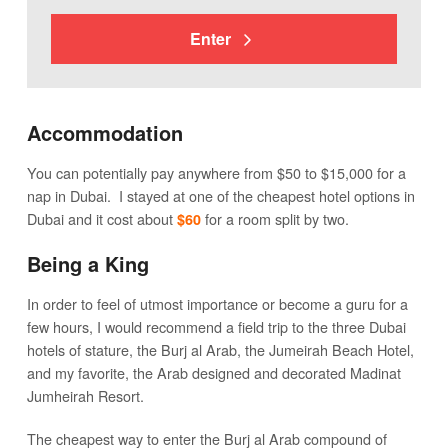
Enter
Accommodation
You can potentially pay anywhere from $50 to $15,000 for a
nap in Dubai. I stayed at one of the cheapest hotel options in
Dubai and it cost about
for a room split by two.
$60
Being a King
In order to feel of utmost importance or become a guru for a
few hours, I would recommend a field trip to the three Dubai
hotels of stature, the Burj al Arab, the Jumeirah Beach Hotel,
and my favorite, the Arab designed and decorated Madinat
Jumheirah Resort.
The cheapest way to enter the Burj al Arab compound of