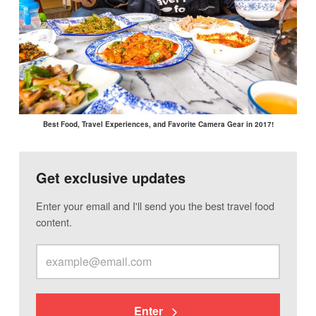
Best Food, Travel Experiences, and Favorite Camera Gear in 2017!
Get exclusive updates
Enter your email and I'll send you the best travel food
content.
Enter