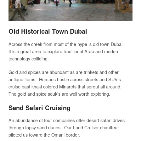
Old Historical Town Dubai
Across the creek from most of the hype is old town Dubai.
It is a great area to explore traditional Arab and modern
technology colliding.
Gold and spices are abundant as are trinkets and other
antique items. Humans hustle across streets and SUV’s
cruise past khaki colored Minarets that sprout all around.
The gold and spice souk’s are well worth exploring.
Sand Safari Cruising
An abundance of tour companies offer desert safari drives
through topsy sand dunes. Our Land Cruiser chauffeur
piloted us toward the Omani border.