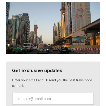
Get exclusive updates
Enter your email and I’ll send you the best travel food
content.