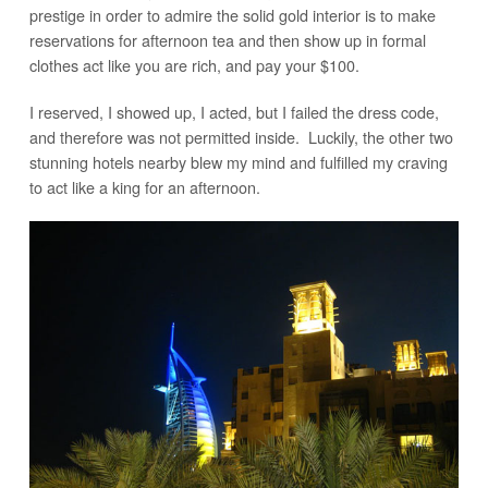
prestige in order to admire the solid gold interior is to make
reservations for afternoon tea and then show up in formal
clothes act like you are rich, and pay your $100.
I reserved, I showed up, I acted, but I failed the dress code,
and therefore was not permitted inside. Luckily, the other two
stunning hotels nearby blew my mind and fulfilled my craving
to act like a king for an afternoon.