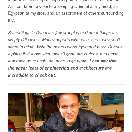
An hour later I awoke to a sleeping Oriental at my head, an
Egyptian at my side, and an assortment of others surrounding
me.
Somethings in Dubai are jaw dropping and other things are
simply ridiculous. Money departs with ease, and many don’t
seem to mind. With the overall world hype and buzz, Dubai is
a place that those who haven’t gone are curious, and those
that have gone might not need to go again.
I can say that
the shear feats of engineering and architecture are
incredible to check out.