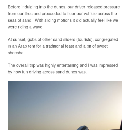
Before indulging into the dunes, our driver released pressure
from our tires and proceeded to floor our vehicle across the
seas of sand. With sliding motions it did actually feel like we
were riding a wave.
At sunset, gobs of other sand sliders (tourists), congregated
in an Arab tent for a traditional feast and a bit of sweet
sheesha.
The overall trip was highly entertaining and I was impressed
by how fun driving across sand dunes was.