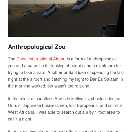
Anthropological Zoo
The
Dubai International Airport
is a form of anthropological
zoo and a paradise for looking at people and a nightmare for
trying to take a nap. Another brilliant idea of spending the last
night at the airport and catching my flight to Dar Es Salaam in
the morning worked, but wasn’t too relaxing.
In the midst of countless Arabs in keffiyah’s, shoeless Indian
Guru’s, Japanese businessmen, lost Europeans, and colorful
West Africans, I was able to search out a 6 by 1 foot area to
call it a night.
In between two airport support pillars, I curled into a slumber.