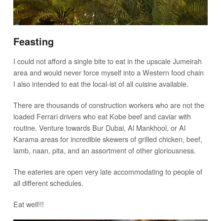
Feasting
I could not afford a single bite to eat in the upscale Jumeirah
area and would never force myself into a Western food chain
I also intended to eat the local-ist of all cuisine available.
There are thousands of construction workers who are not the
loaded Ferrari drivers who eat Kobe beef and caviar with
routine. Venture towards Bur Dubai, Al Mankhool, or Al
Karama areas for incredible skewers of grilled chicken, beef,
lamb, naan, pita, and an assortment of other gloriousness.
The eateries are open very late accommodating to people of
all different schedules.
Eat well!!!