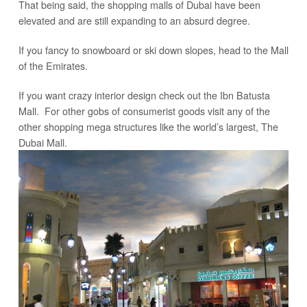
That being said, the shopping malls of Dubai have been
elevated and are still expanding to an absurd degree.
If you fancy to snowboard or ski down slopes, head to the Mall
of the Emirates.
If you want crazy interior design check out the Ibn Batusta
Mall. For other gobs of consumerist goods visit any of the
other shopping mega structures like the world’s largest, The
Dubai Mall.