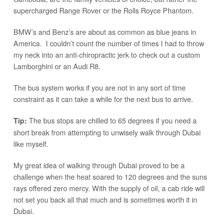
supercharged Range Rover or the Rolls Royce Phantom.
BMW’s and Benz’s are about as common as blue jeans in
America. I couldn’t count the number of times I had to throw
my neck into an anti-chiropractic jerk to check out a custom
Lamborghini or an Audi R8.
The bus system works if you are not in any sort of time
constraint as it can take a while for the next bus to arrive.
The bus stops are chilled to 65 degrees if you need a
Tip:
short break from attempting to unwisely walk through Dubai
like myself.
My great idea of walking through Dubai proved to be a
challenge when the heat soared to 120 degrees and the suns
rays offered zero mercy. With the supply of oil, a cab ride will
not set you back all that much and is sometimes worth it in
Dubai.