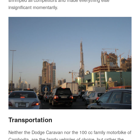
insignificant momentarily.
Transportation
Neither the Dodge Caravan nor the 100 cc family motorbike of
Cambodia, are the family vehicles of choice, but rather the