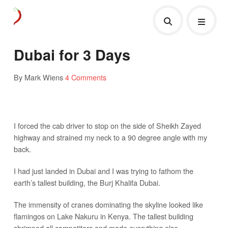
Dubai for 3 Days
By Mark Wiens
4 Comments
I forced the cab driver to stop on the side of Sheikh Zayed
highway and strained my neck to a 90 degree angle with my
back.
I had just landed in Dubai and I was trying to fathom the
earth’s tallest building, the Burj Khalifa Dubai.
The immensity of cranes dominating the skyline looked like
flamingos on Lake Nakuru in Kenya. The tallest building
shrimped all competitors and made everything else