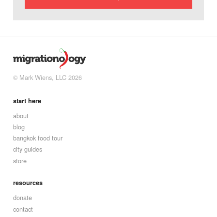
© Mark Wiens, LLC 2026
start here
about
blog
bangkok food tour
city guides
store
resources
donate
contact