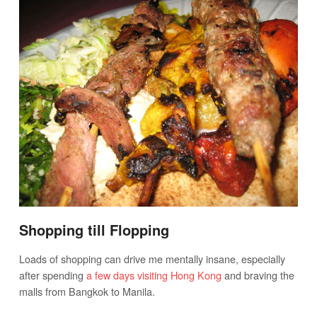
Shopping till Flopping
Loads of shopping can drive me mentally insane, especially
after spending
a few days visiting Hong Kong
and braving the
malls from Bangkok to Manila.