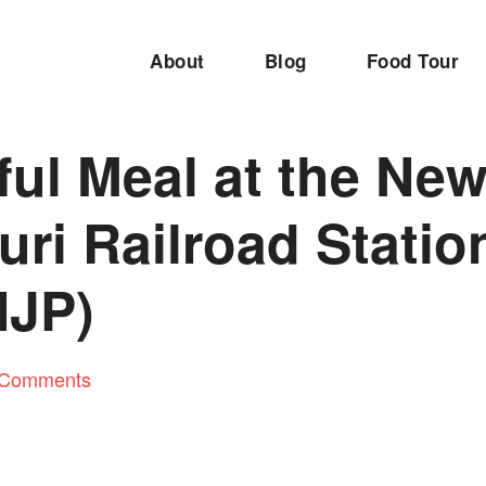
About
Blog
Food Tour
ful Meal at the Ne
uri Railroad Statio
NJP)
 Comments