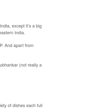
ndia, except it’s a big
eastern India.
JP. And apart from
ubhankar (not really a
iety of dishes each full