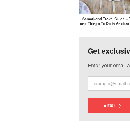
Samarkand Travel Guide – 
and Things To Do in Ancient
Get exclusi
Enter your email a
Enter