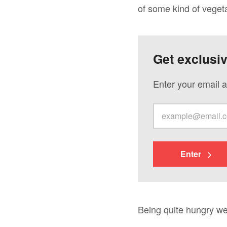
of some kind of vegeta
Get exclusi
Enter your email a
Enter
Being quite hungry we