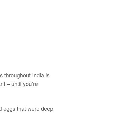
ts throughout India is
t – until you’re
led eggs that were deep