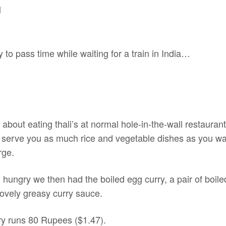
y to pass time while waiting for a train in India…
 about eating thali’s at normal hole-in-the-wall restauran
o serve you as much rice and vegetable dishes as you wan
rge.
l hungry we then had the boiled egg curry, a pair of boi
lovely greasy curry sauce.
rry runs 80 Rupees ($1.47).