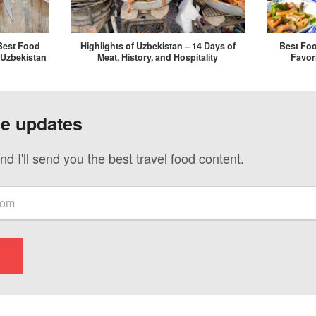
Best Food
Highlights of Uzbekistan – 14 Days of
Best Foo
 Uzbekistan
Meat, History, and Hospitality
Favor
ve updates
nd I'll send you the best travel food content.