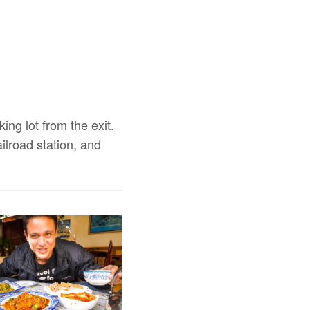
ing lot from the exit.
ilroad station, and