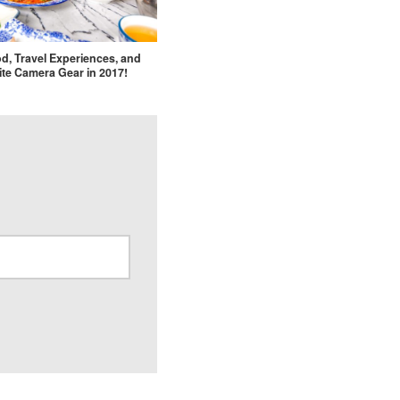
d, Travel Experiences, and
ite Camera Gear in 2017!