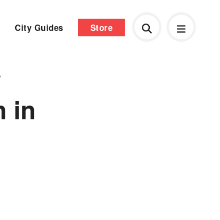
City Guides
Store
w
n in