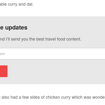
ble curry and dal.
ve updates
nd I’ll send you the best travel food content.
 also had a few sides of chicken curry which was wonder