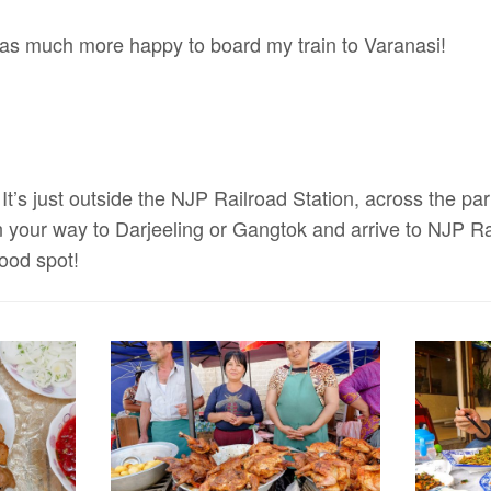
was much more happy to board my train to Varanasi!
It’s just outside the NJP Railroad Station, across the park
n your way to Darjeeling or Gangtok and arrive to NJP Ra
good spot!