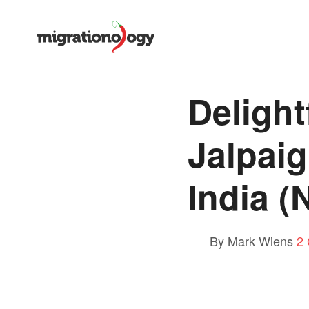
Delight
Jalpaig
India (
By Mark Wiens
2