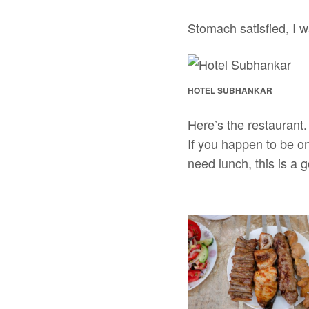
Stomach satisfied, I 
HOTEL SUBHANKAR
Here’s the restaurant. 
If you happen to be o
need lunch, this is a 