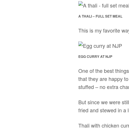
A THALI – FULL SET MEAL
This is my favorite wa
EGG CURRY AT NJP
One of the best things
that they are happy t
stuffed – no extra cha
But since we were stil
fried and stewed in a 
Thali with chicken cu