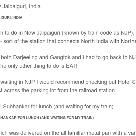
GURI, INDIA
h to do in New Jalpaiguri (known by train code as NJP), I
 – sort of the station that connects North India with North
n both Darjeeling and Gangtok and I had to go back to N
 the only other thing to do is EAT!
lf waiting in NJP I would recommend checking out Hotel S
st across the parking lot from the railroad station.
BHANKAR FOR LUNCH (AND WAITING FOR MY TRAIN)
hich was delivered on the all familiar metal pan with a var