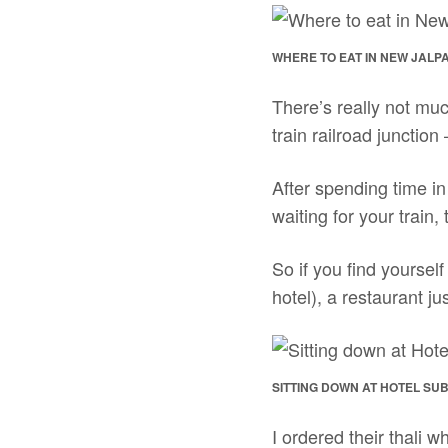
WHERE TO EAT IN NEW JALPAI
There’s really not muc
train railroad junction
After spending time i
waiting for your train,
So if you find yourse
hotel), a restaurant ju
SITTING DOWN AT HOTEL SU
I ordered their thali w