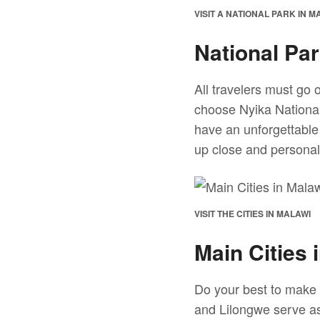
VISIT A NATIONAL PARK IN M
National Pa
All travelers must go 
choose Nyika National
have an unforgettable
up close and personal 
VISIT THE CITIES IN MALAWI
Main Cities 
Do your best to make i
and Lilongwe serve as 