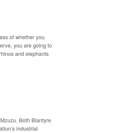
less of whether you
erve, you are going to
 rhinos and elephants
e, Mzuzu. Both Blantyre
ion’s industrial