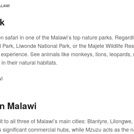
ALAWI
rk
on safari in one of the Malawi’s top nature parks. Regard
 Park, Liwonde National Park, or the Majete Wildlife Res
 experience. See animals like monkeys, lions, leopards,
in their natural habitats.
in Malawi
t to all three of Malawi’s main cities: Blantyre, Lilongw
significant commercial hubs, while Mzuzu acts as the nat