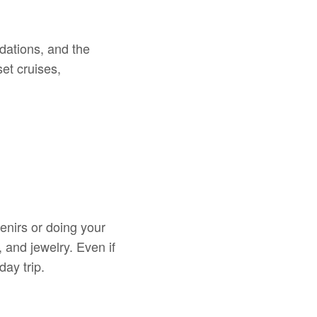
dations, and the
et cruises,
enirs or doing your
 and jewelry. Even if
ay trip.