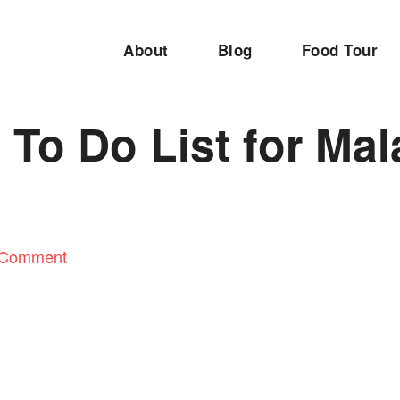
About
Blog
Food Tour
 To Do List for Mal
 Comment