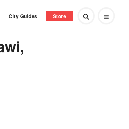
City Guides
Store
awi,