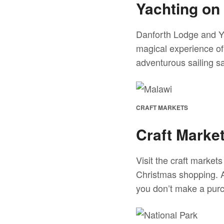
Yachting on
Danforth Lodge and Ya
magical experience of
adventurous sailing sa
CRAFT MARKETS
Craft Marke
Visit the craft marke
Christmas shopping. A
you don’t make a purch