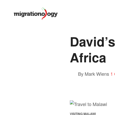
David’s
Africa
By Mark Wiens
1
VISITING MALAWI