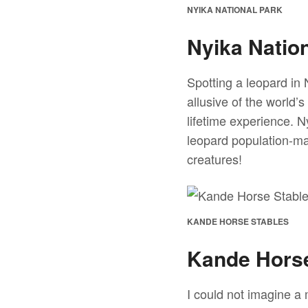
NYIKA NATIONAL PARK
Nyika Natio
Spotting a leopard in 
allusive of the world’s
lifetime experience. N
leopard population-mak
creatures!
KANDE HORSE STABLES
Kande Horse
I could not imagine a 