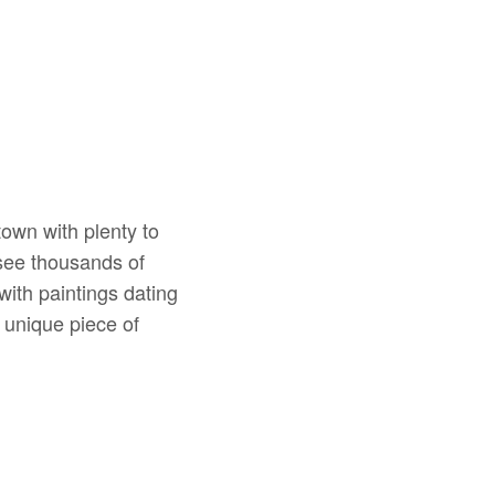
town with plenty to
see thousands of
with paintings dating
 unique piece of