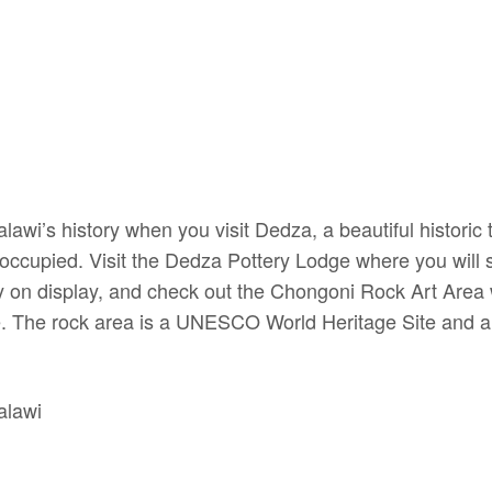
lawi’s history when you visit Dedza, a beautiful historic 
occupied. Visit the Dedza Pottery Lodge where you will 
ory on display, and check out the Chongoni Rock Art Area 
. The rock area is a UNESCO World Heritage Site and a