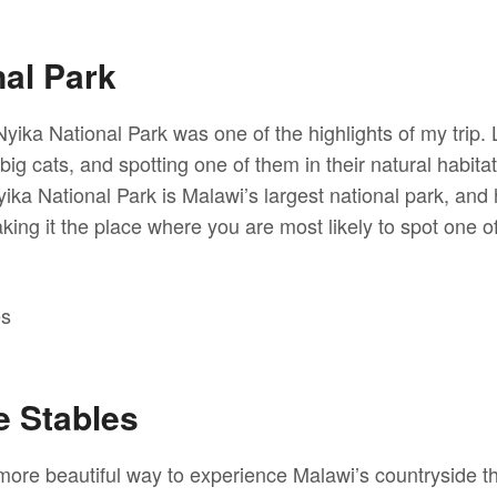
nal Park
Nyika National Park was one of the highlights of my trip
 big cats, and spotting one of them in their natural habitat
yika National Park is Malawi’s largest national park, an
ing it the place where you are most likely to spot one of
 Stables
more beautiful way to experience Malawi’s countryside th