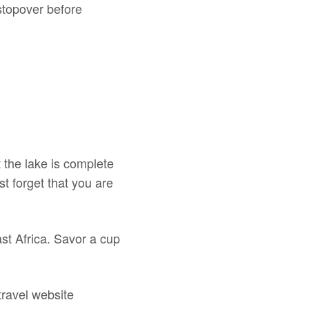
 stopover before
t the lake is complete
t forget that you are
ast Africa. Savor a cup
 travel website