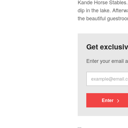
Kande Horse Stables. 
dip in the lake. After
the beautiful guestro
Get exclusi
Enter your email a
Enter