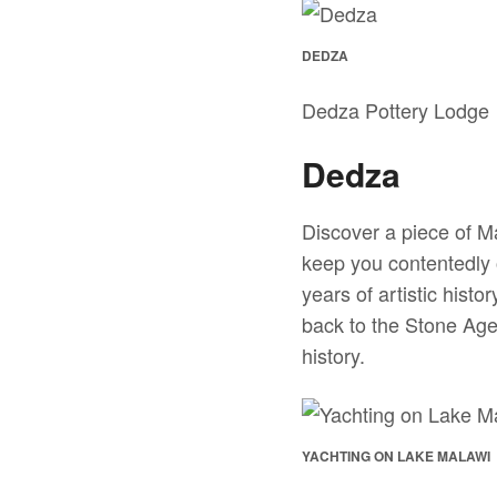
DEDZA
Dedza Pottery Lodge
Dedza
Discover a piece of Ma
keep you contentedly 
years of artistic hist
back to the Stone Age
history.
YACHTING ON LAKE MALAWI