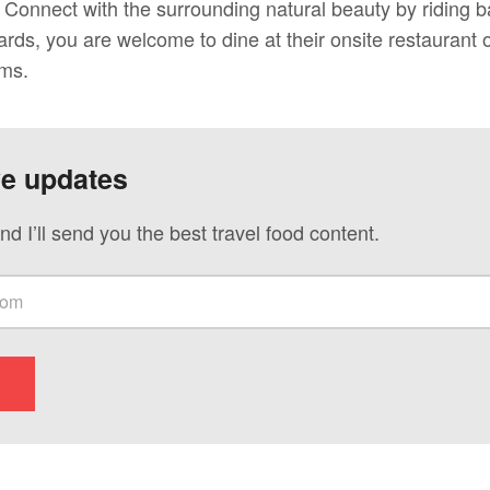
Connect with the surrounding natural beauty by riding b
wards, you are welcome to dine at their onsite restaurant o
oms.
ve updates
nd I’ll send you the best travel food content.