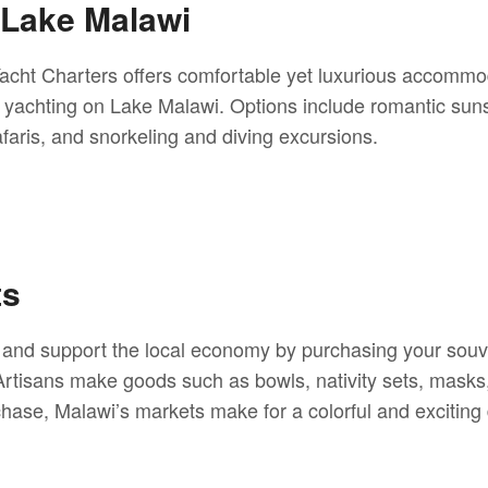
 Lake Malawi
cht Charters offers comfortable yet luxurious accommo
 yachting on Lake Malawi. Options include romantic suns
faris, and snorkeling and diving excursions.
ts
ts and support the local economy by purchasing your souv
rtisans make goods such as bowls, nativity sets, masks,
ase, Malawi’s markets make for a colorful and exciting d