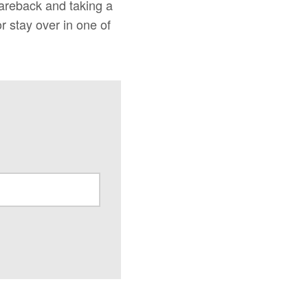
areback and taking a
r stay over in one of