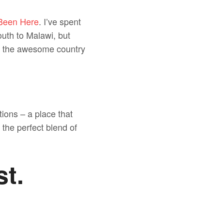
 Been Here
. I’ve spent
south to Malawi, but
in the awesome country
tions – a place that
 the perfect blend of
st.