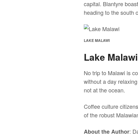
capital. Blantyre boas
heading to the south 
LAKE MALAWI
Lake Malawi
No trip to Malawi is c
without a day relaxing
not at the ocean.
Coffee culture citizen
of the robust Malawia
: D
About the Author