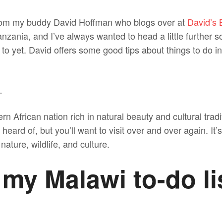
 from my buddy David Hoffman who blogs over at
David’s
Tanzania, and I’ve always wanted to head a little further 
 to yet. David offers some good tips about things to do 
…
rn African nation rich in natural beauty and cultural tradi
eard of, but you’ll want to visit over and over again. It’s
nature, wildlife, and culture.
 my Malawi to-do li