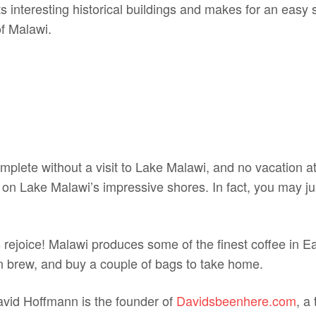
ts interesting historical buildings and makes for an easy
of Malawi.
omplete without a visit to Lake Malawi, and no vacation a
 on Lake Malawi’s impressive shores. In fact, you may jus
s rejoice! Malawi produces some of the finest coffee in E
n brew, and buy a couple of bags to take home.
avid Hoffmann is the founder of
Davidsbeenhere.com
, a