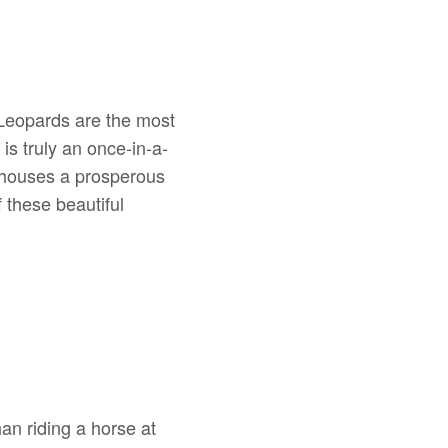
. Leopards are the most
 is truly an once-in-a-
d houses a prosperous
 these beautiful
an riding a horse at