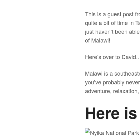
This is a guest post
quite a bit of time in 
just haven’t been able
of Malawi!
Here’s over to David
Malawi is a southeaste
you’ve probably never h
adventure, relaxation, 
Here is